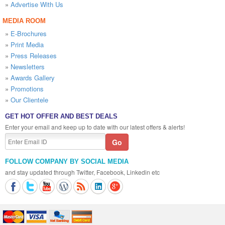
»
Advertise With Us
MEDIA ROOM
»
E-Brochures
»
Print Media
»
Press Releases
»
Newsletters
»
Awards Gallery
»
Promotions
»
Our Clientele
GET HOT OFFER AND BEST DEALS
Enter your email and keep up to date with our latest offers & alerts!
FOLLOW COMPANY BY SOCIAL MEDIA
and stay updated through Twitter, Facebook, Linkedin etc