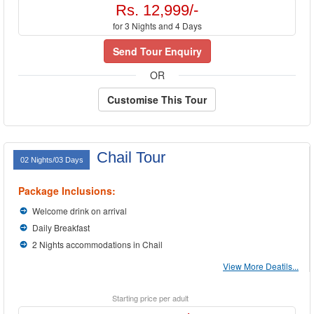
Rs. 12,999/-
for 3 Nights and 4 Days
Send Tour Enquiry
OR
Customise This Tour
Chail Tour
02 Nights/03 Days
Package Inclusions:
Welcome drink on arrival
Daily Breakfast
2 Nights accommodations in Chail
View More Deatils...
Starting price per adult