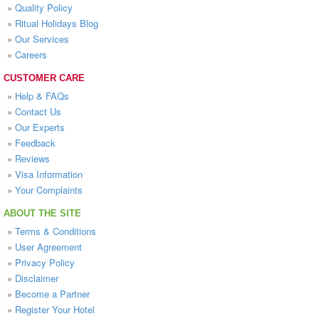
»
Quality Policy
»
Ritual Holidays Blog
»
Our Services
»
Careers
CUSTOMER CARE
»
Help & FAQs
»
Contact Us
»
Our Experts
»
Feedback
»
Reviews
»
Visa Information
»
Your Complaints
ABOUT THE SITE
»
Terms & Conditions
»
User Agreement
»
Privacy Policy
»
Disclaimer
»
Become a Partner
»
Register Your Hotel