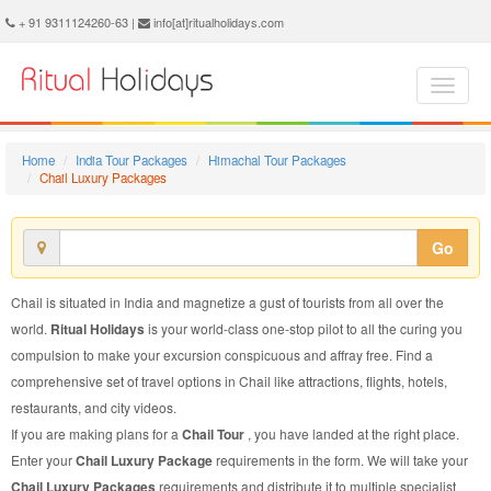
Chail Luxury Package - Book Chail Luxury Tour at Ritual Holidays. We are offering Chail Luxury Packages, Chail Luxury Tours, Chail Luxury Package, Chail Luxury Tour, Packages to Chail Luxury, Luxury Tour Package to Chail, Luxury Package to Chail
+ 91 9311124260-63 |
info[at]ritualholidays.com
Home
India Tour Packages
Himachal Tour Packages
Chail Luxury Packages
Go
Chail is situated in India and magnetize a gust of tourists from all over the
world.
Ritual Holidays
is your world-class one-stop pilot to all the curing you
compulsion to make your excursion conspicuous and affray free. Find a
comprehensive set of travel options in Chail like attractions, flights, hotels,
restaurants, and city videos.
If you are making plans for a
Chail Tour
, you have landed at the right place.
Enter your
Chail Luxury Package
requirements in the form. We will take your
Chail Luxury Packages
requirements and distribute it to multiple specialist