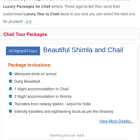
Luxury Packages for Chail
sellers. These agents will then send their
customised
Luxury Tour to Chail
deals to you and you can select the best one
for yourself!
...[+]
Chail Tour Packages
Beautiful Shimla and Chail
03 Nights/04 Days
Package Inclusions:
Welcome drink on arrival
Daily Breakfast
1 Night accommodation in Chail
2 Night accommodation in Shimla
Transfers from railway station / airport to hotel
Intercity transfers and sightseeing tours as per the itinerary
View More Deatils...
Starting price per adult