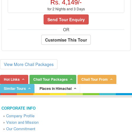
Rs. 4,149/-
for 2 Nights and 3 Days
Send Tour Enquiry
OR
Customise This Tour
View More Chail Packages
Hot Links
Chail Tour Packages
Chail Tour From
Similar Tours
Places in Himachal
CORPORATE INFO
»
Company Profile
»
Vision and Mission
»
Our Commitment