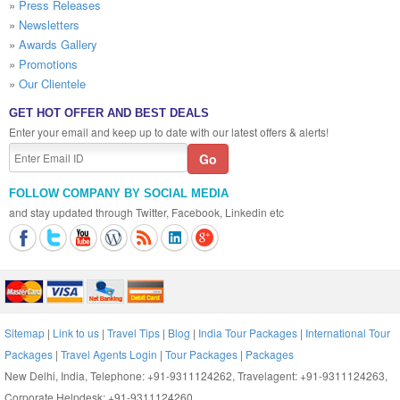
»
Press Releases
»
Newsletters
»
Awards Gallery
»
Promotions
»
Our Clientele
GET HOT OFFER AND BEST DEALS
Enter your email and keep up to date with our latest offers & alerts!
FOLLOW COMPANY BY SOCIAL MEDIA
and stay updated through Twitter, Facebook, Linkedin etc
Sitemap
|
Link to us
|
Travel Tips
|
Blog
|
India Tour Packages
|
International Tour
Packages
|
Travel Agents Login
|
Tour Packages
|
Packages
New Delhi, India, Telephone: +91-9311124262, Travelagent: +91-9311124263,
Corporate Helpdesk: +91-9311124260