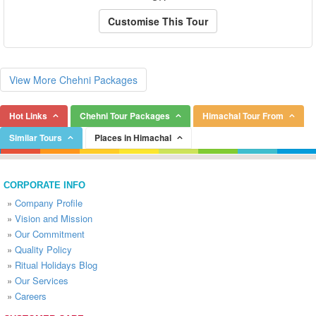
Customise This Tour
View More Chehni Packages
Hot Links
Chehni Tour Packages
Himachal Tour From
Similar Tours
Places in Himachal
CORPORATE INFO
»
Company Profile
»
Vision and Mission
»
Our Commitment
»
Quality Policy
»
Ritual Holidays Blog
»
Our Services
»
Careers