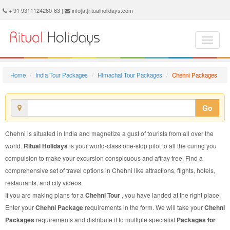
Chehni Package - Book Chehni Tour at Ritual Holidays. We are offering Chehni Packages, Chehni Tours, Chehni Package, Chehni Tour, Packages to Chehni Adventure, Tour Package to Chehni, Package to Chehni
+ 91 9311124260-63 |
info[at]ritualholidays.com
Home
India Tour Packages
Himachal Tour Packages
Chehni Packages
Go
Chehni is situated in India and magnetize a gust of tourists from all over the
world.
Ritual Holidays
is your world-class one-stop pilot to all the curing you
compulsion to make your excursion conspicuous and affray free. Find a
comprehensive set of travel options in Chehni like attractions, flights, hotels,
restaurants, and city videos.
If you are making plans for a
Chehni Tour
, you have landed at the right place.
Enter your
Chehni Package
requirements in the form. We will take your
Chehni
Packages
requirements and distribute it to multiple specialist
Packages for