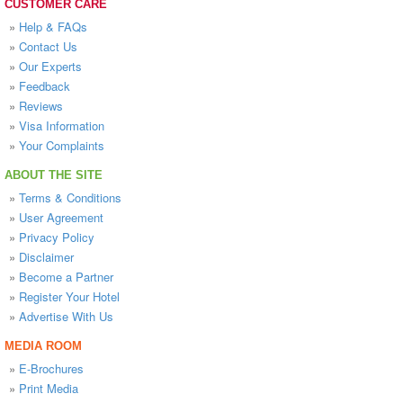
CUSTOMER CARE
»
Help & FAQs
»
Contact Us
»
Our Experts
»
Feedback
»
Reviews
»
Visa Information
»
Your Complaints
ABOUT THE SITE
»
Terms & Conditions
»
User Agreement
»
Privacy Policy
»
Disclaimer
»
Become a Partner
»
Register Your Hotel
»
Advertise With Us
MEDIA ROOM
»
E-Brochures
»
Print Media