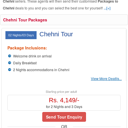
Chehni
sellers. These agents will then send their customised
Packages to
Chehni
deals to you and you can select the best one for yourself!
...[+]
Chehni Tour Packages
Chehni Tour
02 Nights/03 Days
Package Inclusions:
Welcome drink on arrival
Daily Breakfast
2 Nights accommodations in Chehni
View More Deatils...
Starting price per adult
Rs. 4,149/-
for 2 Nights and 3 Days
Send Tour Enquiry
OR