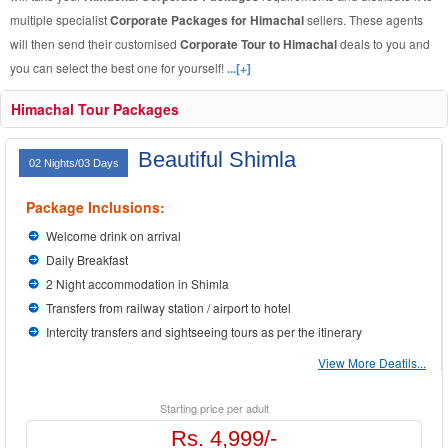
multiple specialist
Corporate Packages for Himachal
sellers. These agents
will then send their customised
Corporate Tour to Himachal
deals to you and
you can select the best one for yourself!
...[+]
Himachal Tour Packages
Beautiful Shimla
02 Nights/03 Days
Package Inclusions:
Welcome drink on arrival
Daily Breakfast
2 Night accommodation in Shimla
Transfers from railway station / airport to hotel
Intercity transfers and sightseeing tours as per the itinerary
View More Deatils...
Starting price per adult
Rs. 4,999/-