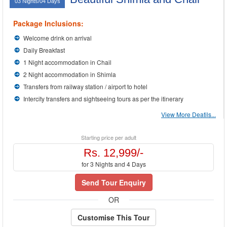
03 Nights/04 Days
Package Inclusions:
Welcome drink on arrival
Daily Breakfast
1 Night accommodation in Chail
2 Night accommodation in Shimla
Transfers from railway station / airport to hotel
Intercity transfers and sightseeing tours as per the itinerary
View More Deatils...
Starting price per adult
Rs. 12,999/-
for 3 Nights and 4 Days
Send Tour Enquiry
OR
Customise This Tour