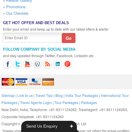
»
Awards Gallery
»
Promotions
»
Our Clientele
GET HOT OFFER AND BEST DEALS
Enter your email and keep up to date with our latest offers & alerts!
FOLLOW COMPANY BY SOCIAL MEDIA
and stay updated through Twitter, Facebook, Linkedin etc
Sitemap
|
Link to us
|
Travel Tips
|
Blog
|
India Tour Packages
|
International Tour
Packages
|
Travel Agents Login
|
Tour Packages
|
Packages
New Delhi, India, Telephone: +91-9311124262, Travelagent: +91-9311124263,
Corporate Helpdesk: +91-9311124260
Copyright © Reserved. 2014. Ritual Holidays Pvt. Ltd
+
Send Us Enquiry
*Images shown on this website are only indicative and may not reflect the actual condition.