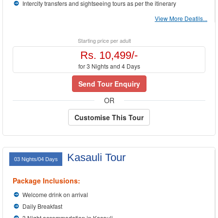
Intercity transfers and sightseeing tours as per the itinerary
View More Deatils...
Starting price per adult
Rs. 10,499/-
for 3 Nights and 4 Days
Send Tour Enquiry
OR
Customise This Tour
Kasauli Tour
03 Nights/04 Days
Package Inclusions:
Welcome drink on arrival
Daily Breakfast
3 Night accommodation in Kasauli