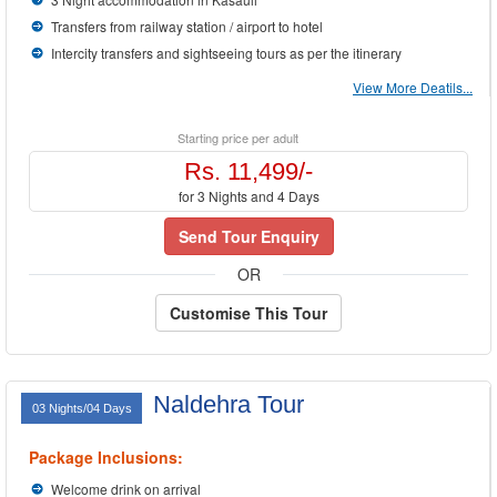
Transfers from railway station / airport to hotel
Intercity transfers and sightseeing tours as per the itinerary
View More Deatils...
Starting price per adult
Rs. 11,499/-
for 3 Nights and 4 Days
Send Tour Enquiry
OR
Customise This Tour
Naldehra Tour
03 Nights/04 Days
Package Inclusions:
Welcome drink on arrival