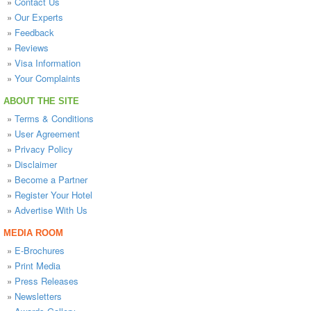
»
Contact Us
»
Our Experts
»
Feedback
»
Reviews
»
Visa Information
»
Your Complaints
ABOUT THE SITE
»
Terms & Conditions
»
User Agreement
»
Privacy Policy
»
Disclaimer
»
Become a Partner
»
Register Your Hotel
»
Advertise With Us
MEDIA ROOM
»
E-Brochures
»
Print Media
»
Press Releases
»
Newsletters