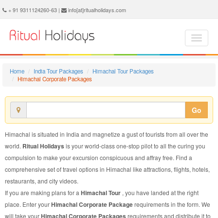
Himachal Corporate Package - Book Himachal Corporate Tour at Ritual Holidays. We are offering Himachal Corporate Packages, Himachal Corporate Tours, Himachal Corporate Package, Himachal Corporate Tour, Packages to Himachal Corporate, Corporate Tour Package to Himachal, Corporate Package to Himachal
+ 91 9311124260-63 |
info[at]ritualholidays.com
Home
India Tour Packages
Himachal Tour Packages
Himachal Corporate Packages
Go
Himachal is situated in India and magnetize a gust of tourists from all over the
world.
Ritual Holidays
is your world-class one-stop pilot to all the curing you
compulsion to make your excursion conspicuous and affray free. Find a
comprehensive set of travel options in Himachal like attractions, flights, hotels,
restaurants, and city videos.
If you are making plans for a
Himachal Tour
, you have landed at the right
place. Enter your
Himachal Corporate Package
requirements in the form. We
will take your
Himachal Corporate Packages
requirements and distribute it to