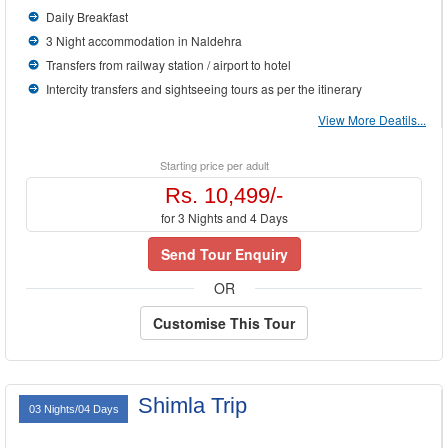
Daily Breakfast
3 Night accommodation in Naldehra
Transfers from railway station / airport to hotel
Intercity transfers and sightseeing tours as per the itinerary
View More Deatils...
Starting price per adult
Rs. 10,499/-
for 3 Nights and 4 Days
Send Tour Enquiry
OR
Customise This Tour
Shimla Trip
03 Nights/04 Days