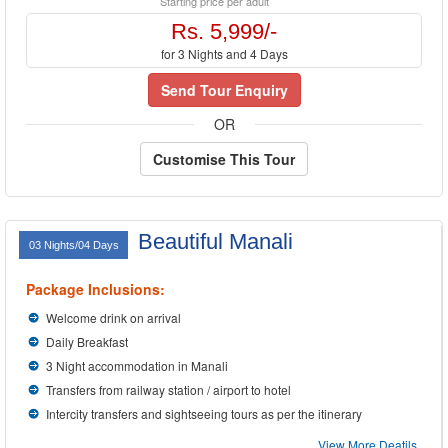
Starting price per adult
Rs. 5,999/-
for 3 Nights and 4 Days
Send Tour Enquiry
OR
Customise This Tour
Beautiful Manali
03 Nights/04 Days
Package Inclusions:
Welcome drink on arrival
Daily Breakfast
3 Night accommodation in Manali
Transfers from railway station / airport to hotel
Intercity transfers and sightseeing tours as per the itinerary
View More Deatils...