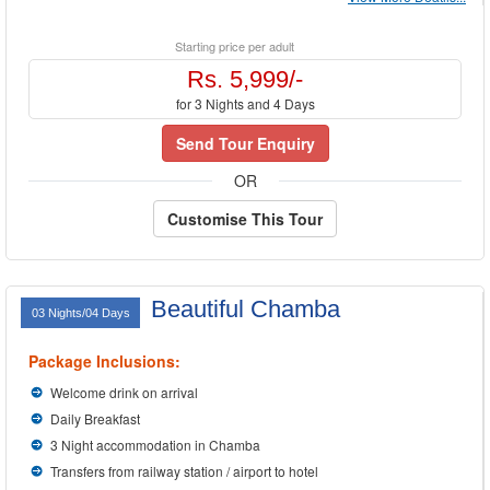
Starting price per adult
Rs. 5,999/-
for 3 Nights and 4 Days
Send Tour Enquiry
OR
Customise This Tour
Beautiful Chamba
03 Nights/04 Days
Package Inclusions:
Welcome drink on arrival
Daily Breakfast
3 Night accommodation in Chamba
Transfers from railway station / airport to hotel