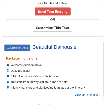
for 2 Nights and 3 Days
Send Tour Enquiry
OR
Customise This Tour
Beautiful Dalhousie
03 Nights/04 Days
Package Inclusions:
Welcome drink on arrival
Daily Breakfast
3 Night accommodation in Dalhousie
Transfers from railway station / airport to hotel
Intercity transfers and sightseeing tours as per the itinerary
View More Deatils...