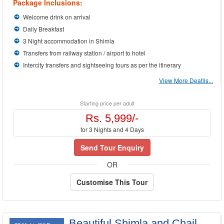
Package Inclusions:
Welcome drink on arrival
Daily Breakfast
3 Night accommodation in Shimla
Transfers from railway station / airport to hotel
Intercity transfers and sightseeing tours as per the itinerary
View More Deatils...
Starting price per adult
Rs. 5,999/-
for 3 Nights and 4 Days
Send Tour Enquiry
OR
Customise This Tour
Beautiful Shimla and Chail