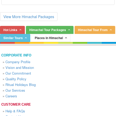
View More Himachal Packages
Hot Links
Himachal Tour Packages
Himachal Tour From
Similar Tours
Places in Himachal
CORPORATE INFO
»
Company Profile
»
Vision and Mission
»
Our Commitment
»
Quality Policy
»
Ritual Holidays Blog
»
Our Services
»
Careers
CUSTOMER CARE
»
Help & FAQs