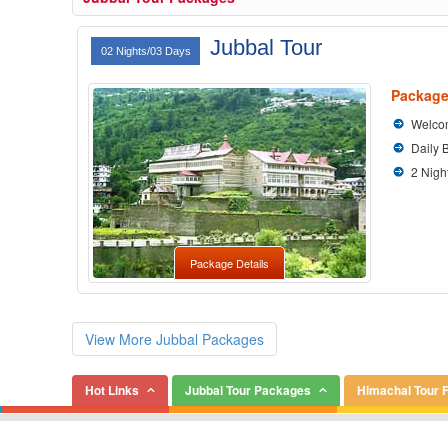
Jubbal Tour
02 Nights/03 Days
Package
Welcom
Daily 
2 Nigh
Package Details
View More Jubbal Packages
Hot Links
Jubbal Tour Packages
Himachal Tour 