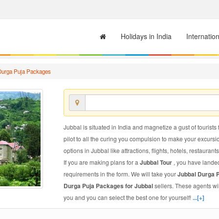
Holidays in India
Internatio
Durga Puja Packages
Jubbal is situated in India and magnetize a gust of tourists 
pilot to all the curing you compulsion to make your excursi
options in Jubbal like attractions, flights, hotels, restaurant
If you are making plans for a
Jubbal Tour
, you have landed
requirements in the form. We will take your
Jubbal Durga 
Durga Puja Packages for Jubbal
sellers. These agents wi
you and you can select the best one for yourself!
...[+]