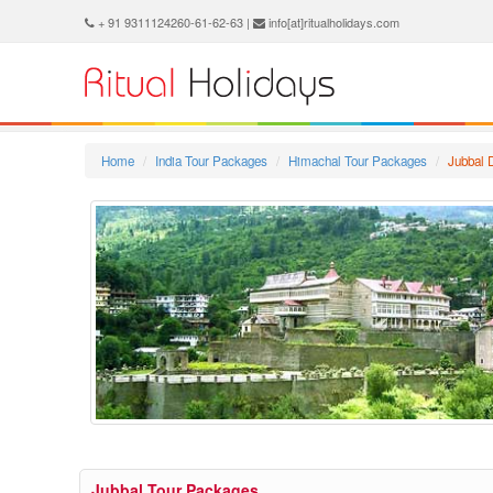
+ 91 9311124260-61-62-63 |
info[at]ritualholidays.com
Home
India Tour Packages
Himachal Tour Packages
Jubbal 
Jubbal Tour Packages