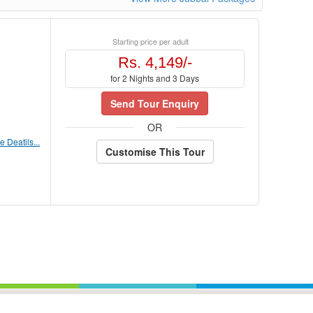
Starting price per adult
Rs. 4,149/-
for 2 Nights and 3 Days
Send Tour Enquiry
OR
 Deatils...
Customise This Tour