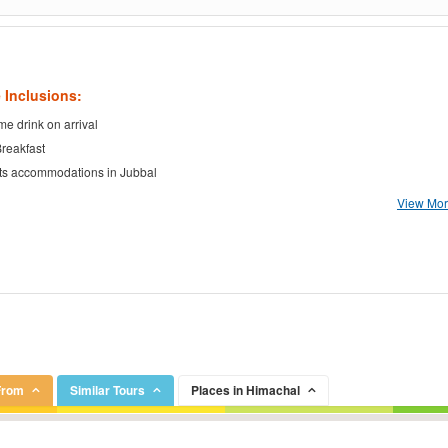
 Inclusions:
e drink on arrival
Breakfast
ts accommodations in Jubbal
View More
From
Similar Tours
Places in Himachal