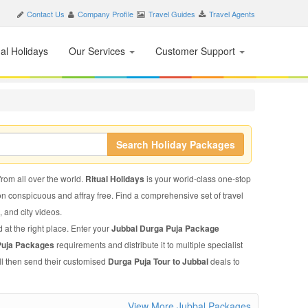
Contact Us
Company Profile
Travel Guides
Travel Agents
nal Holidays
Our Services
Customer Support
Search Holiday Packages
from all over the world.
Ritual Holidays
is your world-class one-stop
on conspicuous and affray free. Find a comprehensive set of travel
s, and city videos.
 at the right place. Enter your
Jubbal Durga Puja Package
Puja Packages
requirements and distribute it to multiple specialist
ll then send their customised
Durga Puja Tour to Jubbal
deals to
View More Jubbal Packages