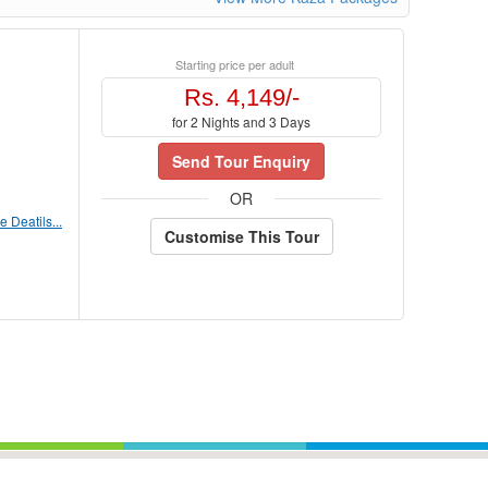
Starting price per adult
Rs. 4,149/-
for 2 Nights and 3 Days
Send Tour Enquiry
OR
 Deatils...
Customise This Tour