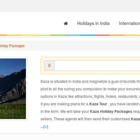
Holidays in India
Internatio
liday Packages
Kaza is situated in India and magnetize a gust of tourists f
pilot to all the curing you compulsion to make your excursi
options in Kaza like attractions, flights, hotels, restaurants,
If you are making plans for a
Kaza Tour
, you have landed a
in the form. We will take your
Kaza Holiday Packages
requ
sellers. These agents will then send their customised
Kaza
...[+]