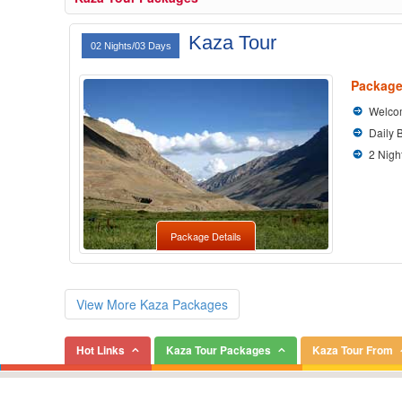
Kaza Tour
02 Nights/03 Days
Package
Welcom
Daily 
2 Nigh
Package Details
View More Kaza Packages
Hot Links
Kaza Tour Packages
Kaza Tour From