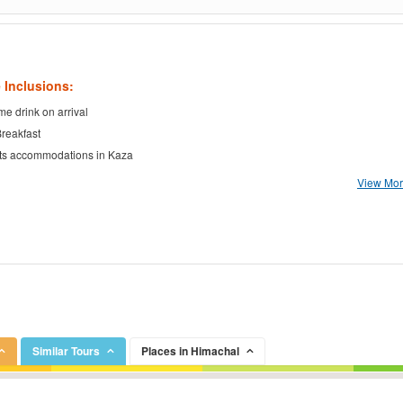
 Inclusions:
e drink on arrival
Breakfast
ts accommodations in Kaza
View More
Similar Tours
Places in Himachal