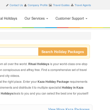
Contact Us
Company Profile
Travel Guides
Travel Agents
nal Holidays
Our Services
Customer Support
Search Holiday Packages
rom all over the world.
Ritual Holidays
is your world-class one-stop
on conspicuous and affray free. Find a comprehensive set of travel
 and city videos.
t the right place. Enter your
Kaza Holiday Package
requirements
irements and distribute it to multiple specialist
Holiday in Kaza
 Holidays
deals to you and you can select the best one for yourself!
View More Kaza Packages