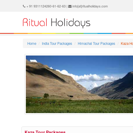
+ 91 9311124260-61-62-63 |
info[at]ritualholidays.com
Home
India Tour Packages
Himachal Tour Packages
Kaza Ho
Kaza Tour Packages