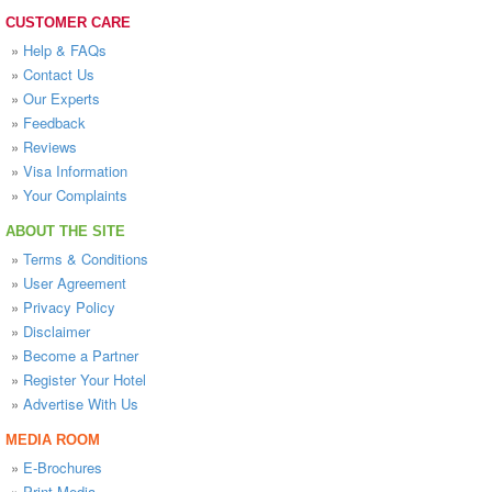
CUSTOMER CARE
»
Help & FAQs
»
Contact Us
»
Our Experts
»
Feedback
»
Reviews
»
Visa Information
»
Your Complaints
ABOUT THE SITE
»
Terms & Conditions
»
User Agreement
»
Privacy Policy
»
Disclaimer
»
Become a Partner
»
Register Your Hotel
»
Advertise With Us
MEDIA ROOM
»
E-Brochures
»
Print Media