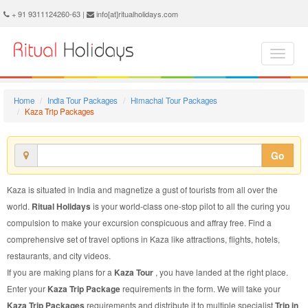
Kaza Trip Package - Book Kaza Trip at Ritual Holidays. We are offering Kaza Trip Packages, Kaza Trip Package, Kaza Trip, Packages to Kaza Trip, Trip Package to Kaza, Trip Package to Kaza, Trip to Kaza
+ 91 9311124260-63 |
info[at]ritualholidays.com
Home
India Tour Packages
Himachal Tour Packages
Kaza Trip Packages
Go
Kaza is situated in India and magnetize a gust of tourists from all over the
world.
Ritual Holidays
is your world-class one-stop pilot to all the curing you
compulsion to make your excursion conspicuous and affray free. Find a
comprehensive set of travel options in Kaza like attractions, flights, hotels,
restaurants, and city videos.
If you are making plans for a
Kaza Tour
, you have landed at the right place.
Enter your
Kaza Trip Package
requirements in the form. We will take your
Kaza Trip Packages
requirements and distribute it to multiple specialist
Trip in