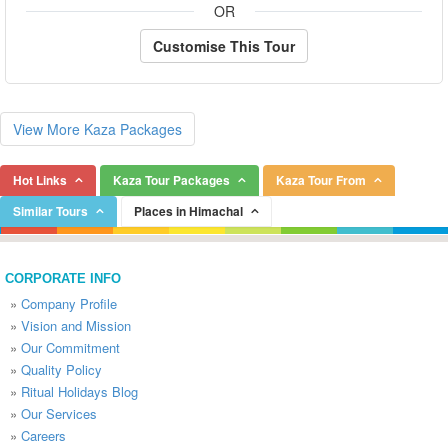
OR
Customise This Tour
View More Kaza Packages
Hot Links
Kaza Tour Packages
Kaza Tour From
Similar Tours
Places in Himachal
CORPORATE INFO
»
Company Profile
»
Vision and Mission
»
Our Commitment
»
Quality Policy
»
Ritual Holidays Blog
»
Our Services
»
Careers