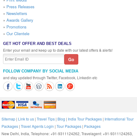
»
Press Releases
»
Newsletters
»
Awards Gallery
»
Promotions
»
Our Clientele
GET HOT OFFER AND BEST DEALS
Enter your email and keep up to date with our latest offers & alerts!
FOLLOW COMPANY BY SOCIAL MEDIA
and stay updated through Twitter, Facebook, Linkedin etc
Sitemap
|
Link to us
|
Travel Tips
|
Blog
|
India Tour Packages
|
International Tour
Packages
|
Travel Agents Login
|
Tour Packages
|
Packages
New Delhi, India, Telephone: +91-9311124262, Travelagent: +91-9311124263,