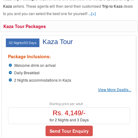
Kaza
sellers. These agents will then send their customised
Trip to Kaza
deals
to you and you can select the best one for yourself!
...[+]
Kaza Tour Packages
Kaza Tour
02 Nights/03 Days
Package Inclusions:
Welcome drink on arrival
Daily Breakfast
2 Nights accommodations in Kaza
View More Deatils...
Starting price per adult
Rs. 4,149/-
for 2 Nights and 3 Days
Send Tour Enquiry