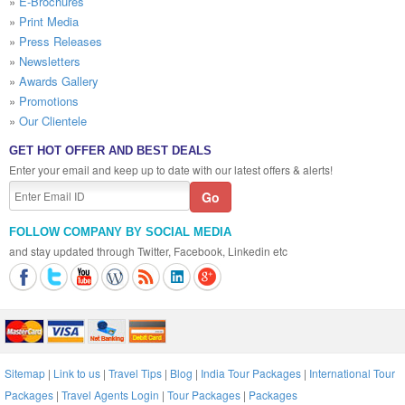
»
E-Brochures
»
Print Media
»
Press Releases
»
Newsletters
»
Awards Gallery
»
Promotions
»
Our Clientele
GET HOT OFFER AND BEST DEALS
Enter your email and keep up to date with our latest offers & alerts!
FOLLOW COMPANY BY SOCIAL MEDIA
and stay updated through Twitter, Facebook, Linkedin etc
Sitemap
|
Link to us
|
Travel Tips
|
Blog
|
India Tour Packages
|
International Tour
Packages
|
Travel Agents Login
|
Tour Packages
|
Packages