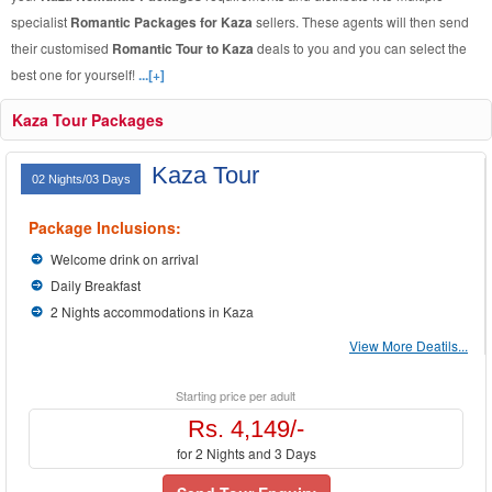
specialist
Romantic Packages for Kaza
sellers. These agents will then send
their customised
Romantic Tour to Kaza
deals to you and you can select the
best one for yourself!
...[+]
Kaza Tour Packages
Kaza Tour
02 Nights/03 Days
Package Inclusions:
Welcome drink on arrival
Daily Breakfast
2 Nights accommodations in Kaza
View More Deatils...
Starting price per adult
Rs. 4,149/-
for 2 Nights and 3 Days