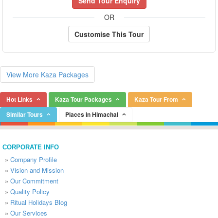
Send Tour Enquiry
OR
Customise This Tour
View More Kaza Packages
Hot Links
Kaza Tour Packages
Kaza Tour From
Similar Tours
Places in Himachal
CORPORATE INFO
»
Company Profile
»
Vision and Mission
»
Our Commitment
»
Quality Policy
»
Ritual Holidays Blog
»
Our Services