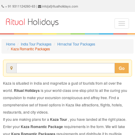
Kaza Romantic Package - Book Kaza Romantic Tour at Ritual Holidays. We are offering Kaza Romantic Packages, Kaza Romantic Tours, Kaza Romantic Package, Kaza Romantic Tour, Packages to Kaza Romantic, Romantic Tour Package to Kaza, Romantic Package to Kaza
+ 91 9311124260-63 |
info[at]ritualholidays.com
Home
India Tour Packages
Himachal Tour Packages
Kaza Romantic Packages
Go
Kaza is situated in India and magnetize a gust of tourists from all over the
world.
Ritual Holidays
is your world-class one-stop pilot to all the curing you
compulsion to make your excursion conspicuous and affray free. Find a
comprehensive set of travel options in Kaza like attractions, flights, hotels,
restaurants, and city videos.
If you are making plans for a
Kaza Tour
, you have landed at the right place.
Enter your
Kaza Romantic Package
requirements in the form. We will take
your
Kaza Romantic Packages
requirements and distribute it to multiple