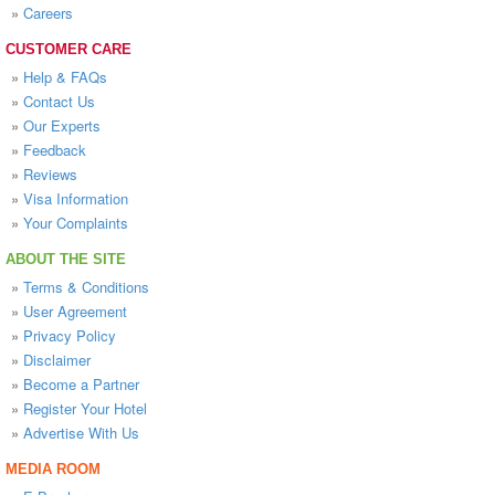
»
Careers
CUSTOMER CARE
»
Help & FAQs
»
Contact Us
»
Our Experts
»
Feedback
»
Reviews
»
Visa Information
»
Your Complaints
ABOUT THE SITE
»
Terms & Conditions
»
User Agreement
»
Privacy Policy
»
Disclaimer
»
Become a Partner
»
Register Your Hotel
»
Advertise With Us
MEDIA ROOM