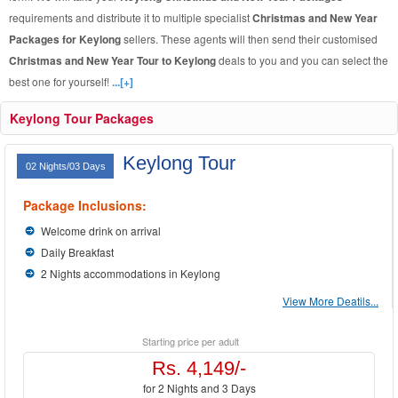
requirements and distribute it to multiple specialist
Christmas and New Year
Packages for Keylong
sellers. These agents will then send their customised
Christmas and New Year Tour to Keylong
deals to you and you can select the
best one for yourself!
...[+]
Keylong Tour Packages
Keylong Tour
02 Nights/03 Days
Package Inclusions:
Welcome drink on arrival
Daily Breakfast
2 Nights accommodations in Keylong
View More Deatils...
Starting price per adult
Rs. 4,149/-
for 2 Nights and 3 Days