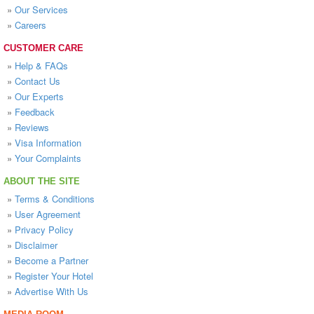
»
Our Services
»
Careers
CUSTOMER CARE
»
Help & FAQs
»
Contact Us
»
Our Experts
»
Feedback
»
Reviews
»
Visa Information
»
Your Complaints
ABOUT THE SITE
»
Terms & Conditions
»
User Agreement
»
Privacy Policy
»
Disclaimer
»
Become a Partner
»
Register Your Hotel
»
Advertise With Us