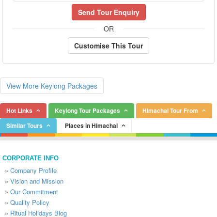
Send Tour Enquiry
OR
Customise This Tour
View More Keylong Packages
Hot Links
Keylong Tour Packages
Himachal Tour From
Similar Tours
Places in Himachal
CORPORATE INFO
»
Company Profile
»
Vision and Mission
»
Our Commitment
»
Quality Policy
»
Ritual Holidays Blog