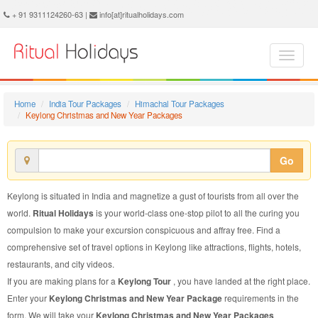
Keylong Christmas and New Year Package - Book Keylong Christmas and New Year Tour at Ritual Holidays. We are offering Keylong Christmas and New Year Packages, Keylong Christmas and New Year Tours, Keylong Christmas and New Year Package, Keylong Christmas and New Year Tour, Packages to Keylong Christmas and New Year, Christmas and New Year Tour Package to Keylong, Christmas and New Year Package to Keylong
+ 91 9311124260-63 |
info[at]ritualholidays.com
Home
India Tour Packages
Himachal Tour Packages
Keylong Christmas and New Year Packages
Go
Keylong is situated in India and magnetize a gust of tourists from all over the
world.
Ritual Holidays
is your world-class one-stop pilot to all the curing you
compulsion to make your excursion conspicuous and affray free. Find a
comprehensive set of travel options in Keylong like attractions, flights, hotels,
restaurants, and city videos.
If you are making plans for a
Keylong Tour
, you have landed at the right place.
Enter your
Keylong Christmas and New Year Package
requirements in the
form. We will take your
Keylong Christmas and New Year Packages