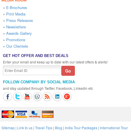
MEDIA ROOM
»
E-Brochures
»
Print Media
»
Press Releases
»
Newsletters
»
Awards Gallery
»
Promotions
»
Our Clientele
GET HOT OFFER AND BEST DEALS
Enter your email and keep up to date with our latest offers & alerts!
FOLLOW COMPANY BY SOCIAL MEDIA
and stay updated through Twitter, Facebook, Linkedin etc
Sitemap
|
Link to us
|
Travel Tips
|
Blog
|
India Tour Packages
|
International Tour