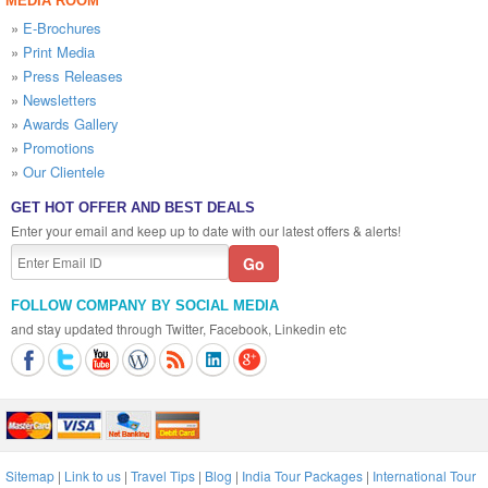
MEDIA ROOM
»
E-Brochures
»
Print Media
»
Press Releases
»
Newsletters
»
Awards Gallery
»
Promotions
»
Our Clientele
GET HOT OFFER AND BEST DEALS
Enter your email and keep up to date with our latest offers & alerts!
FOLLOW COMPANY BY SOCIAL MEDIA
and stay updated through Twitter, Facebook, Linkedin etc
Sitemap
|
Link to us
|
Travel Tips
|
Blog
|
India Tour Packages
|
International Tour