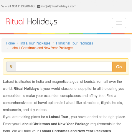
Lahaul Christmas and New Year Package - Book Lahaul Christmas and New Year Tour at Ritual Holidays. We are offering Lahaul Christmas and New Year Packages, Lahaul Christmas and New Year Tours, Lahaul Christmas and New Year Package, Lahaul Christmas and New Year Tour, Packages to Lahaul Christmas and New Year, Christmas and New Year Tour Package to Lahaul, Christmas and New Year Package to Lahaul
+ 91 9311124260-63 |
info[at]ritualholidays.com
Home
India Tour Packages
Himachal Tour Packages
Lahaul Christmas and New Year Packages
Go
Lahaul is situated in India and magnetize a gust of tourists from all over the
world.
Ritual Holidays
is your world-class one-stop pilot to all the curing you
compulsion to make your excursion conspicuous and affray free. Find a
comprehensive set of travel options in Lahaul like attractions, flights, hotels,
restaurants, and city videos.
If you are making plans for a
Lahaul Tour
, you have landed at the right place.
Enter your
Lahaul Christmas and New Year Package
requirements in the
form. We will take your
Lahaul Christmas and New Year Packages