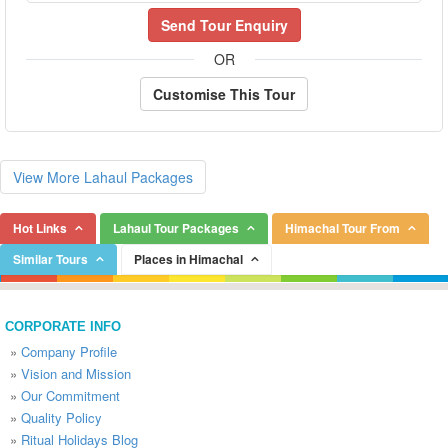
Send Tour Enquiry
OR
Customise This Tour
View More Lahaul Packages
Hot Links
Lahaul Tour Packages
Himachal Tour From
Similar Tours
Places in Himachal
CORPORATE INFO
»
Company Profile
»
Vision and Mission
»
Our Commitment
»
Quality Policy
»
Ritual Holidays Blog