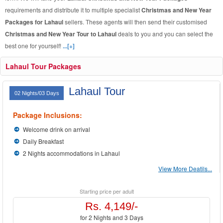
requirements and distribute it to multiple specialist
Christmas and New Year
Packages for Lahaul
sellers. These agents will then send their customised
Christmas and New Year Tour to Lahaul
deals to you and you can select the
best one for yourself!
...[+]
Lahaul Tour Packages
Lahaul Tour
02 Nights/03 Days
Package Inclusions:
Welcome drink on arrival
Daily Breakfast
2 Nights accommodations in Lahaul
View More Deatils...
Starting price per adult
Rs. 4,149/-
for 2 Nights and 3 Days