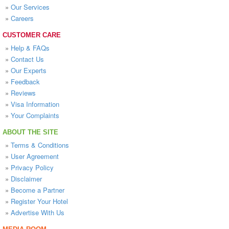
»
Our Services
»
Careers
CUSTOMER CARE
»
Help & FAQs
»
Contact Us
»
Our Experts
»
Feedback
»
Reviews
»
Visa Information
»
Your Complaints
ABOUT THE SITE
»
Terms & Conditions
»
User Agreement
»
Privacy Policy
»
Disclaimer
»
Become a Partner
»
Register Your Hotel
»
Advertise With Us