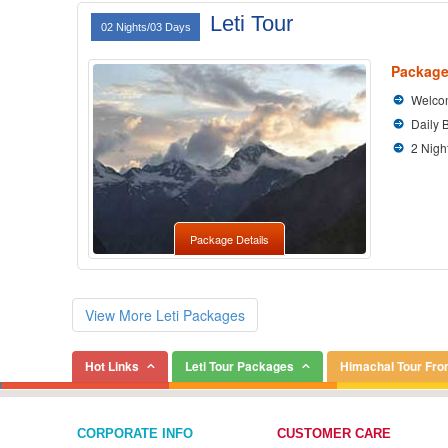
Leti Tour
02 Nights/03 Days
Package
Welcom
Daily 
2 Nigh
Package Details
View More Leti Packages
Hot Links
Leti Tour Packages
Himachal Tour Fr
CORPORATE INFO
CUSTOMER CARE