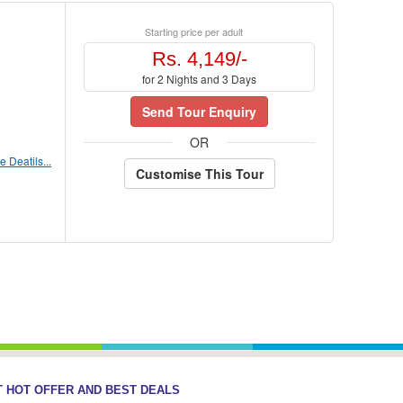
Starting price per adult
Rs. 4,149/-
for 2 Nights and 3 Days
Send Tour Enquiry
OR
 Deatils...
Customise This Tour
 HOT OFFER AND BEST DEALS