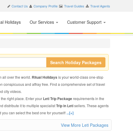
Contact Us
Company Profile
Travel Guides
Travel Agents
nal Holidays
Our Services
Customer Support
Search Holiday Packages
m all over the world.
Ritual Holidays
is your world-class one-stop
on conspicuous and affray free. Find a comprehensive set of travel
nd city videos.
 the right place. Enter your
Leti Trip Package
requirements in the
 distribute it to multiple specialist
Trip in Leti
sellers. These agents
 you can select the best one for yourself!
...[+]
View More Leti Packages