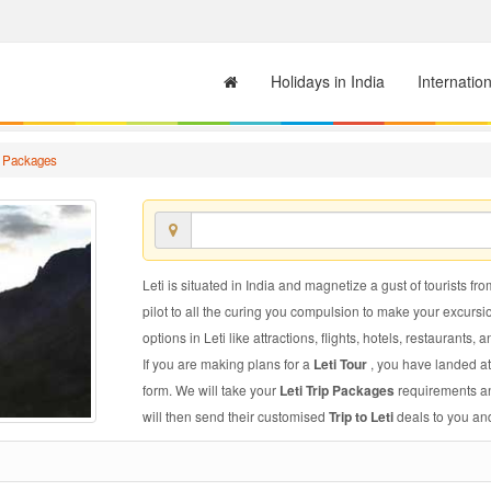
Holidays in India
Internatio
ip Packages
Leti is situated in India and magnetize a gust of tourists fro
pilot to all the curing you compulsion to make your excursi
options in Leti like attractions, flights, hotels, restaurants, a
If you are making plans for a
Leti Tour
, you have landed at
form. We will take your
Leti Trip Packages
requirements and
will then send their customised
Trip to Leti
deals to you and