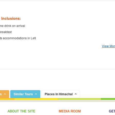
 Inclusions:
e drink on arrival
Breakfast
ts accommodations in Leti
View More
om
Similar Tours
Places in Himachal
ABOUT THE SITE
MEDIA ROOM
GET