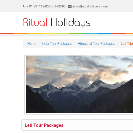
+ 91 9311124260-61-62-63 |
info[at]ritualholidays.com
Home
India Tour Packages
Himachal Tour Packages
Leti Tr
Leti Tour Packages