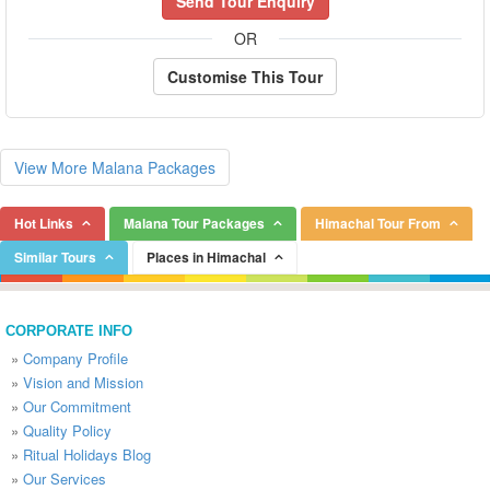
Send Tour Enquiry
OR
Customise This Tour
View More Malana Packages
Hot Links
Malana Tour Packages
Himachal Tour From
Similar Tours
Places in Himachal
CORPORATE INFO
»
Company Profile
»
Vision and Mission
»
Our Commitment
»
Quality Policy
»
Ritual Holidays Blog
»
Our Services