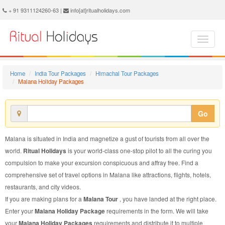
Malana Holiday Package - Book Malana Holiday at Ritual Holidays. We are offering Malana Holiday Package, Holiday Package to Malana, Package to Malana Holiday, Malana Holiday Packages, Malana Holiday Tour Packages, Holiday to Malana, Holiday in Malana
+ 91 9311124260-63 |
info[at]ritualholidays.com
Home
India Tour Packages
Himachal Tour Packages
Malana Holiday Packages
Go
Malana is situated in India and magnetize a gust of tourists from all over the
world.
Ritual Holidays
is your world-class one-stop pilot to all the curing you
compulsion to make your excursion conspicuous and affray free. Find a
comprehensive set of travel options in Malana like attractions, flights, hotels,
restaurants, and city videos.
If you are making plans for a
Malana Tour
, you have landed at the right place.
Enter your
Malana Holiday Package
requirements in the form. We will take
your
Malana Holiday Packages
requirements and distribute it to multiple