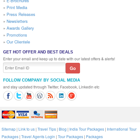
»
E-Brochures
»
Print Media
»
Press Releases
»
Newsletters
»
Awards Gallery
»
Promotions
»
Our Clientele
GET HOT OFFER AND BEST DEALS
Enter your email and keep up to date with our latest offers & alerts!
FOLLOW COMPANY BY SOCIAL MEDIA
and stay updated through Twitter, Facebook, Linkedin etc
Sitemap
|
Link to us
|
Travel Tips
|
Blog
|
India Tour Packages
|
International Tour
Packages
|
Travel Agents Login
|
Tour Packages
|
Packages