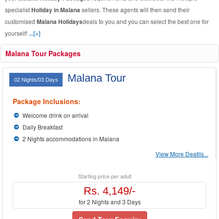
specialist
Holiday in Malana
sellers. These agents will then send their
customised
Malana Holidays
deals to you and you can select the best one for
yourself!
...[+]
Malana Tour Packages
Malana Tour
02 Nights/03 Days
Package Inclusions:
Welcome drink on arrival
Daily Breakfast
2 Nights accommodations in Malana
View More Deatils...
Starting price per adult
Rs. 4,149/-
for 2 Nights and 3 Days