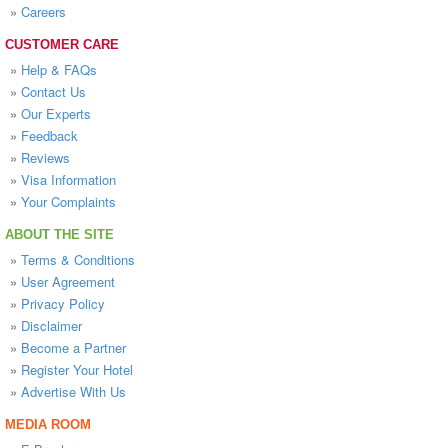
»
Careers
CUSTOMER CARE
»
Help & FAQs
»
Contact Us
»
Our Experts
»
Feedback
»
Reviews
»
Visa Information
»
Your Complaints
ABOUT THE SITE
»
Terms & Conditions
»
User Agreement
»
Privacy Policy
»
Disclaimer
»
Become a Partner
»
Register Your Hotel
»
Advertise With Us
MEDIA ROOM