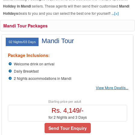
Holiday in Mandi
sellers. These agents will then send their customised
Mandi
Holidays
deals to you and you can select the best one for yourself!
...[+]
Mandi Tour Packages
Mandi Tour
02 Nights/03 Days
Package Inclusions:
Welcome drink on arrival
Daily Breakfast
2 Nights accommodations in Mandi
View More Deatils...
Starting price per adult
Rs. 4,149/-
for 2 Nights and 3 Days
Send Tour Enquiry