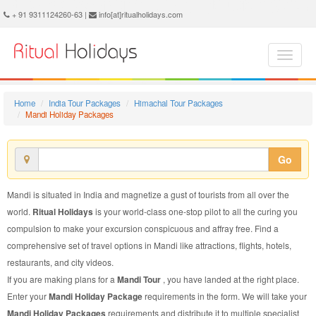
Mandi Holiday Package - Book Mandi Holiday at Ritual Holidays. We are offering Mandi Holiday Package, Holiday Package to Mandi, Package to Mandi Holiday, Mandi Holiday Packages, Mandi Holiday Tour Packages, Holiday to Mandi, Holiday in Mandi
+ 91 9311124260-63 |
info[at]ritualholidays.com
Home
India Tour Packages
Himachal Tour Packages
Mandi Holiday Packages
Go
Mandi is situated in India and magnetize a gust of tourists from all over the
world.
Ritual Holidays
is your world-class one-stop pilot to all the curing you
compulsion to make your excursion conspicuous and affray free. Find a
comprehensive set of travel options in Mandi like attractions, flights, hotels,
restaurants, and city videos.
If you are making plans for a
Mandi Tour
, you have landed at the right place.
Enter your
Mandi Holiday Package
requirements in the form. We will take your
Mandi Holiday Packages
requirements and distribute it to multiple specialist