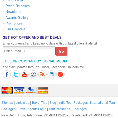
»
Press Releases
»
Newsletters
»
Awards Gallery
»
Promotions
»
Our Clientele
GET HOT OFFER AND BEST DEALS
Enter your email and keep up to date with our latest offers & alerts!
FOLLOW COMPANY BY SOCIAL MEDIA
and stay updated through Twitter, Facebook, Linkedin etc
Sitemap
|
Link to us
|
Travel Tips
|
Blog
|
India Tour Packages
|
International Tour
Packages
|
Travel Agents Login
|
Tour Packages
|
Packages
New Delhi, India, Telephone: +91-9311124262, Travelagent: +91-9311124263,