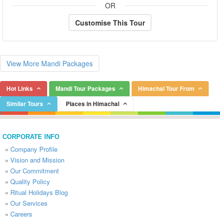
OR
Customise This Tour
View More Mandi Packages
Hot Links
Mandi Tour Packages
Himachal Tour From
Similar Tours
Places in Himachal
CORPORATE INFO
»
Company Profile
»
Vision and Mission
»
Our Commitment
»
Quality Policy
»
Ritual Holidays Blog
»
Our Services
»
Careers