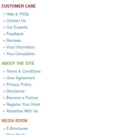
CUSTOMER CARE
»
Help & FAQs
»
Contact Us
»
Our Experts
»
Feedback
»
Reviews
»
Visa Information
»
Your Complaints
ABOUT THE SITE
»
Terms & Conditions
»
User Agreement
»
Privacy Policy
»
Disclaimer
»
Become a Partner
»
Register Your Hotel
»
Advertise With Us
MEDIA ROOM
»
E-Brochures
»
Print Media