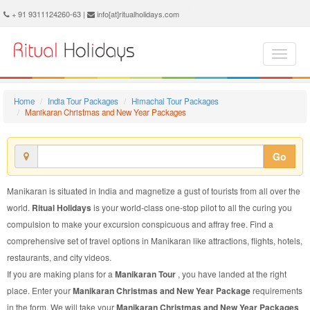
Manikaran Christmas and New Year Package - Book Manikaran Christmas and New Year Tour at Ritual Holidays. We are offering Manikaran Christmas and New Year Packages, Manikaran Christmas and New Year Tours, Manikaran Christmas and New Year Package, Manikaran Christmas and New Year Tour, Packages to Manikaran Christmas and New Year, Christmas and New Year Tour Package to Manikaran, Christmas and New Year Package to Manikaran
+ 91 9311124260-63 |
info[at]ritualholidays.com
Home
India Tour Packages
Himachal Tour Packages
Manikaran Christmas and New Year Packages
Go
Manikaran is situated in India and magnetize a gust of tourists from all over the
world.
Ritual Holidays
is your world-class one-stop pilot to all the curing you
compulsion to make your excursion conspicuous and affray free. Find a
comprehensive set of travel options in Manikaran like attractions, flights, hotels,
restaurants, and city videos.
If you are making plans for a
Manikaran Tour
, you have landed at the right
place. Enter your
Manikaran Christmas and New Year Package
requirements
in the form. We will take your
Manikaran Christmas and New Year Packages