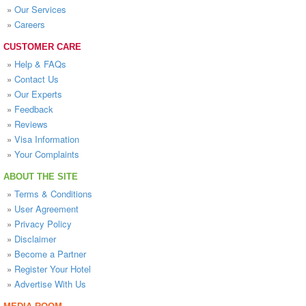
»
Our Services
»
Careers
CUSTOMER CARE
»
Help & FAQs
»
Contact Us
»
Our Experts
»
Feedback
»
Reviews
»
Visa Information
»
Your Complaints
ABOUT THE SITE
»
Terms & Conditions
»
User Agreement
»
Privacy Policy
»
Disclaimer
»
Become a Partner
»
Register Your Hotel
»
Advertise With Us