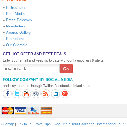
MEDIA ROOM
»
E-Brochures
»
Print Media
»
Press Releases
»
Newsletters
»
Awards Gallery
»
Promotions
»
Our Clientele
GET HOT OFFER AND BEST DEALS
Enter your email and keep up to date with our latest offers & alerts!
FOLLOW COMPANY BY SOCIAL MEDIA
and stay updated through Twitter, Facebook, Linkedin etc
Sitemap
|
Link to us
|
Travel Tips
|
Blog
|
India Tour Packages
|
International Tour