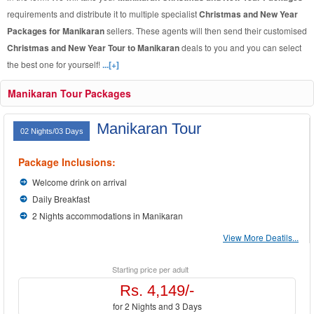
requirements and distribute it to multiple specialist
Christmas and New Year
Packages for Manikaran
sellers. These agents will then send their customised
Christmas and New Year Tour to Manikaran
deals to you and you can select
the best one for yourself!
...[+]
Manikaran Tour Packages
Manikaran Tour
02 Nights/03 Days
Package Inclusions:
Welcome drink on arrival
Daily Breakfast
2 Nights accommodations in Manikaran
View More Deatils...
Starting price per adult
Rs. 4,149/-
for 2 Nights and 3 Days