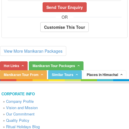
Send Tour Enquiry
OR
Customise This Tour
View More Manikaran Packages
Hot Links
Manikaran Tour Packages
Manikaran Tour From
Similar Tours
Places in Himachal
CORPORATE INFO
»
Company Profile
»
Vision and Mission
»
Our Commitment
»
Quality Policy
»
Ritual Holidays Blog