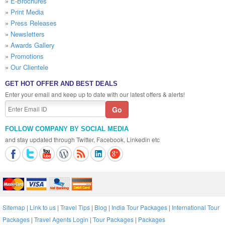
»
E-Brochures
»
Print Media
»
Press Releases
»
Newsletters
»
Awards Gallery
»
Promotions
»
Our Clientele
GET HOT OFFER AND BEST DEALS
Enter your email and keep up to date with our latest offers & alerts!
FOLLOW COMPANY BY SOCIAL MEDIA
and stay updated through Twitter, Facebook, Linkedin etc
Sitemap
|
Link to us
|
Travel Tips
|
Blog
|
India Tour Packages
|
International Tour
Packages
|
Travel Agents Login
|
Tour Packages
|
Packages