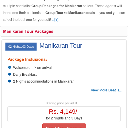
multiple specialist
Group Packages for Manikaran
sellers. These agents will
then send their customised
Group Tour to Manikaran
deals to you and you can
select the best one for yourself!
...[+]
Manikaran Tour Packages
Manikaran Tour
02 Nights/03 Days
Package Inclusions:
Welcome drink on arrival
Daily Breakfast
2 Nights accommodations in Manikaran
View More Deatils...
Starting price per adult
Rs. 4,149/-
for 2 Nights and 3 Days