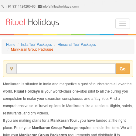
Manikaran Group Package - Book Manikaran Group Tour at Ritual Holidays. We are offering Manikaran Group Packages, Manikaran Group Tours, Manikaran Group Package, Manikaran Group Tour, Packages to Manikaran Group, Group Tour Package to Manikaran, Group Package to Manikaran
+ 91 9311124260-63 |
info[at]ritualholidays.com
Home
India Tour Packages
Himachal Tour Packages
Manikaran Group Packages
Go
Manikaran is situated in India and magnetize a gust of tourists from all over the
world.
Ritual Holidays
is your world-class one-stop pilot to all the curing you
compulsion to make your excursion conspicuous and affray free. Find a
comprehensive set of travel options in Manikaran like attractions, flights, hotels,
restaurants, and city videos.
If you are making plans for a
Manikaran Tour
, you have landed at the right
place. Enter your
Manikaran Group Package
requirements in the form. We will
take your
Manikaran Group Packages
requirements and distribute it to