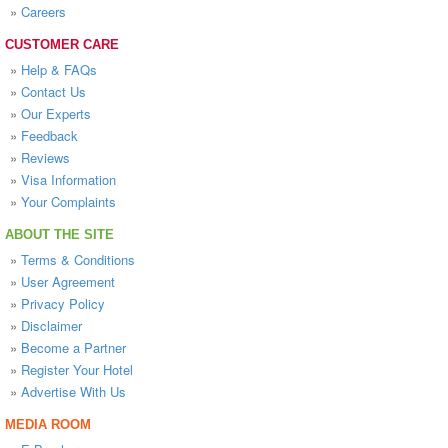
»
Careers
CUSTOMER CARE
»
Help & FAQs
»
Contact Us
»
Our Experts
»
Feedback
»
Reviews
»
Visa Information
»
Your Complaints
ABOUT THE SITE
»
Terms & Conditions
»
User Agreement
»
Privacy Policy
»
Disclaimer
»
Become a Partner
»
Register Your Hotel
»
Advertise With Us
MEDIA ROOM