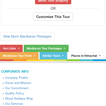
Send Tour Enquiry
OR
Customise This Tour
View More Manikaran Packages
Hot Links
Manikaran Tour Packages
Manikaran Tour From
Similar Tours
Places in Himachal
CORPORATE INFO
»
Company Profile
»
Vision and Mission
»
Our Commitment
»
Quality Policy
»
Ritual Holidays Blog
»
Our Services