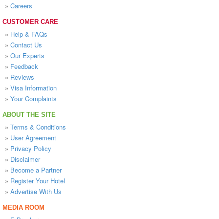
»
Careers
CUSTOMER CARE
»
Help & FAQs
»
Contact Us
»
Our Experts
»
Feedback
»
Reviews
»
Visa Information
»
Your Complaints
ABOUT THE SITE
»
Terms & Conditions
»
User Agreement
»
Privacy Policy
»
Disclaimer
»
Become a Partner
»
Register Your Hotel
»
Advertise With Us
MEDIA ROOM