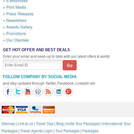
»
E-Brochures
»
Print Media
»
Press Releases
»
Newsletters
»
Awards Gallery
»
Promotions
»
Our Clientele
GET HOT OFFER AND BEST DEALS
Enter your email and keep up to date with our latest offers & alerts!
FOLLOW COMPANY BY SOCIAL MEDIA
and stay updated through Twitter, Facebook, Linkedin etc
Sitemap
|
Link to us
|
Travel Tips
|
Blog
|
India Tour Packages
|
International Tour
Packages
|
Travel Agents Login
|
Tour Packages
|
Packages