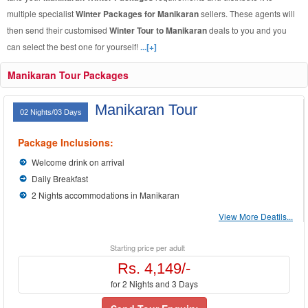
multiple specialist
Winter Packages for Manikaran
sellers. These agents will
then send their customised
Winter Tour to Manikaran
deals to you and you
can select the best one for yourself!
...[+]
Manikaran Tour Packages
Manikaran Tour
02 Nights/03 Days
Package Inclusions:
Welcome drink on arrival
Daily Breakfast
2 Nights accommodations in Manikaran
View More Deatils...
Starting price per adult
Rs. 4,149/-
for 2 Nights and 3 Days