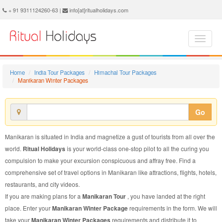
Manikaran Winter Package - Book Manikaran Winter Tour at Ritual Holidays. We are offering Manikaran Winter Packages, Manikaran Winter Tours, Manikaran Winter Package, Manikaran Winter Tour, Packages to Manikaran Winter, Winter Tour Package to Manikaran, Winter Package to Manikaran
+ 91 9311124260-63 |
info[at]ritualholidays.com
Home
India Tour Packages
Himachal Tour Packages
Manikaran Winter Packages
Go
Manikaran is situated in India and magnetize a gust of tourists from all over the
world.
Ritual Holidays
is your world-class one-stop pilot to all the curing you
compulsion to make your excursion conspicuous and affray free. Find a
comprehensive set of travel options in Manikaran like attractions, flights, hotels,
restaurants, and city videos.
If you are making plans for a
Manikaran Tour
, you have landed at the right
place. Enter your
Manikaran Winter Package
requirements in the form. We will
take your
Manikaran Winter Packages
requirements and distribute it to