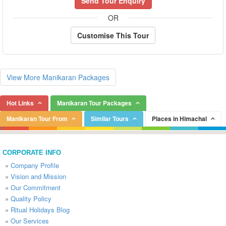
Send Tour Enquiry
OR
Customise This Tour
View More Manikaran Packages
Hot Links
Manikaran Tour Packages
Manikaran Tour From
Similar Tours
Places in Himachal
CORPORATE INFO
»
Company Profile
»
Vision and Mission
»
Our Commitment
»
Quality Policy
»
Ritual Holidays Blog
»
Our Services