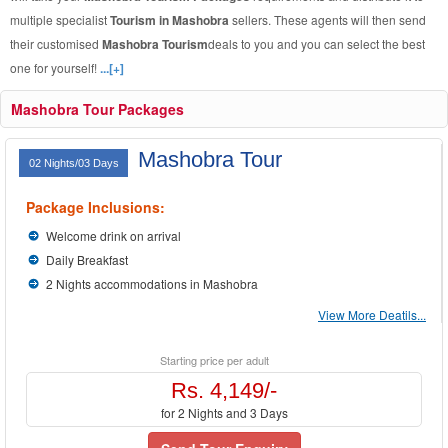
multiple specialist
Tourism in Mashobra
sellers. These agents will then send
their customised
Mashobra Tourism
deals to you and you can select the best
one for yourself!
...[+]
Mashobra Tour Packages
Mashobra Tour
02 Nights/03 Days
Package Inclusions:
Welcome drink on arrival
Daily Breakfast
2 Nights accommodations in Mashobra
View More Deatils...
Starting price per adult
Rs. 4,149/-
for 2 Nights and 3 Days