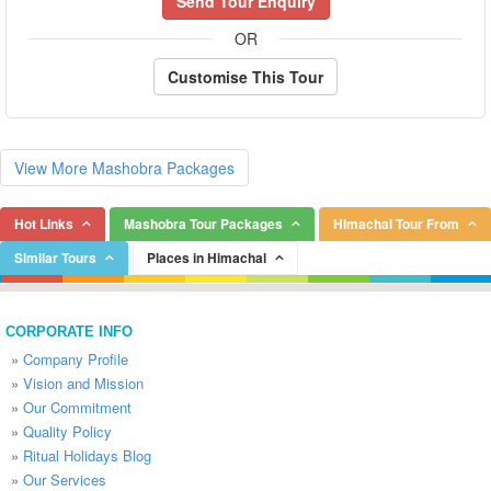
Send Tour Enquiry
OR
Customise This Tour
View More Mashobra Packages
Hot Links
Mashobra Tour Packages
Himachal Tour From
Similar Tours
Places in Himachal
CORPORATE INFO
»
Company Profile
»
Vision and Mission
»
Our Commitment
»
Quality Policy
»
Ritual Holidays Blog
»
Our Services