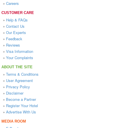
»
Careers
CUSTOMER CARE
»
Help & FAQs
»
Contact Us
»
Our Experts
»
Feedback
»
Reviews
»
Visa Information
»
Your Complaints
ABOUT THE SITE
»
Terms & Conditions
»
User Agreement
»
Privacy Policy
»
Disclaimer
»
Become a Partner
»
Register Your Hotel
»
Advertise With Us
MEDIA ROOM