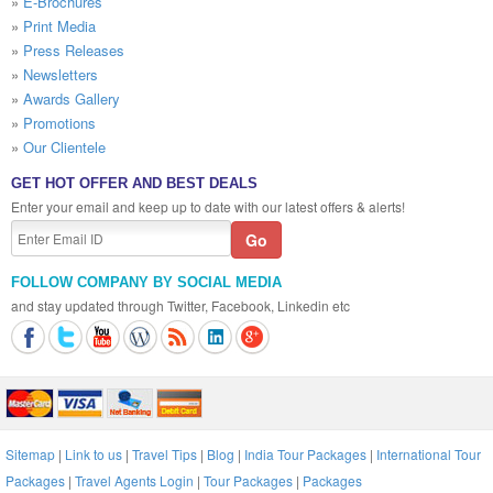
»
E-Brochures
»
Print Media
»
Press Releases
»
Newsletters
»
Awards Gallery
»
Promotions
»
Our Clientele
GET HOT OFFER AND BEST DEALS
Enter your email and keep up to date with our latest offers & alerts!
FOLLOW COMPANY BY SOCIAL MEDIA
and stay updated through Twitter, Facebook, Linkedin etc
Sitemap
|
Link to us
|
Travel Tips
|
Blog
|
India Tour Packages
|
International Tour
Packages
|
Travel Agents Login
|
Tour Packages
|
Packages