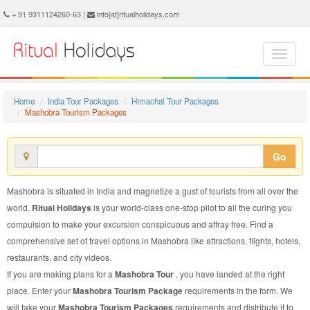
Mashobra Tourism Package - Book Mashobra Tourism at Ritual Holidays. We are offering Mashobra Tourism Package, Tourism Package to Mashobra, Package to Mashobra Tourism, Mashobra Tourism Packages, Mashobra Tourism Packages, Tourism to Mashobra, Tourism in Mashobra
+ 91 9311124260-63 |
info[at]ritualholidays.com
Home
India Tour Packages
Himachal Tour Packages
Mashobra Tourism Packages
Go
Mashobra is situated in India and magnetize a gust of tourists from all over the
world.
Ritual Holidays
is your world-class one-stop pilot to all the curing you
compulsion to make your excursion conspicuous and affray free. Find a
comprehensive set of travel options in Mashobra like attractions, flights, hotels,
restaurants, and city videos.
If you are making plans for a
Mashobra Tour
, you have landed at the right
place. Enter your
Mashobra Tourism Package
requirements in the form. We
will take your
Mashobra Tourism Packages
requirements and distribute it to