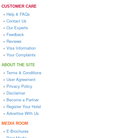
CUSTOMER CARE
»
Help & FAQs
»
Contact Us
»
Our Experts
»
Feedback
»
Reviews
»
Visa Information
»
Your Complaints
ABOUT THE SITE
»
Terms & Conditions
»
User Agreement
»
Privacy Policy
»
Disclaimer
»
Become a Partner
»
Register Your Hotel
»
Advertise With Us
MEDIA ROOM
»
E-Brochures
»
Print Media