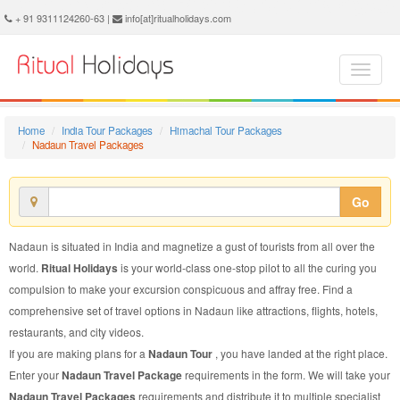
Nadaun Travel Package - Book Nadaun Travel at Ritual Holidays. We are offering Nadaun Travel Packages, Nadaun Travel Package, Nadaun Travel, Packages to Nadaun Travel, Travel Package to Nadaun, Travel Package to Nadaun, Travel to Nadaun
+ 91 9311124260-63 |
info[at]ritualholidays.com
Home
India Tour Packages
Himachal Tour Packages
Nadaun Travel Packages
Go
Nadaun is situated in India and magnetize a gust of tourists from all over the
world.
Ritual Holidays
is your world-class one-stop pilot to all the curing you
compulsion to make your excursion conspicuous and affray free. Find a
comprehensive set of travel options in Nadaun like attractions, flights, hotels,
restaurants, and city videos.
If you are making plans for a
Nadaun Tour
, you have landed at the right place.
Enter your
Nadaun Travel Package
requirements in the form. We will take your
Nadaun Travel Packages
requirements and distribute it to multiple specialist