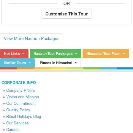
OR
Customise This Tour
View More Nadaun Packages
Hot Links
Nadaun Tour Packages
Himachal Tour From
Similar Tours
Places in Himachal
CORPORATE INFO
»
Company Profile
»
Vision and Mission
»
Our Commitment
»
Quality Policy
»
Ritual Holidays Blog
»
Our Services
»
Careers