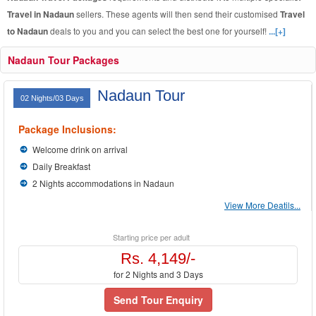
Travel in Nadaun
sellers. These agents will then send their customised
Travel
to Nadaun
deals to you and you can select the best one for yourself!
...[+]
Nadaun Tour Packages
Nadaun Tour
02 Nights/03 Days
Package Inclusions:
Welcome drink on arrival
Daily Breakfast
2 Nights accommodations in Nadaun
View More Deatils...
Starting price per adult
Rs. 4,149/-
for 2 Nights and 3 Days
Send Tour Enquiry