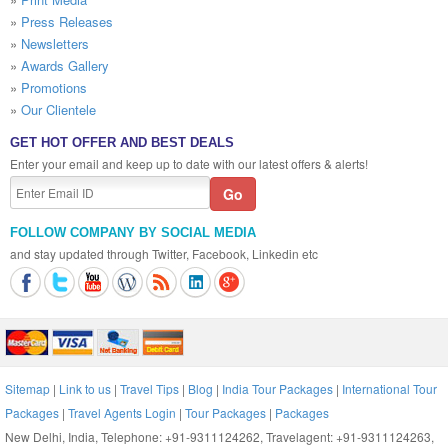
»
Press Releases
»
Newsletters
»
Awards Gallery
»
Promotions
»
Our Clientele
GET HOT OFFER AND BEST DEALS
Enter your email and keep up to date with our latest offers & alerts!
FOLLOW COMPANY BY SOCIAL MEDIA
and stay updated through Twitter, Facebook, Linkedin etc
Sitemap
|
Link to us
|
Travel Tips
|
Blog
|
India Tour Packages
|
International Tour
Packages
|
Travel Agents Login
|
Tour Packages
|
Packages
New Delhi, India, Telephone: +91-9311124262, Travelagent: +91-9311124263,