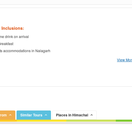
 Inclusions:
e drink on arrival
Breakfast
ts accommodations in Nalagarh
View More
From
Similar Tours
Places in Himachal