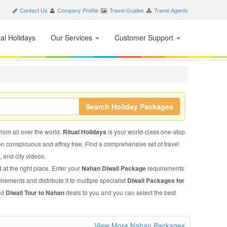
Contact Us
Company Profile
Travel Guides
Travel Agents
nal Holidays
Our Services
Customer Support
Search Holiday Packages
from all over the world.
Ritual Holidays
is your world-class one-stop
on conspicuous and affray free. Find a comprehensive set of travel
, and city videos.
 at the right place. Enter your
Nahan Diwali Package
requirements
irements and distribute it to multiple specialist
Diwali Packages for
ed
Diwali Tour to Nahan
deals to you and you can select the best
View More Nahan Packages