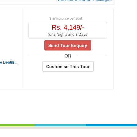
Starting price per adult
Rs. 4,149/-
for 2 Nights and 3 Days
Send Tour Enquiry
OR
 Deatils...
Customise This Tour