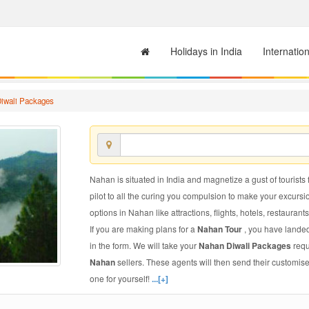
Holidays in India
Internatio
iwali Packages
Nahan is situated in India and magnetize a gust of tourists 
pilot to all the curing you compulsion to make your excursi
options in Nahan like attractions, flights, hotels, restaurants
If you are making plans for a
Nahan Tour
, you have landed
in the form. We will take your
Nahan Diwali Packages
requ
Nahan
sellers. These agents will then send their customis
one for yourself!
...[+]