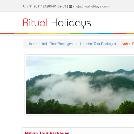
+ 91 9311124260-61-62-63 |
info[at]ritualholidays.com
Home
India Tour Packages
Himachal Tour Packages
Nahan D
Nahan Tour Packages