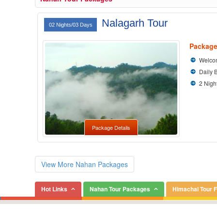
Nalagarh Tour
02 Nights/03 Days
Package
Welcom
Daily 
2 Nigh
Package Details
View More Nahan Packages
Hot Links
Nahan Tour Packages
Himachal Tour 