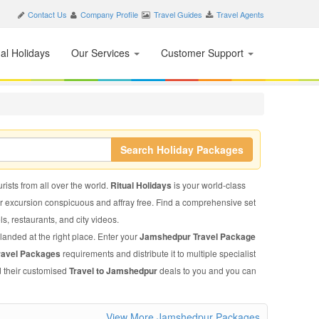
Contact Us
Company Profile
Travel Guides
Travel Agents
nal Holidays
Our Services
Customer Support
Search Holiday Packages
rists from all over the world.
Ritual Holidays
is your world-class
ur excursion conspicuous and affray free. Find a comprehensive set
els, restaurants, and city videos.
landed at the right place. Enter your
Jamshedpur Travel Package
ravel Packages
requirements and distribute it to multiple specialist
d their customised
Travel to Jamshedpur
deals to you and you can
View More Jamshedpur Packages