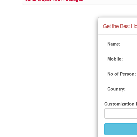
Get the Best Ho
Name:
Mobile:
No of Person:
Country:
Customization