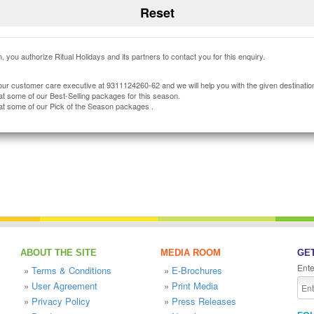
, you authorize Ritual Holidays and its partners to contact you for this enquiry.
our customer care executive at 9311124260-62 and we will help you with the given destinatio
at some of our Best-Selling packages for this season.
at some of our Pick of the Season packages .
ABOUT THE SITE
MEDIA ROOM
GET
Ente
»
Terms & Conditions
»
E-Brochures
»
User Agreement
»
Print Media
»
Privacy Policy
»
Press Releases