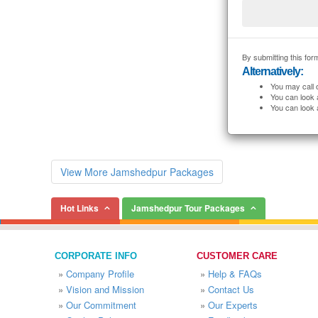
By submitting this form
Alternatively:
You may call 
You can look 
You can look 
View More Jamshedpur Packages
Hot Links
Jamshedpur Tour Packages
CORPORATE INFO
CUSTOMER CARE
»
Company Profile
»
Help & FAQs
»
Vision and Mission
»
Contact Us
»
Our Commitment
»
Our Experts