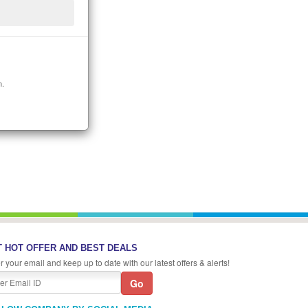
n.
 HOT OFFER AND BEST DEALS
r your email and keep up to date with our latest offers & alerts!