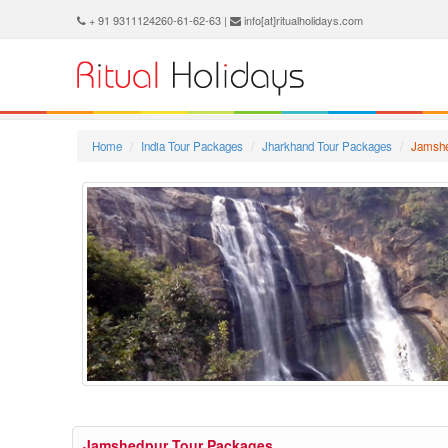
+ 91 9311124260-61-62-63 |
info[at]ritualholidays.com
Home
India Tour Packages
Jharkhand Tour Packages
Jamshe
Jamshedpur Tour Packages