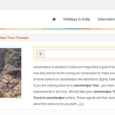
Holidays in India
Internatio
dpur Travel Packages
Jamshedpur is situated in India and magnetize a gust of tou
one-stop pilot to all the curing you compulsion to make yo
of travel options in Jamshedpur like attractions, flights, hot
If you are making plans for a
Jamshedpur Tour
, you have 
requirements in the form. We will take your
Jamshedpur T
Travel in Jamshedpur
sellers. These agents will then sen
select the best one for yourself!
...[+]