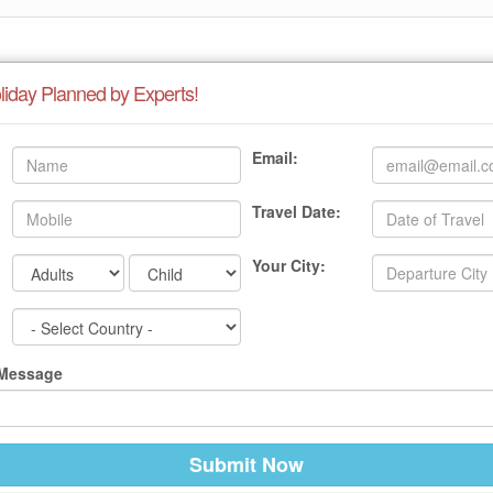
liday Planned by Experts!
Email:
Travel Date:
Your City:
 Message