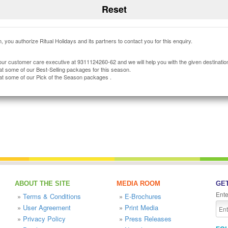
, you authorize Ritual Holidays and its partners to contact you for this enquiry.
our customer care executive at 9311124260-62 and we will help you with the given destinatio
at some of our Best-Selling packages for this season.
at some of our Pick of the Season packages .
ABOUT THE SITE
MEDIA ROOM
GET
Ente
»
Terms & Conditions
»
E-Brochures
»
User Agreement
»
Print Media
»
Privacy Policy
»
Press Releases