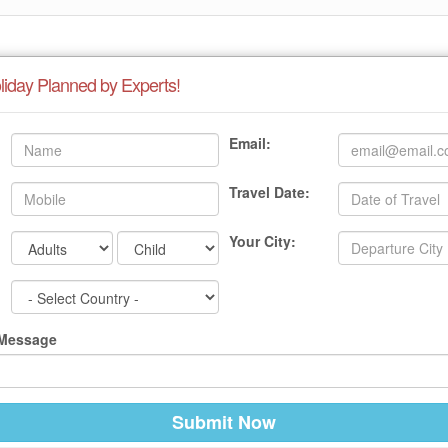
liday Planned by Experts!
Email:
Travel Date:
Your City:
 Message