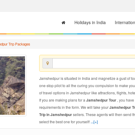
Holidays in India
Internatio
dpur Trip Packages
Jamshedpur is situated in India and magnetize a gust of tou
one-stop pilot to all the curing you compulsion to make yo
of travel options in Jamshedpur like attractions, flights, hot
If you are making plans for a
Jamshedpur Tour
, you have 
requirements in the form. We will take your
Jamshedpur T
Trip in Jamshedpur
sellers. These agents will then send 
select the best one for yourself!
...[+]