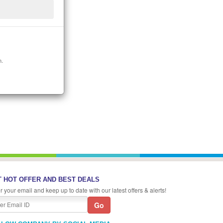
n.
 HOT OFFER AND BEST DEALS
r your email and keep up to date with our latest offers & alerts!