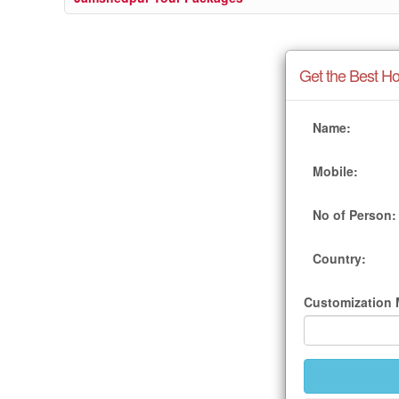
Get the Best Ho
Name:
Mobile:
No of Person:
Country:
Customization