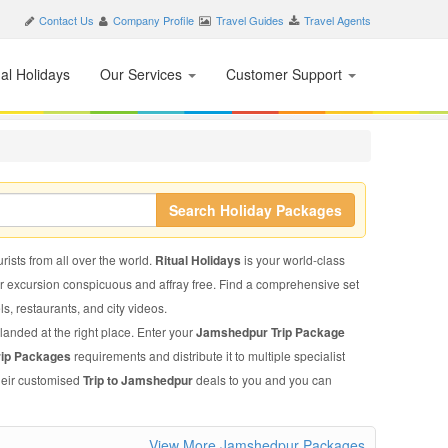
Contact Us
Company Profile
Travel Guides
Travel Agents
nal Holidays
Our Services
Customer Support
Search Holiday Packages
rists from all over the world.
Ritual Holidays
is your world-class
ur excursion conspicuous and affray free. Find a comprehensive set
els, restaurants, and city videos.
landed at the right place. Enter your
Jamshedpur Trip Package
rip Packages
requirements and distribute it to multiple specialist
their customised
Trip to Jamshedpur
deals to you and you can
View More Jamshedpur Packages