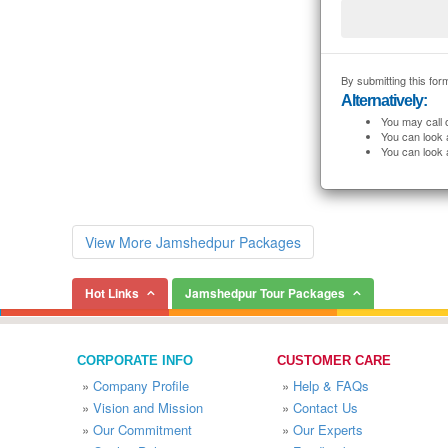
By submitting this form
Alternatively:
You may call 
You can look 
You can look 
View More Jamshedpur Packages
Hot Links
Jamshedpur Tour Packages
CORPORATE INFO
CUSTOMER CARE
»
Company Profile
»
Help & FAQs
»
Vision and Mission
»
Contact Us
»
Our Commitment
»
Our Experts