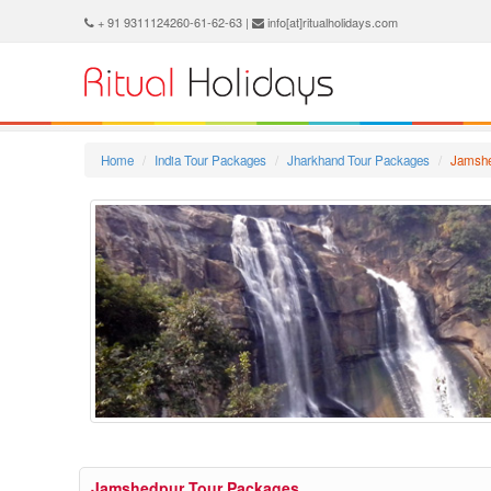
+ 91 9311124260-61-62-63 |
info[at]ritualholidays.com
Home
India Tour Packages
Jharkhand Tour Packages
Jamshe
Jamshedpur Tour Packages