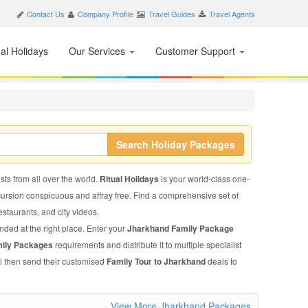
Contact Us
Company Profile
Travel Guides
Travel Agents
nal Holidays
Our Services
Customer Support
Search Holiday Packages
sts from all over the world.
Ritual Holidays
is your world-class one-
xcursion conspicuous and affray free. Find a comprehensive set of
restaurants, and city videos.
nded at the right place. Enter your
Jharkhand Family Package
mily Packages
requirements and distribute it to multiple specialist
ll then send their customised
Family Tour to Jharkhand
deals to
View More Jharkhand Packages