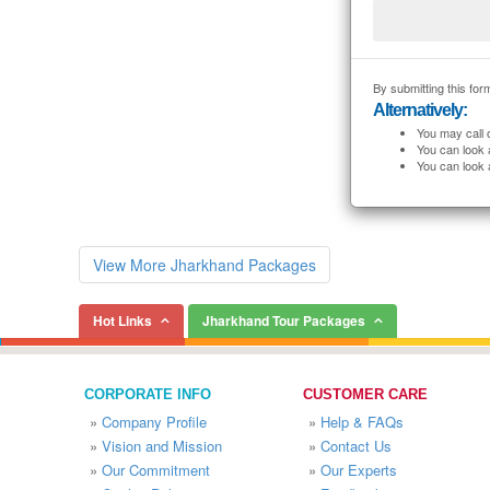
By submitting this form
Alternatively:
You may call 
You can look 
You can look 
View More Jharkhand Packages
Hot Links
Jharkhand Tour Packages
CORPORATE INFO
CUSTOMER CARE
»
Company Profile
»
Help & FAQs
»
Vision and Mission
»
Contact Us
»
Our Commitment
»
Our Experts