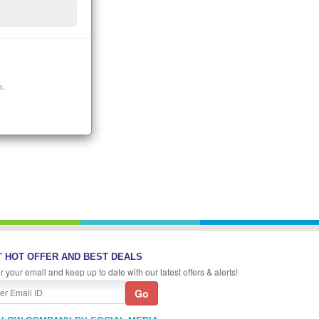
n.
 HOT OFFER AND BEST DEALS
r your email and keep up to date with our latest offers & alerts!