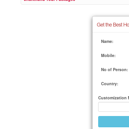
Get the Best Ho
Name:
Mobile:
No of Person:
Country:
Customization