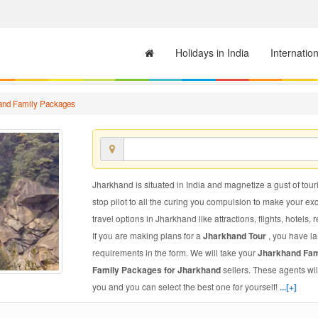
Holidays in India
Internatio
and Family Packages
Jharkhand is situated in India and magnetize a gust of touri
stop pilot to all the curing you compulsion to make your e
travel options in Jharkhand like attractions, flights, hotels, 
If you are making plans for a
Jharkhand Tour
, you have la
requirements in the form. We will take your
Jharkhand Fa
Family Packages for Jharkhand
sellers. These agents wi
you and you can select the best one for yourself!
...[+]