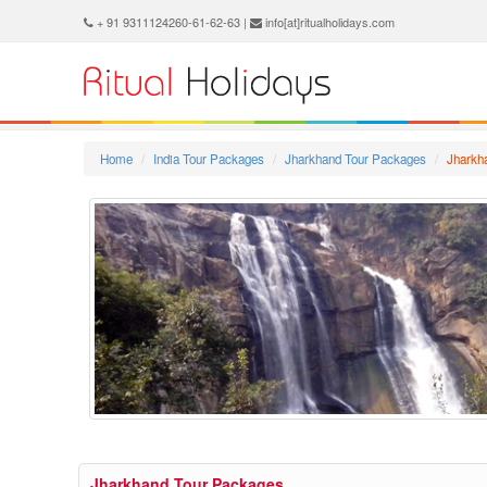
+ 91 9311124260-61-62-63 |
info[at]ritualholidays.com
Home
India Tour Packages
Jharkhand Tour Packages
Jharkh
Jharkhand Tour Packages