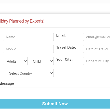
liday Planned by Experts!
Email:
Travel Date:
Your City:
 Message