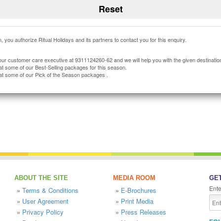
, you authorize Ritual Holidays and its partners to contact you for this enquiry.
our customer care executive at 9311124260-62 and we will help you with the given destinatio
at some of our Best-Selling packages for this season.
at some of our Pick of the Season packages .
ABOUT THE SITE
MEDIA ROOM
GET
Ente
»
Terms & Conditions
»
E-Brochures
»
User Agreement
»
Print Media
»
Privacy Policy
»
Press Releases