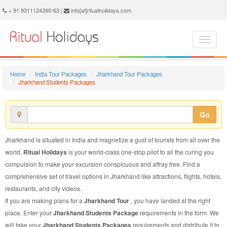
Jharkhand Students Package - Book Jharkhand Students Tour at Ritual Holidays. We are offering Jharkhand Students Packages, Jharkhand Students Tours, Jharkhand Students Package, Jharkhand Students Tour, Packages to Jharkhand Students, Students Tour Package to Jharkhand, Students Package to Jharkhand
+ 91 9311124260-63 |
info[at]ritualholidays.com
Home
India Tour Packages
Jharkhand Tour Packages
Jharkhand Students Packages
Go
Jharkhand is situated in India and magnetize a gust of tourists from all over the
world.
Ritual Holidays
is your world-class one-stop pilot to all the curing you
compulsion to make your excursion conspicuous and affray free. Find a
comprehensive set of travel options in Jharkhand like attractions, flights, hotels,
restaurants, and city videos.
If you are making plans for a
Jharkhand Tour
, you have landed at the right
place. Enter your
Jharkhand Students Package
requirements in the form. We
will take your
Jharkhand Students Packages
requirements and distribute it to