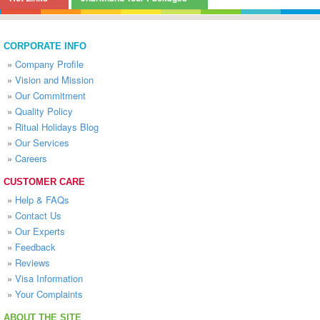
CORPORATE INFO
»
Company Profile
»
Vision and Mission
»
Our Commitment
»
Quality Policy
»
Ritual Holidays Blog
»
Our Services
»
Careers
CUSTOMER CARE
»
Help & FAQs
»
Contact Us
»
Our Experts
»
Feedback
»
Reviews
»
Visa Information
»
Your Complaints
ABOUT THE SITE