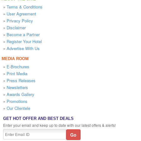
»
Terms & Conditions
»
User Agreement
»
Privacy Policy
»
Disclaimer
»
Become a Partner
»
Register Your Hotel
»
Advertise With Us
MEDIA ROOM
»
E-Brochures
»
Print Media
»
Press Releases
»
Newsletters
»
Awards Gallery
»
Promotions
»
Our Clientele
GET HOT OFFER AND BEST DEALS
Enter your email and keep up to date with our latest offers & alerts!