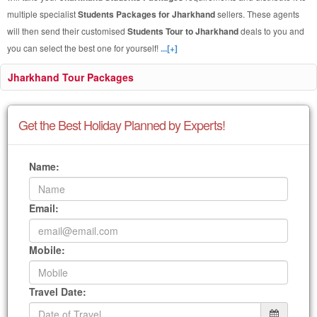
multiple specialist
Students Packages for Jharkhand
sellers. These agents
will then send their customised
Students Tour to Jharkhand
deals to you and
you can select the best one for yourself!
...[+]
Jharkhand Tour Packages
Get the Best Holiday Planned by Experts!
Name:
Email:
Mobile:
Travel Date: