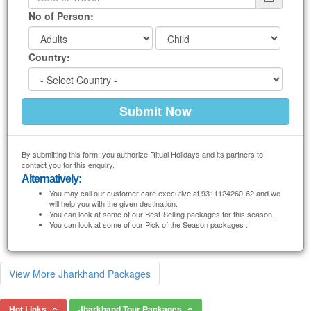
No of Person:
Country:
By submitting this form, you authorize Ritual Holidays and its partners to
contact you for this enquiry.
Alternatively:
You may call our customer care executive at 9311124260-62 and we
will help you with the given destination.
You can look at some of our Best-Selling packages for this season.
You can look at some of our Pick of the Season packages .
View More Jharkhand Packages
Hot Links
Jharkhand Tour Packages