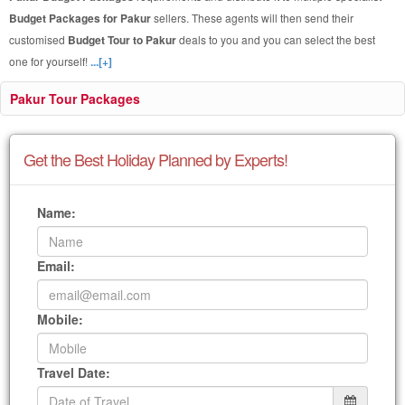
Budget Packages for Pakur
sellers. These agents will then send their
customised
Budget Tour to Pakur
deals to you and you can select the best
one for yourself!
...[+]
Pakur Tour Packages
Get the Best Holiday Planned by Experts!
Name:
Email:
Mobile:
Travel Date: