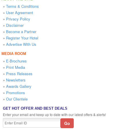
»
Terms & Conditions
»
User Agreement
»
Privacy Policy
»
Disclaimer
»
Become a Partner
»
Register Your Hotel
»
Advertise With Us
MEDIA ROOM
»
E-Brochures
»
Print Media
»
Press Releases
»
Newsletters
»
Awards Gallery
»
Promotions
»
Our Clientele
GET HOT OFFER AND BEST DEALS
Enter your email and keep up to date with our latest offers & alerts!