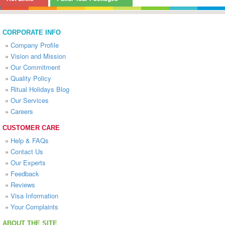
CORPORATE INFO
»
Company Profile
»
Vision and Mission
»
Our Commitment
»
Quality Policy
»
Ritual Holidays Blog
»
Our Services
»
Careers
CUSTOMER CARE
»
Help & FAQs
»
Contact Us
»
Our Experts
»
Feedback
»
Reviews
»
Visa Information
»
Your Complaints
ABOUT THE SITE