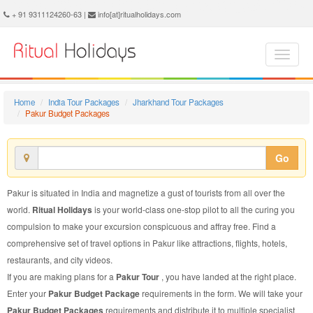
Pakur Budget Package - Book Pakur Budget Tour at Ritual Holidays. We are offering Pakur Budget Packages, Pakur Budget Tours, Pakur Budget Package, Pakur Budget Tour, Packages to Pakur Budget, Budget Tour Package to Pakur, Budget Package to Pakur
+ 91 9311124260-63 |
info[at]ritualholidays.com
Home
India Tour Packages
Jharkhand Tour Packages
Pakur Budget Packages
Go
Pakur is situated in India and magnetize a gust of tourists from all over the
world.
Ritual Holidays
is your world-class one-stop pilot to all the curing you
compulsion to make your excursion conspicuous and affray free. Find a
comprehensive set of travel options in Pakur like attractions, flights, hotels,
restaurants, and city videos.
If you are making plans for a
Pakur Tour
, you have landed at the right place.
Enter your
Pakur Budget Package
requirements in the form. We will take your
Pakur Budget Packages
requirements and distribute it to multiple specialist