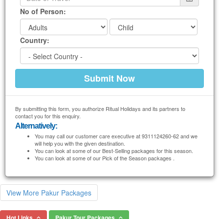
No of Person:
Country:
By submitting this form, you authorize Ritual Holidays and its partners to
contact you for this enquiry.
Alternatively:
You may call our customer care executive at 9311124260-62 and we
will help you with the given destination.
You can look at some of our Best-Selling packages for this season.
You can look at some of our Pick of the Season packages .
View More Pakur Packages
Hot Links
Pakur Tour Packages