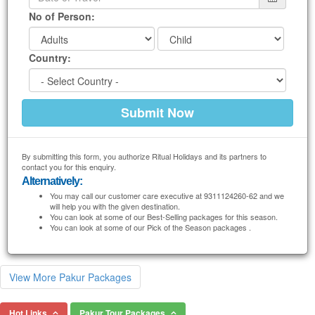
No of Person:
Country:
By submitting this form, you authorize Ritual Holidays and its partners to
contact you for this enquiry.
Alternatively:
You may call our customer care executive at 9311124260-62 and we
will help you with the given destination.
You can look at some of our Best-Selling packages for this season.
You can look at some of our Pick of the Season packages .
View More Pakur Packages
Hot Links
Pakur Tour Packages