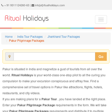
Pakur Pilgrimage Package - Book Pakur Pilgrimage Tour at Ritual Holidays. We are offering Pakur Pilgrimage Packages, Pakur Pilgrimage Tours, Pakur Pilgrimage Package, Pakur Pilgrimage Tour, Packages to Pakur Pilgrimage, Pilgrimage Tour Package to Pakur, Pilgrimage Package to Pakur
+ 91 9311124260-63 |
info[at]ritualholidays.com
Home
India Tour Packages
Jharkhand Tour Packages
Pakur Pilgrimage Packages
Go
Pakur is situated in India and magnetize a gust of tourists from all over the
world.
Ritual Holidays
is your world-class one-stop pilot to all the curing you
compulsion to make your excursion conspicuous and affray free. Find a
comprehensive set of travel options in Pakur like attractions, flights, hotels,
restaurants, and city videos.
If you are making plans for a
Pakur Tour
, you have landed at the right place.
Enter your
Pakur Pilgrimage Package
requirements in the form. We will take
your
Pakur Pilgrimage Packages
requirements and distribute it to multiple