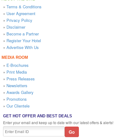
»
Terms & Conditions
»
User Agreement
»
Privacy Policy
»
Disclaimer
»
Become a Partner
»
Register Your Hotel
»
Advertise With Us
MEDIA ROOM
»
E-Brochures
»
Print Media
»
Press Releases
»
Newsletters
»
Awards Gallery
»
Promotions
»
Our Clientele
GET HOT OFFER AND BEST DEALS
Enter your email and keep up to date with our latest offers & alerts!