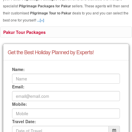
specialist
Pilgrimage Packages for Pakur
sellers. These agents will then send
their customised
Pilgrimage Tour to Pakur
deals to you and you can select the
best one for yourself!
...[+]
Pakur Tour Packages
Get the Best Holiday Planned by Experts!
Name:
Email:
Mobile:
Travel Date: