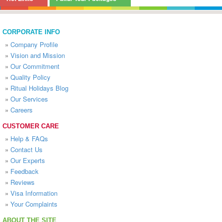
CORPORATE INFO
»
Company Profile
»
Vision and Mission
»
Our Commitment
»
Quality Policy
»
Ritual Holidays Blog
»
Our Services
»
Careers
CUSTOMER CARE
»
Help & FAQs
»
Contact Us
»
Our Experts
»
Feedback
»
Reviews
»
Visa Information
»
Your Complaints
ABOUT THE SITE