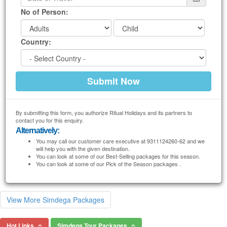
No of Person:
Country:
By submitting this form, you authorize Ritual Holidays and its partners to
contact you for this enquiry.
Alternatively:
You may call our customer care executive at 9311124260-62 and we
will help you with the given destination.
You can look at some of our Best-Selling packages for this season.
You can look at some of our Pick of the Season packages .
View More Simdega Packages
Hot Links
Simdega Tour Packages