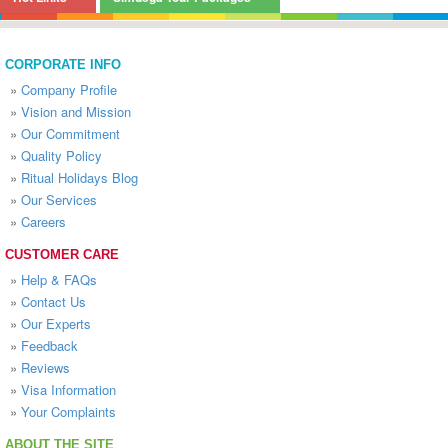
CORPORATE INFO
»
Company Profile
»
Vision and Mission
»
Our Commitment
»
Quality Policy
»
Ritual Holidays Blog
»
Our Services
»
Careers
CUSTOMER CARE
»
Help & FAQs
»
Contact Us
»
Our Experts
»
Feedback
»
Reviews
»
Visa Information
»
Your Complaints
ABOUT THE SITE