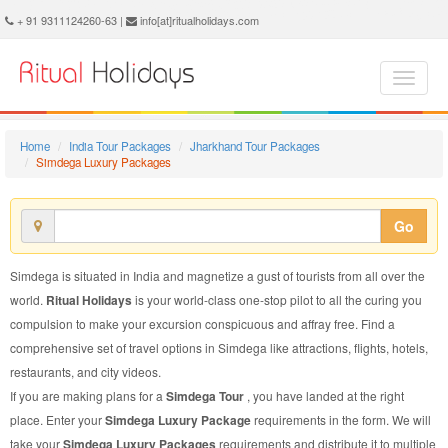
Simdega Luxury Package - Book Simdega Luxury Tour at Ritual Holidays. We are offering Simdega Luxury Packages, Simdega Luxury Tours, Simdega Luxury Package, Simdega Luxury Tour, Packages to Simdega Luxury, Luxury Tour Package to Simdega, Luxury Package to Simdega
+ 91 9311124260-63 |
info[at]ritualholidays.com
Home
India Tour Packages
Jharkhand Tour Packages
Simdega Luxury Packages
Go
Simdega is situated in India and magnetize a gust of tourists from all over the
world.
Ritual Holidays
is your world-class one-stop pilot to all the curing you
compulsion to make your excursion conspicuous and affray free. Find a
comprehensive set of travel options in Simdega like attractions, flights, hotels,
restaurants, and city videos.
If you are making plans for a
Simdega Tour
, you have landed at the right
place. Enter your
Simdega Luxury Package
requirements in the form. We will
take your
Simdega Luxury Packages
requirements and distribute it to multiple