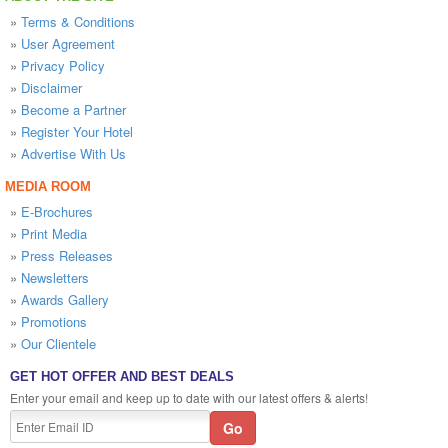
»
Terms & Conditions
»
User Agreement
»
Privacy Policy
»
Disclaimer
»
Become a Partner
»
Register Your Hotel
»
Advertise With Us
MEDIA ROOM
»
E-Brochures
»
Print Media
»
Press Releases
»
Newsletters
»
Awards Gallery
»
Promotions
»
Our Clientele
GET HOT OFFER AND BEST DEALS
Enter your email and keep up to date with our latest offers & alerts!