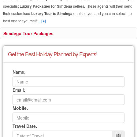
specialist
Luxury Packages for Simdega
sellers. These agents will then send
their customised
Luxury Tour to Simdega
deals to you and you can select the
best one for yourself!
...[+]
Simdega Tour Packages
Get the Best Holiday Planned by Experts!
Name:
Email:
Mobile:
Travel Date: