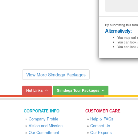
By submitting this form
Alternatively:
You may call 
You can look 
You can look 
View More Simdega Packages
Hot Links
Simdega Tour Packages
CORPORATE INFO
CUSTOMER CARE
»
Company Profile
»
Help & FAQs
»
Vision and Mission
»
Contact Us
»
Our Commitment
»
Our Experts