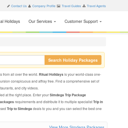
Contact Us
Company Profile
Travel Guides
Travel Agents
nal Holidays
Our Services
Customer Support
Search Holiday Packages
s from all over the world.
Ritual Holidays
is your world-class one-
xcursion conspicuous and affray free. Find a comprehensive set of
staurants, and city videos.
ed at the right place. Enter your
Simdega Trip Package
Packages
requirements and distribute it to multiple specialist
Trip in
mised
Trip to Simdega
deals to you and you can select the best one
View More Simdega Packages