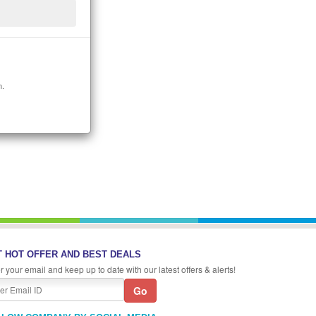
n.
 HOT OFFER AND BEST DEALS
r your email and keep up to date with our latest offers & alerts!