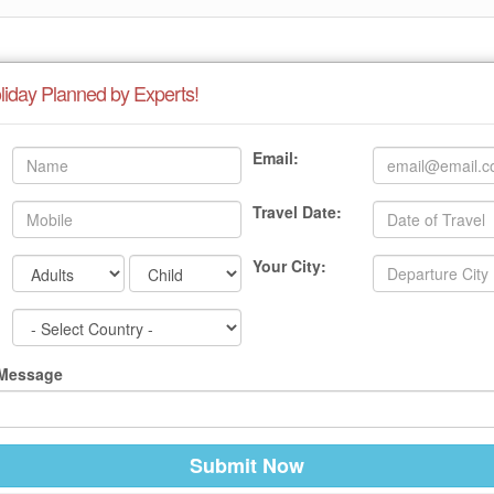
liday Planned by Experts!
Email:
Travel Date:
Your City:
 Message