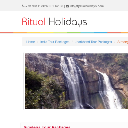
+ 91 9311124260-61-62-63 |
info[at]ritualholidays.com
Home
India Tour Packages
Jharkhand Tour Packages
Simdeg
Simdega Tour Packages