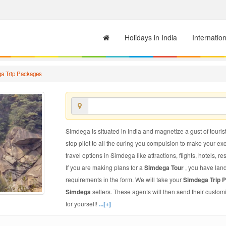
Holidays in India
Internatio
a Trip Packages
Simdega is situated in India and magnetize a gust of tourist
stop pilot to all the curing you compulsion to make your e
travel options in Simdega like attractions, flights, hotels, re
If you are making plans for a
Simdega Tour
, you have land
requirements in the form. We will take your
Simdega Trip 
Simdega
sellers. These agents will then send their custo
for yourself!
...[+]