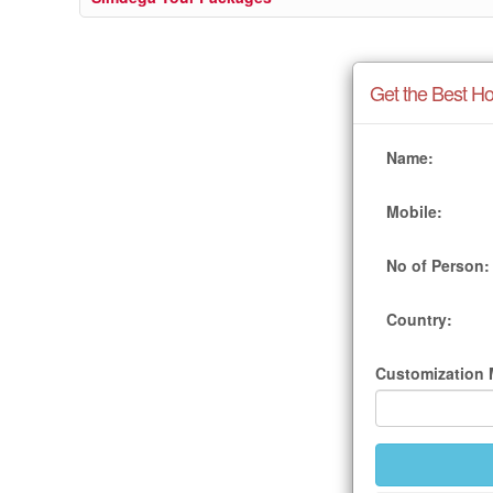
Get the Best Ho
Name:
Mobile:
No of Person:
Country:
Customization