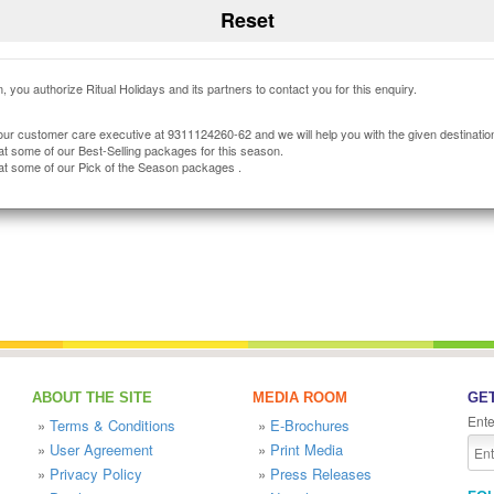
, you authorize Ritual Holidays and its partners to contact you for this enquiry.
our customer care executive at 9311124260-62 and we will help you with the given destinatio
at some of our Best-Selling packages for this season.
at some of our Pick of the Season packages .
ABOUT THE SITE
MEDIA ROOM
GET
Ente
»
Terms & Conditions
»
E-Brochures
»
User Agreement
»
Print Media
»
Privacy Policy
»
Press Releases