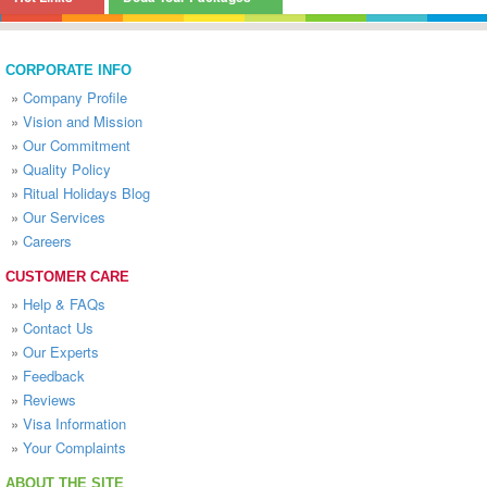
CORPORATE INFO
»
Company Profile
»
Vision and Mission
»
Our Commitment
»
Quality Policy
»
Ritual Holidays Blog
»
Our Services
»
Careers
CUSTOMER CARE
»
Help & FAQs
»
Contact Us
»
Our Experts
»
Feedback
»
Reviews
»
Visa Information
»
Your Complaints
ABOUT THE SITE