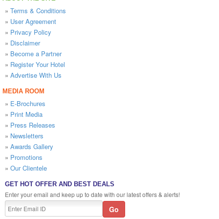
»
Terms & Conditions
»
User Agreement
»
Privacy Policy
»
Disclaimer
»
Become a Partner
»
Register Your Hotel
»
Advertise With Us
MEDIA ROOM
»
E-Brochures
»
Print Media
»
Press Releases
»
Newsletters
»
Awards Gallery
»
Promotions
»
Our Clientele
GET HOT OFFER AND BEST DEALS
Enter your email and keep up to date with our latest offers & alerts!