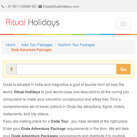
Doda Adventure Package - Book Doda Adventure Tour at Ritual Holidays. We are offering Doda Adventure Packages, Doda Adventure Tours, Doda Adventure Package, Doda Adventure Tour, Packages to Doda Adventure, Adventure Tour Package to Doda, Adventure Package to Doda
+ 91 9311124260-63 |
info[at]ritualholidays.com
Home
India Tour Packages
Kashmir Tour Packages
Doda Adventure Packages
Go
Doda is situated in India and magnetize a gust of tourists from all over the
world.
Ritual Holidays
is your world-class one-stop pilot to all the curing you
compulsion to make your excursion conspicuous and affray free. Find a
comprehensive set of travel options in Doda like attractions, flights, hotels,
restaurants, and city videos.
If you are making plans for a
Doda Tour
, you have landed at the right place.
Enter your
Doda Adventure Package
requirements in the form. We will take
your
Doda Adventure Packages
requirements and distribute it to multiple