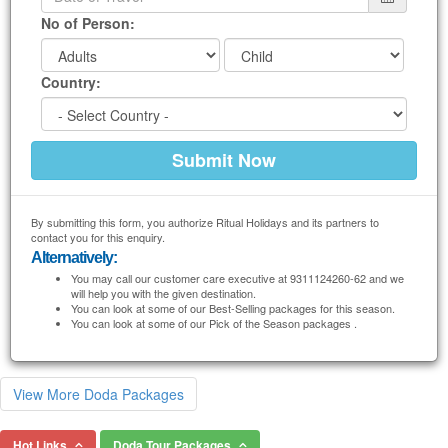
No of Person:
Country:
By submitting this form, you authorize Ritual Holidays and its partners to
contact you for this enquiry.
Alternatively:
You may call our customer care executive at 9311124260-62 and we
will help you with the given destination.
You can look at some of our Best-Selling packages for this season.
You can look at some of our Pick of the Season packages .
View More Doda Packages
Hot Links
Doda Tour Packages