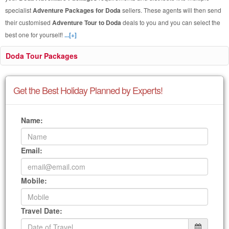
specialist
Adventure Packages for Doda
sellers. These agents will then send
their customised
Adventure Tour to Doda
deals to you and you can select the
best one for yourself!
...[+]
Doda Tour Packages
Get the Best Holiday Planned by Experts!
Name:
Email:
Mobile:
Travel Date: