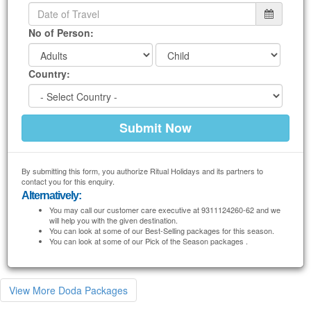
No of Person:
Country:
By submitting this form, you authorize Ritual Holidays and its partners to
contact you for this enquiry.
Alternatively:
You may call our customer care executive at 9311124260-62 and we
will help you with the given destination.
You can look at some of our Best-Selling packages for this season.
You can look at some of our Pick of the Season packages .
View More Doda Packages