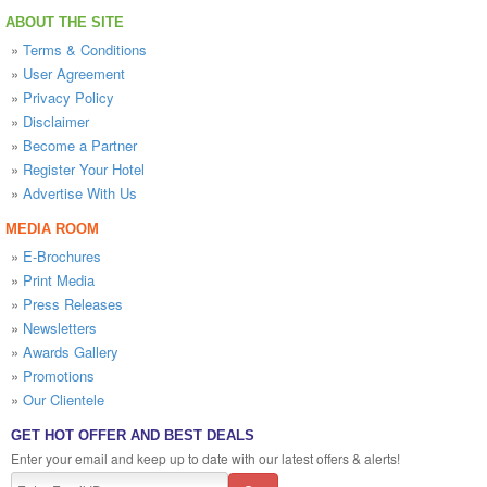
ABOUT THE SITE
»
Terms & Conditions
»
User Agreement
»
Privacy Policy
»
Disclaimer
»
Become a Partner
»
Register Your Hotel
»
Advertise With Us
MEDIA ROOM
»
E-Brochures
»
Print Media
»
Press Releases
»
Newsletters
»
Awards Gallery
»
Promotions
»
Our Clientele
GET HOT OFFER AND BEST DEALS
Enter your email and keep up to date with our latest offers & alerts!