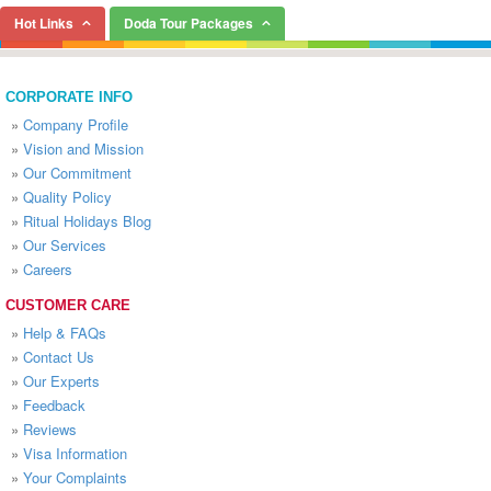
Hot Links
Doda Tour Packages
CORPORATE INFO
»
Company Profile
»
Vision and Mission
»
Our Commitment
»
Quality Policy
»
Ritual Holidays Blog
»
Our Services
»
Careers
CUSTOMER CARE
»
Help & FAQs
»
Contact Us
»
Our Experts
»
Feedback
»
Reviews
»
Visa Information
»
Your Complaints