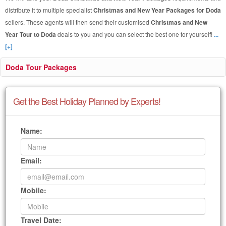
distribute it to multiple specialist
Christmas and New Year Packages for Doda
sellers. These agents will then send their customised
Christmas and New
Year Tour to Doda
deals to you and you can select the best one for yourself!
...
[+]
Doda Tour Packages
Get the Best Holiday Planned by Experts!
Name:
Email:
Mobile:
Travel Date: