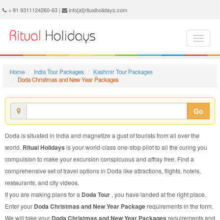
Doda Christmas and New Year Package - Book Doda Christmas and New Year Tour at Ritual Holidays. We are offering Doda Christmas and New Year Packages, Doda Christmas and New Year Tours, Doda Christmas and New Year Package, Doda Christmas and New Year Tour, Packages to Doda Christmas and New Year, Christmas and New Year Tour Package to Doda, Christmas and New Year Package to Doda
+ 91 9311124260-63 |
info[at]ritualholidays.com
Home
India Tour Packages
Kashmir Tour Packages
Doda Christmas and New Year Packages
Go
Doda is situated in India and magnetize a gust of tourists from all over the
world.
Ritual Holidays
is your world-class one-stop pilot to all the curing you
compulsion to make your excursion conspicuous and affray free. Find a
comprehensive set of travel options in Doda like attractions, flights, hotels,
restaurants, and city videos.
If you are making plans for a
Doda Tour
, you have landed at the right place.
Enter your
Doda Christmas and New Year Package
requirements in the form.
We will take your
Doda Christmas and New Year Packages
requirements and