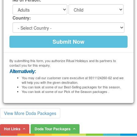
Country:
By submitting this form, you authorize Ritual Holidays and its partners to
contact you for this enquiry.
Alternatively:
You may call our customer care executive at 9311124260-62 and we
will help you with the given destination.
You can look at some of our Best-Selling packages for this season.
You can look at some of our Pick of the Season packages .
View More Doda Packages
Hot Links
Doda Tour Packages