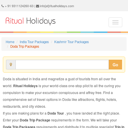
Doda Trip Package - Book Doda Trip at Ritual Holidays. We are offering Doda Trip Packages, Doda Trip Package, Doda Trip, Packages to Doda Trip, Trip Package to Doda, Trip Package to Doda, Trip to Doda
+ 91 9311124260-63 |
info[at]ritualholidays.com
Home
India Tour Packages
Kashmir Tour Packages
Doda Trip Packages
Go
Doda is situated in India and magnetize a gust of tourists from all over the
world.
Ritual Holidays
is your world-class one-stop pilot to all the curing you
compulsion to make your excursion conspicuous and affray free. Find a
comprehensive set of travel options in Doda like attractions, flights, hotels,
restaurants, and city videos.
If you are making plans for a
Doda Tour
, you have landed at the right place.
Enter your
Doda Trip Package
requirements in the form. We will take your
Doda Trip Packages
requirements and distribute it to multiple specialist
Trip in