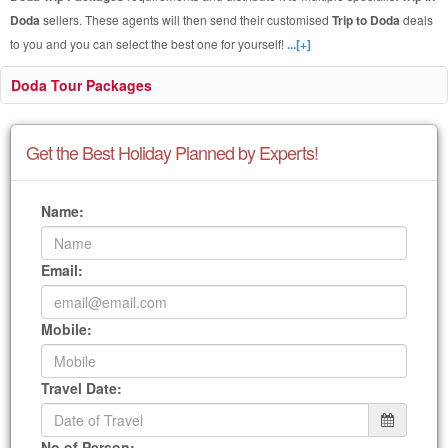
Doda
sellers. These agents will then send their customised
Trip to Doda
deals
to you and you can select the best one for yourself!
...[+]
Doda Tour Packages
Get the Best Holiday Planned by Experts!
Name:
Email:
Mobile:
Travel Date:
No of Person: