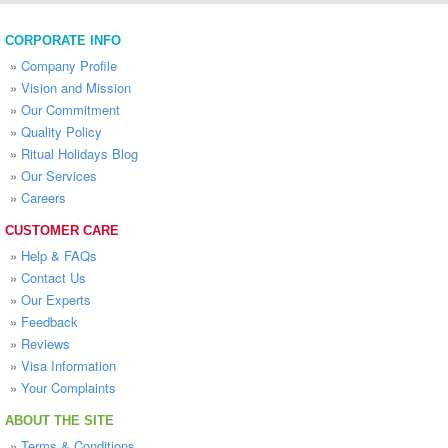
CORPORATE INFO
»
Company Profile
»
Vision and Mission
»
Our Commitment
»
Quality Policy
»
Ritual Holidays Blog
»
Our Services
»
Careers
CUSTOMER CARE
»
Help & FAQs
»
Contact Us
»
Our Experts
»
Feedback
»
Reviews
»
Visa Information
»
Your Complaints
ABOUT THE SITE
»
Terms & Conditions