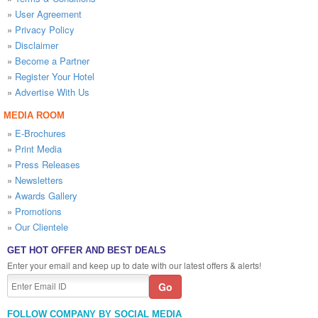
»
User Agreement
»
Privacy Policy
»
Disclaimer
»
Become a Partner
»
Register Your Hotel
»
Advertise With Us
MEDIA ROOM
»
E-Brochures
»
Print Media
»
Press Releases
»
Newsletters
»
Awards Gallery
»
Promotions
»
Our Clientele
GET HOT OFFER AND BEST DEALS
Enter your email and keep up to date with our latest offers & alerts!
FOLLOW COMPANY BY SOCIAL MEDIA