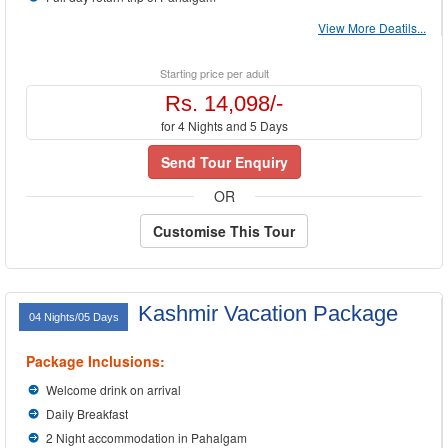
View More Deatils...
Starting price per adult
Rs. 14,098/-
for 4 Nights and 5 Days
Send Tour Enquiry
OR
Customise This Tour
Kashmir Vacation Package
04 Nights/05 Days
Package Inclusions:
Welcome drink on arrival
Daily Breakfast
2 Night accommodation in Pahalgam