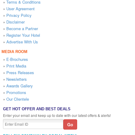
»
Terms & Conditions
»
User Agreement
»
Privacy Policy
»
Disclaimer
»
Become a Partner
»
Register Your Hotel
»
Advertise With Us
MEDIA ROOM
»
E-Brochures
»
Print Media
»
Press Releases
»
Newsletters
»
Awards Gallery
»
Promotions
»
Our Clientele
GET HOT OFFER AND BEST DEALS
Enter your email and keep up to date with our latest offers & alerts!