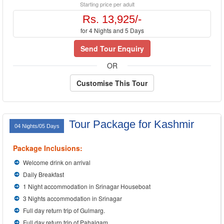
Starting price per adult
Rs. 13,925/-
for 4 Nights and 5 Days
Send Tour Enquiry
OR
Customise This Tour
Tour Package for Kashmir
04 Nights/05 Days
Package Inclusions:
Welcome drink on arrival
Daily Breakfast
1 Night accommodation in Srinagar Houseboat
3 Nights accommodation in Srinagar
Full day return trip of Gulmarg.
Full day return trip of Pahalgam