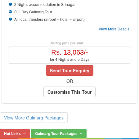
2 Nights accommodation in Srinagar
Full Day Gulmarg Tour
All local transfers (airport – hotel – airport)
View More Deatils...
Starting price per adult
Rs. 13,063/-
for 4 Nights and 5 Days
Send Tour Enquiry
OR
Customise This Tour
View More Gulmarg Packages
Hot Links
Gulmarg Tour Packages