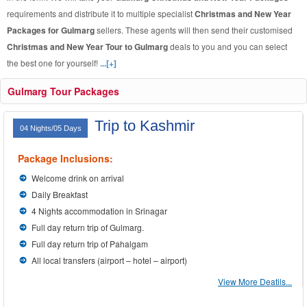
requirements and distribute it to multiple specialist
Christmas and New Year
Packages for Gulmarg
sellers. These agents will then send their customised
Christmas and New Year Tour to Gulmarg
deals to you and you can select
the best one for yourself!
...[+]
Gulmarg Tour Packages
Trip to Kashmir
04 Nights/05 Days
Package Inclusions:
Welcome drink on arrival
Daily Breakfast
4 Nights accommodation in Srinagar
Full day return trip of Gulmarg.
Full day return trip of Pahalgam
All local transfers (airport – hotel – airport)
View More Deatils...