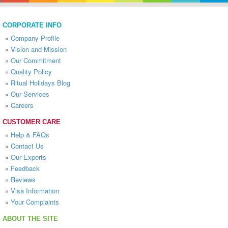
CORPORATE INFO
»
Company Profile
»
Vision and Mission
»
Our Commitment
»
Quality Policy
»
Ritual Holidays Blog
»
Our Services
»
Careers
CUSTOMER CARE
»
Help & FAQs
»
Contact Us
»
Our Experts
»
Feedback
»
Reviews
»
Visa Information
»
Your Complaints
ABOUT THE SITE