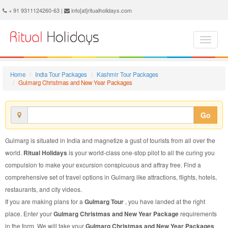
Gulmarg Christmas and New Year Package - Book Gulmarg Christmas and New Year Tour at Ritual Holidays. We are offering Gulmarg Christmas and New Year Packages, Gulmarg Christmas and New Year Tours, Gulmarg Christmas and New Year Package, Gulmarg Christmas and New Year Tour, Packages to Gulmarg Christmas and New Year, Christmas and New Year Tour Package to Gulmarg, Christmas and New Year Package to Gulmarg
+ 91 9311124260-63 |
info[at]ritualholidays.com
Home
India Tour Packages
Kashmir Tour Packages
Gulmarg Christmas and New Year Packages
Go
Gulmarg is situated in India and magnetize a gust of tourists from all over the
world.
Ritual Holidays
is your world-class one-stop pilot to all the curing you
compulsion to make your excursion conspicuous and affray free. Find a
comprehensive set of travel options in Gulmarg like attractions, flights, hotels,
restaurants, and city videos.
If you are making plans for a
Gulmarg Tour
, you have landed at the right
place. Enter your
Gulmarg Christmas and New Year Package
requirements
in the form. We will take your
Gulmarg Christmas and New Year Packages