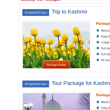
Trip to Kashmir
04 Nights/05 Days
Package
Welcom
Daily 
4 Nigh
Full da
Full d
All loc
Package Details
Tour Package for Kashm
04 Nights/05 Days
Package
Welcom
Daily 