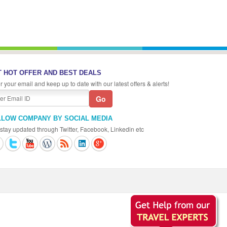
 HOT OFFER AND BEST DEALS
r your email and keep up to date with our latest offers & alerts!
LLOW COMPANY BY SOCIAL MEDIA
stay updated through Twitter, Facebook, Linkedin etc