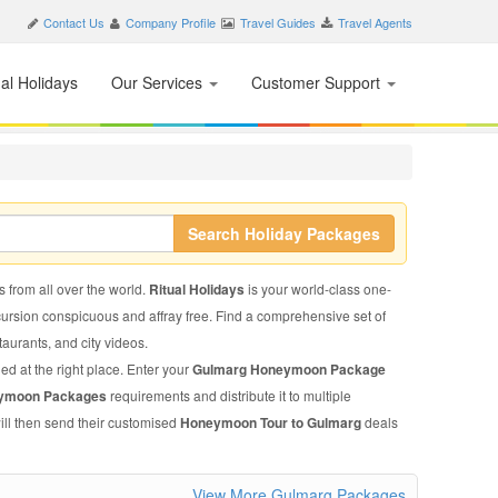
Contact Us
Company Profile
Travel Guides
Travel Agents
nal Holidays
Our Services
Customer Support
Search Holiday Packages
s from all over the world.
Ritual Holidays
is your world-class one-
xcursion conspicuous and affray free. Find a comprehensive set of
staurants, and city videos.
ed at the right place. Enter your
Gulmarg Honeymoon Package
ymoon Packages
requirements and distribute it to multiple
ill then send their customised
Honeymoon Tour to Gulmarg
deals
View More Gulmarg Packages