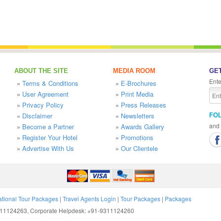
ABOUT THE SITE
MEDIA ROOM
GET
Ente
»
Terms & Conditions
»
E-Brochures
»
User Agreement
»
Print Media
»
Privacy Policy
»
Press Releases
»
Disclaimer
»
Newsletters
FO
and 
»
Become a Partner
»
Awards Gallery
»
Register Your Hotel
»
Promotions
»
Advertise With Us
»
Our Clientele
ational Tour Packages
|
Travel Agents Login
|
Tour Packages
|
Packages
9311124263, Corporate Helpdesk: +91-9311124260