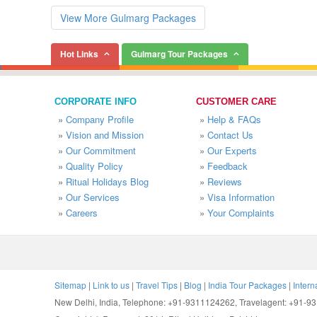
View More Gulmarg Packages
Hot Links
Gulmarg Tour Packages
CORPORATE INFO
CUSTOMER CARE
»
Company Profile
»
Help & FAQs
»
Vision and Mission
»
Contact Us
»
Our Commitment
»
Our Experts
»
Quality Policy
»
Feedback
»
Ritual Holidays Blog
»
Reviews
»
Our Services
»
Visa Information
»
Careers
»
Your Complaints
Sitemap
|
Link to us
|
Travel Tips
|
Blog
|
India Tour Packages
|
Intern
New Delhi, India, Telephone: +91-9311124262, Travelagent: +91-