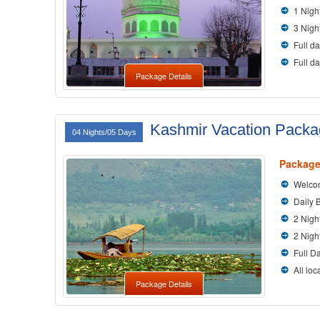
1 Nigh
3 Nigh
Full da
Full d
Package Details
Kashmir Vacation Pack
04 Nights/05 Days
Package
Welcom
Daily 
2 Nigh
2 Nigh
Full D
All loc
Package Details