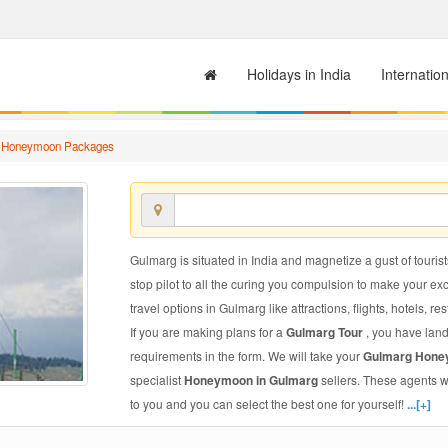
Holidays in India
Internatio
 Honeymoon Packages
Gulmarg is situated in India and magnetize a gust of tourist
stop pilot to all the curing you compulsion to make your e
travel options in Gulmarg like attractions, flights, hotels, re
If you are making plans for a
Gulmarg Tour
, you have land
requirements in the form. We will take your
Gulmarg Hone
specialist
Honeymoon in Gulmarg
sellers. These agents w
to you and you can select the best one for yourself!
...[+]