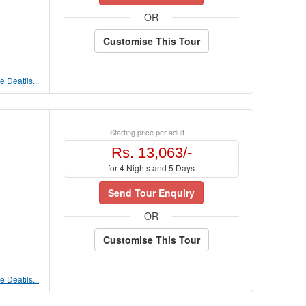
OR
Customise This Tour
 Deatils...
Starting price per adult
Rs. 13,063/-
for 4 Nights and 5 Days
Send Tour Enquiry
OR
Customise This Tour
 Deatils...