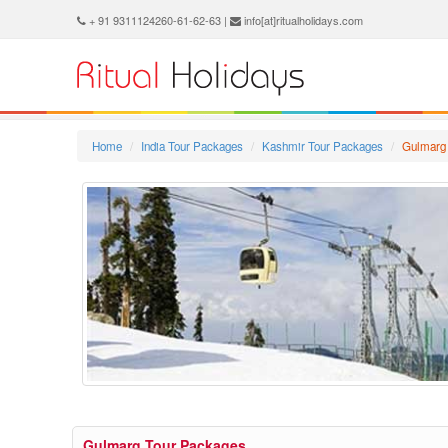
+ 91 9311124260-61-62-63 |
info[at]ritualholidays.com
Home
India Tour Packages
Kashmir Tour Packages
Gulmarg
Gulmarg Tour Packages