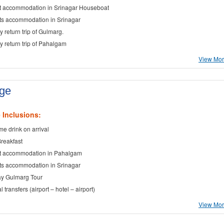
t accommodation in Srinagar Houseboat
ts accommodation in Srinagar
y return trip of Gulmarg.
ay return trip of Pahalgam
View More
age
 Inclusions:
e drink on arrival
Breakfast
t accommodation in Pahalgam
ts accommodation in Srinagar
ay Gulmarg Tour
al transfers (airport – hotel – airport)
View More