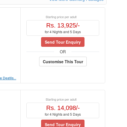
Starting price per adult
Rs. 13,925/-
for 4 Nights and 5 Days
Send Tour Enquiry
OR
Customise This Tour
 Deatils...
Starting price per adult
Rs. 14,098/-
for 4 Nights and 5 Days
Send Tour Enquiry