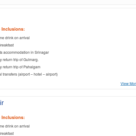
 Inclusions:
e drink on arrival
Breakfast
ts accommodation in Srinagar
y return trip of Gulmarg.
ay return trip of Pahalgam
al transfers (airport – hotel – airport)
View More
ir
 Inclusions:
e drink on arrival
Breakfast