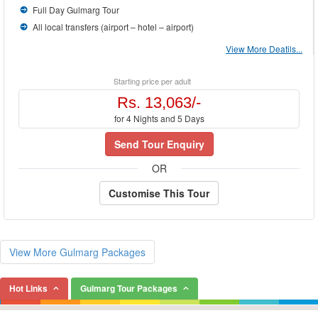
Full Day Gulmarg Tour
All local transfers (airport – hotel – airport)
View More Deatils...
Starting price per adult
Rs. 13,063/-
for 4 Nights and 5 Days
Send Tour Enquiry
OR
Customise This Tour
View More Gulmarg Packages
Hot Links
Gulmarg Tour Packages