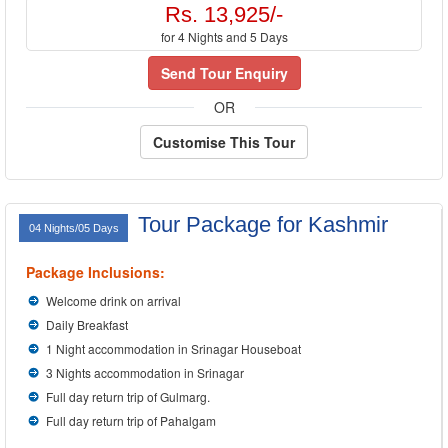
Rs. 13,925/-
for 4 Nights and 5 Days
Send Tour Enquiry
OR
Customise This Tour
Tour Package for Kashmir
04 Nights/05 Days
Package Inclusions:
Welcome drink on arrival
Daily Breakfast
1 Night accommodation in Srinagar Houseboat
3 Nights accommodation in Srinagar
Full day return trip of Gulmarg.
Full day return trip of Pahalgam