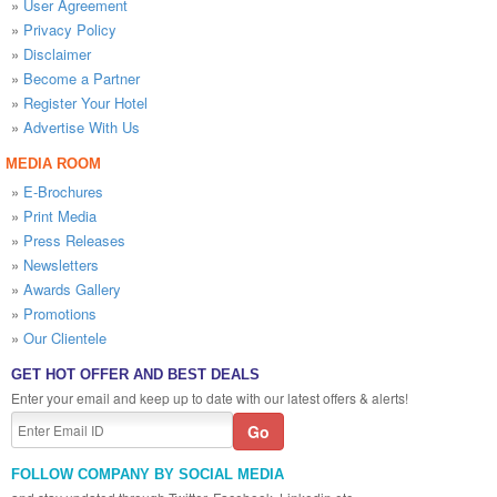
»
User Agreement
»
Privacy Policy
»
Disclaimer
»
Become a Partner
»
Register Your Hotel
»
Advertise With Us
MEDIA ROOM
»
E-Brochures
»
Print Media
»
Press Releases
»
Newsletters
»
Awards Gallery
»
Promotions
»
Our Clientele
GET HOT OFFER AND BEST DEALS
Enter your email and keep up to date with our latest offers & alerts!
FOLLOW COMPANY BY SOCIAL MEDIA