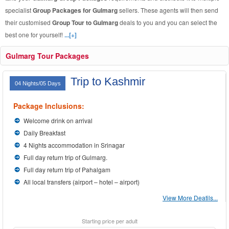
specialist
Group Packages for Gulmarg
sellers. These agents will then send
their customised
Group Tour to Gulmarg
deals to you and you can select the
best one for yourself!
...[+]
Gulmarg Tour Packages
Trip to Kashmir
04 Nights/05 Days
Package Inclusions:
Welcome drink on arrival
Daily Breakfast
4 Nights accommodation in Srinagar
Full day return trip of Gulmarg.
Full day return trip of Pahalgam
All local transfers (airport – hotel – airport)
View More Deatils...
Starting price per adult