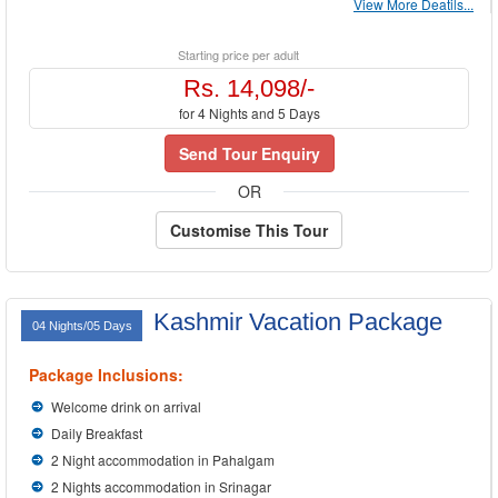
View More Deatils...
Starting price per adult
Rs. 14,098/-
for 4 Nights and 5 Days
Send Tour Enquiry
OR
Customise This Tour
Kashmir Vacation Package
04 Nights/05 Days
Package Inclusions:
Welcome drink on arrival
Daily Breakfast
2 Night accommodation in Pahalgam
2 Nights accommodation in Srinagar