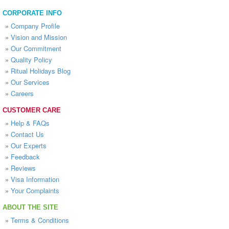
CORPORATE INFO
»
Company Profile
»
Vision and Mission
»
Our Commitment
»
Quality Policy
»
Ritual Holidays Blog
»
Our Services
»
Careers
CUSTOMER CARE
»
Help & FAQs
»
Contact Us
»
Our Experts
»
Feedback
»
Reviews
»
Visa Information
»
Your Complaints
ABOUT THE SITE
»
Terms & Conditions