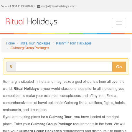
Gulmarg Group Package - Book Gulmarg Group Tour at Ritual Holidays. We are offering Gulmarg Group Packages, Gulmarg Group Tours, Gulmarg Group Package, Gulmarg Group Tour, Packages to Gulmarg Group, Group Tour Package to Gulmarg, Group Package to Gulmarg
+ 91 9311124260-63 |
info[at]ritualholidays.com
Home
India Tour Packages
Kashmir Tour Packages
Gulmarg Group Packages
Go
Gulmarg is situated in India and magnetize a gust of tourists from all over the
world.
Ritual Holidays
is your world-class one-stop pilot to all the curing you
compulsion to make your excursion conspicuous and affray free. Find a
comprehensive set of travel options in Gulmarg like attractions, flights, hotels,
restaurants, and city videos.
If you are making plans for a
Gulmarg Tour
, you have landed at the right
place. Enter your
Gulmarg Group Package
requirements in the form. We will
take your
Gulmarg Group Packages
requirements and distribute it to multiple