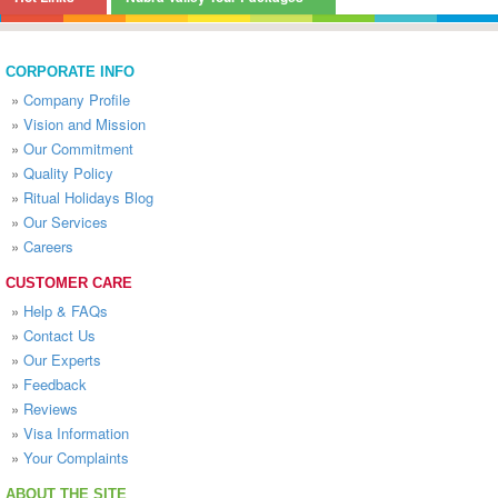
CORPORATE INFO
»
Company Profile
»
Vision and Mission
»
Our Commitment
»
Quality Policy
»
Ritual Holidays Blog
»
Our Services
»
Careers
CUSTOMER CARE
»
Help & FAQs
»
Contact Us
»
Our Experts
»
Feedback
»
Reviews
»
Visa Information
»
Your Complaints
ABOUT THE SITE