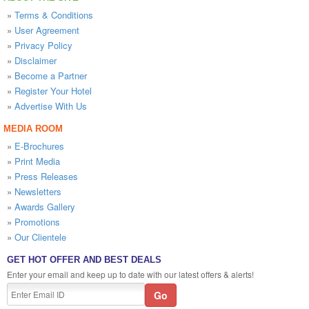
»
Terms & Conditions
»
User Agreement
»
Privacy Policy
»
Disclaimer
»
Become a Partner
»
Register Your Hotel
»
Advertise With Us
MEDIA ROOM
»
E-Brochures
»
Print Media
»
Press Releases
»
Newsletters
»
Awards Gallery
»
Promotions
»
Our Clientele
GET HOT OFFER AND BEST DEALS
Enter your email and keep up to date with our latest offers & alerts!