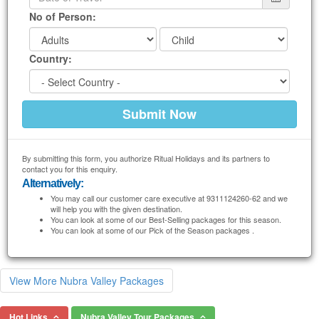
No of Person:
Country:
By submitting this form, you authorize Ritual Holidays and its partners to
contact you for this enquiry.
Alternatively:
You may call our customer care executive at 9311124260-62 and we
will help you with the given destination.
You can look at some of our Best-Selling packages for this season.
You can look at some of our Pick of the Season packages .
View More Nubra Valley Packages
Hot Links
Nubra Valley Tour Packages