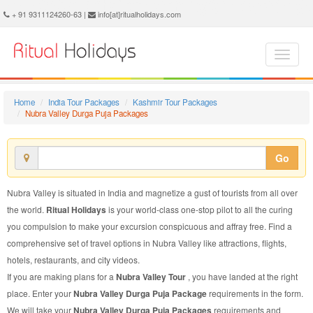
Nubra Valley Durga Puja Package - Book Nubra Valley Durga Puja Tour at Ritual Holidays. We are offering Nubra Valley Durga Puja Packages, Nubra Valley Durga Puja Tours, Nubra Valley Durga Puja Package, Nubra Valley Durga Puja Tour, Packages to Nubra Valley Durga Puja, Durga Puja Tour Package to Nubra Valley, Durga Puja Package to Nubra Valley
+ 91 9311124260-63 |
info[at]ritualholidays.com
Home
India Tour Packages
Kashmir Tour Packages
Nubra Valley Durga Puja Packages
Go
Nubra Valley is situated in India and magnetize a gust of tourists from all over
the world.
Ritual Holidays
is your world-class one-stop pilot to all the curing
you compulsion to make your excursion conspicuous and affray free. Find a
comprehensive set of travel options in Nubra Valley like attractions, flights,
hotels, restaurants, and city videos.
If you are making plans for a
Nubra Valley Tour
, you have landed at the right
place. Enter your
Nubra Valley Durga Puja Package
requirements in the form.
We will take your
Nubra Valley Durga Puja Packages
requirements and