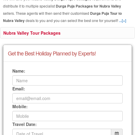
distribute it to multiple specialist
Durga Puja Packages for Nubra Valley
sellers. These agents will then send their customised
Durga Puja Tour to
Nubra Valley
deals to you and you can select the best one for yourself!
...[+]
Nubra Valley Tour Packages
Get the Best Holiday Planned by Experts!
Name:
Email:
Mobile:
Travel Date: