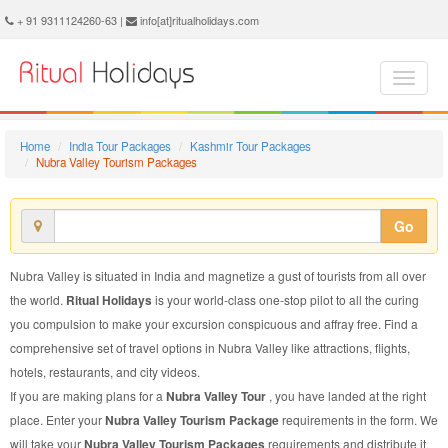
Nubra Valley Tourism Package - Book Nubra Valley Tourism at Ritual Holidays. We are offering Nubra Valley Tourism Package, Tourism Package to Nubra Valley, Package to Nubra Valley Tourism, Nubra Valley Tourism Packages, Nubra Valley Tourism Packages, Tourism to Nubra Valley, Tourism in Nubra Valley
+ 91 9311124260-63 |
info[at]ritualholidays.com
Home
India Tour Packages
Kashmir Tour Packages
Nubra Valley Tourism Packages
Go
Nubra Valley is situated in India and magnetize a gust of tourists from all over
the world.
Ritual Holidays
is your world-class one-stop pilot to all the curing
you compulsion to make your excursion conspicuous and affray free. Find a
comprehensive set of travel options in Nubra Valley like attractions, flights,
hotels, restaurants, and city videos.
If you are making plans for a
Nubra Valley Tour
, you have landed at the right
place. Enter your
Nubra Valley Tourism Package
requirements in the form. We
will take your
Nubra Valley Tourism Packages
requirements and distribute it