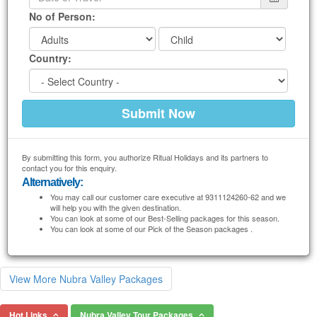
No of Person:
Country:
By submitting this form, you authorize Ritual Holidays and its partners to
contact you for this enquiry.
Alternatively:
You may call our customer care executive at 9311124260-62 and we
will help you with the given destination.
You can look at some of our Best-Selling packages for this season.
You can look at some of our Pick of the Season packages .
View More Nubra Valley Packages
Hot Links
Nubra Valley Tour Packages