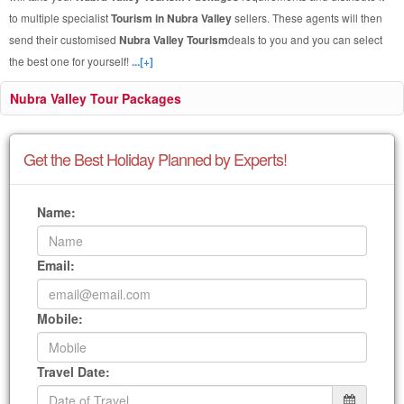
to multiple specialist
Tourism in Nubra Valley
sellers. These agents will then
send their customised
Nubra Valley Tourism
deals to you and you can select
the best one for yourself!
...[+]
Nubra Valley Tour Packages
Get the Best Holiday Planned by Experts!
Name:
Email:
Mobile:
Travel Date: