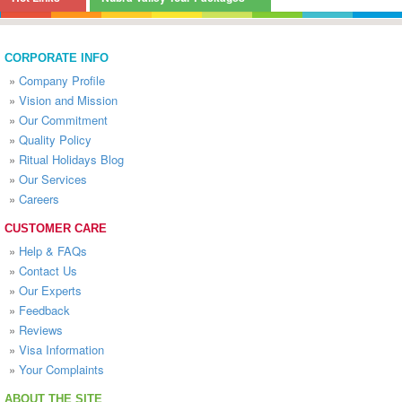
CORPORATE INFO
»
Company Profile
»
Vision and Mission
»
Our Commitment
»
Quality Policy
»
Ritual Holidays Blog
»
Our Services
»
Careers
CUSTOMER CARE
»
Help & FAQs
»
Contact Us
»
Our Experts
»
Feedback
»
Reviews
»
Visa Information
»
Your Complaints
ABOUT THE SITE