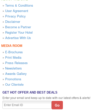
»
Terms & Conditions
»
User Agreement
»
Privacy Policy
»
Disclaimer
»
Become a Partner
»
Register Your Hotel
»
Advertise With Us
MEDIA ROOM
»
E-Brochures
»
Print Media
»
Press Releases
»
Newsletters
»
Awards Gallery
»
Promotions
»
Our Clientele
GET HOT OFFER AND BEST DEALS
Enter your email and keep up to date with our latest offers & alerts!