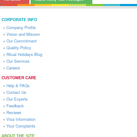
CORPORATE INFO
»
Company Profile
»
Vision and Mission
»
Our Commitment
»
Quality Policy
»
Ritual Holidays Blog
»
Our Services
»
Careers
CUSTOMER CARE
»
Help & FAQs
»
Contact Us
»
Our Experts
»
Feedback
»
Reviews
»
Visa Information
»
Your Complaints
ABOUT THE SITE