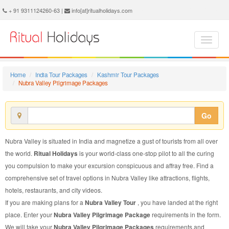
Nubra Valley Pilgrimage Package - Book Nubra Valley Pilgrimage Tour at Ritual Holidays. We are offering Nubra Valley Pilgrimage Packages, Nubra Valley Pilgrimage Tours, Nubra Valley Pilgrimage Package, Nubra Valley Pilgrimage Tour, Packages to Nubra Valley Pilgrimage, Pilgrimage Tour Package to Nubra Valley, Pilgrimage Package to Nubra Valley
+ 91 9311124260-63 |
info[at]ritualholidays.com
Home
India Tour Packages
Kashmir Tour Packages
Nubra Valley Pilgrimage Packages
Go
Nubra Valley is situated in India and magnetize a gust of tourists from all over
the world.
Ritual Holidays
is your world-class one-stop pilot to all the curing
you compulsion to make your excursion conspicuous and affray free. Find a
comprehensive set of travel options in Nubra Valley like attractions, flights,
hotels, restaurants, and city videos.
If you are making plans for a
Nubra Valley Tour
, you have landed at the right
place. Enter your
Nubra Valley Pilgrimage Package
requirements in the form.
We will take your
Nubra Valley Pilgrimage Packages
requirements and