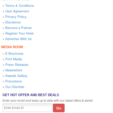
»
Terms & Conditions
»
User Agreement
»
Privacy Policy
»
Disclaimer
»
Become a Partner
»
Register Your Hotel
»
Advertise With Us
MEDIA ROOM
»
E-Brochures
»
Print Media
»
Press Releases
»
Newsletters
»
Awards Gallery
»
Promotions
»
Our Clientele
GET HOT OFFER AND BEST DEALS
Enter your email and keep up to date with our latest offers & alerts!