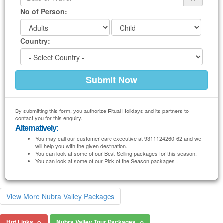
No of Person:
Country:
By submitting this form, you authorize Ritual Holidays and its partners to
contact you for this enquiry.
Alternatively:
You may call our customer care executive at 9311124260-62 and we
will help you with the given destination.
You can look at some of our Best-Selling packages for this season.
You can look at some of our Pick of the Season packages .
View More Nubra Valley Packages
Hot Links
Nubra Valley Tour Packages