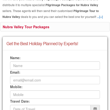
distribute it to multiple specialist
Pilgrimage Packages for Nubra Valley
sellers. These agents will then send their customised
Pilgrimage Tour to
Nubra Valley
deals to you and you can select the best one for yourself!
...[+]
Nubra Valley Tour Packages
Get the Best Holiday Planned by Experts!
Name:
Email:
Mobile:
Travel Date: