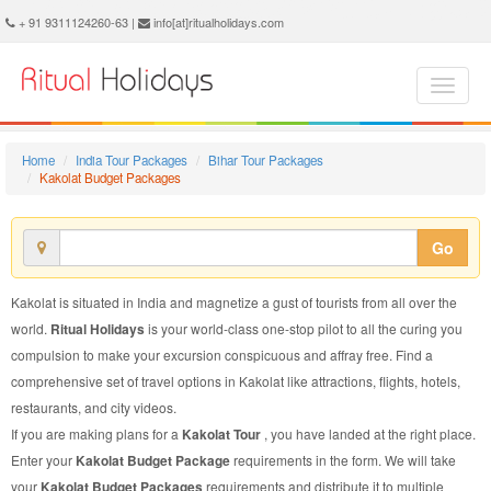
Kakolat Budget Package - Book Kakolat Budget Tour at Ritual Holidays. We are offering Kakolat Budget Packages, Kakolat Budget Tours, Kakolat Budget Package, Kakolat Budget Tour, Packages to Kakolat Budget, Budget Tour Package to Kakolat, Budget Package to Kakolat
+ 91 9311124260-63 |
info[at]ritualholidays.com
Home
India Tour Packages
Bihar Tour Packages
Kakolat Budget Packages
Go
Kakolat is situated in India and magnetize a gust of tourists from all over the
world.
Ritual Holidays
is your world-class one-stop pilot to all the curing you
compulsion to make your excursion conspicuous and affray free. Find a
comprehensive set of travel options in Kakolat like attractions, flights, hotels,
restaurants, and city videos.
If you are making plans for a
Kakolat Tour
, you have landed at the right place.
Enter your
Kakolat Budget Package
requirements in the form. We will take
your
Kakolat Budget Packages
requirements and distribute it to multiple