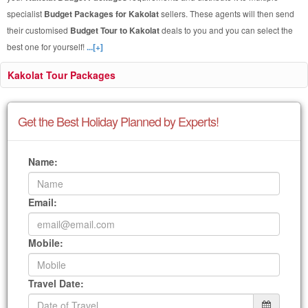
specialist
Budget Packages for Kakolat
sellers. These agents will then send
their customised
Budget Tour to Kakolat
deals to you and you can select the
best one for yourself!
...[+]
Kakolat Tour Packages
Get the Best Holiday Planned by Experts!
Name:
Email:
Mobile:
Travel Date: