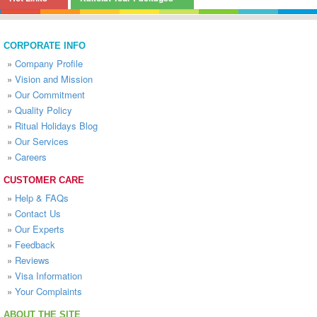
CORPORATE INFO
»
Company Profile
»
Vision and Mission
»
Our Commitment
»
Quality Policy
»
Ritual Holidays Blog
»
Our Services
»
Careers
CUSTOMER CARE
»
Help & FAQs
»
Contact Us
»
Our Experts
»
Feedback
»
Reviews
»
Visa Information
»
Your Complaints
ABOUT THE SITE