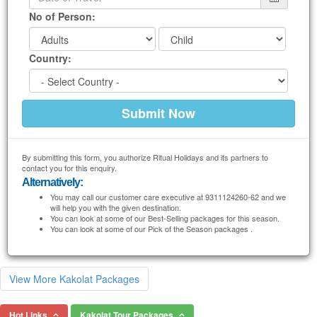
No of Person:
Country:
By submitting this form, you authorize Ritual Holidays and its partners to
contact you for this enquiry.
Alternatively:
You may call our customer care executive at 9311124260-62 and we
will help you with the given destination.
You can look at some of our Best-Selling packages for this season.
You can look at some of our Pick of the Season packages .
View More Kakolat Packages
Hot Links
Kakolat Tour Packages