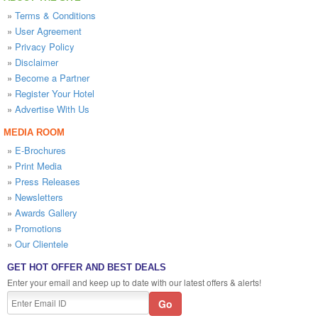
»
Terms & Conditions
»
User Agreement
»
Privacy Policy
»
Disclaimer
»
Become a Partner
»
Register Your Hotel
»
Advertise With Us
MEDIA ROOM
»
E-Brochures
»
Print Media
»
Press Releases
»
Newsletters
»
Awards Gallery
»
Promotions
»
Our Clientele
GET HOT OFFER AND BEST DEALS
Enter your email and keep up to date with our latest offers & alerts!