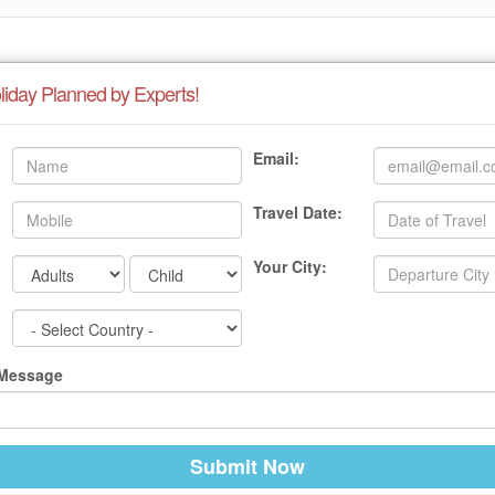
liday Planned by Experts!
Email:
Travel Date:
Your City:
 Message