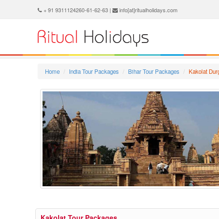
+ 91 9311124260-61-62-63 |
info[at]ritualholidays.com
Home
India Tour Packages
Bihar Tour Packages
Kakolat Dur
Kakolat Tour Packages