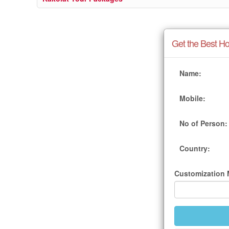
Get the Best Ho
Name:
Mobile:
No of Person:
Country:
Customization