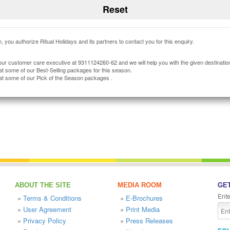
, you authorize Ritual Holidays and its partners to contact you for this enquiry.
our customer care executive at 9311124260-62 and we will help you with the given destinatio
at some of our Best-Selling packages for this season.
at some of our Pick of the Season packages .
ABOUT THE SITE
MEDIA ROOM
GET
Ente
»
Terms & Conditions
»
E-Brochures
»
User Agreement
»
Print Media
»
Privacy Policy
»
Press Releases