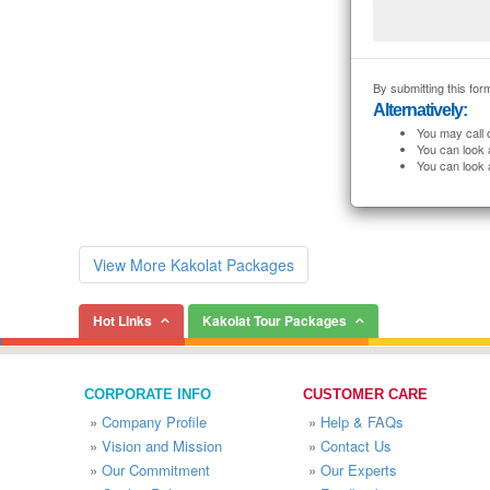
By submitting this form
Alternatively:
You may call 
You can look 
You can look 
View More Kakolat Packages
Hot Links
Kakolat Tour Packages
CORPORATE INFO
CUSTOMER CARE
»
Company Profile
»
Help & FAQs
»
Vision and Mission
»
Contact Us
»
Our Commitment
»
Our Experts