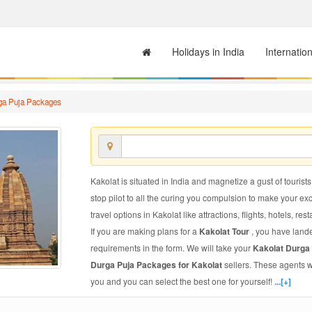
Holidays in India
Internatio
ga Puja Packages
Kakolat is situated in India and magnetize a gust of tourists
stop pilot to all the curing you compulsion to make your e
travel options in Kakolat like attractions, flights, hotels, res
If you are making plans for a
Kakolat Tour
, you have lande
requirements in the form. We will take your
Kakolat Durga
Durga Puja Packages for Kakolat
sellers. These agents w
you and you can select the best one for yourself!
...[+]