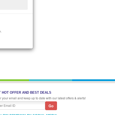
n.
 HOT OFFER AND BEST DEALS
r your email and keep up to date with our latest offers & alerts!