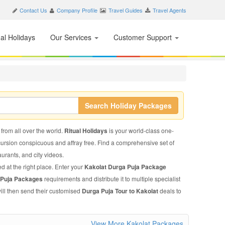
Contact Us
Company Profile
Travel Guides
Travel Agents
nal Holidays
Our Services
Customer Support
Search Holiday Packages
 from all over the world.
Ritual Holidays
is your world-class one-
xcursion conspicuous and affray free. Find a comprehensive set of
taurants, and city videos.
d at the right place. Enter your
Kakolat Durga Puja Package
 Puja Packages
requirements and distribute it to multiple specialist
ill then send their customised
Durga Puja Tour to Kakolat
deals to
View More Kakolat Packages