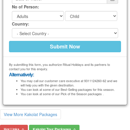
No of Person:
Country:
By submitting this form, you authorize Ritual Holidays and its partners to
contact you for this enquiry.
Alternatively:
You may call our customer care executive at 9311124260-62 and we
will help you with the given destination.
You can look at some of our Best-Selling packages for this season.
You can look at some of our Pick of the Season packages .
View More Kakolat Packages
Hot Links
Kakolat Tour Packages