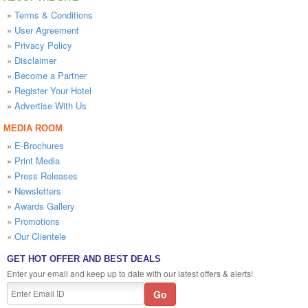
»
Terms & Conditions
»
User Agreement
»
Privacy Policy
»
Disclaimer
»
Become a Partner
»
Register Your Hotel
»
Advertise With Us
MEDIA ROOM
»
E-Brochures
»
Print Media
»
Press Releases
»
Newsletters
»
Awards Gallery
»
Promotions
»
Our Clientele
GET HOT OFFER AND BEST DEALS
Enter your email and keep up to date with our latest offers & alerts!