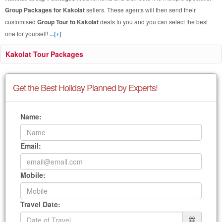
Group Packages for Kakolat
sellers. These agents will then send their
customised
Group Tour to Kakolat
deals to you and you can select the best
one for yourself!
...[+]
Kakolat Tour Packages
Get the Best Holiday Planned by Experts!
Name:
Email:
Mobile:
Travel Date: