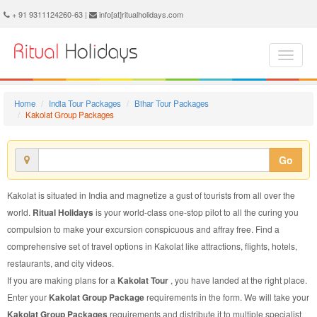
Kakolat Group Package - Book Kakolat Group Tour at Ritual Holidays. We are offering Kakolat Group Packages, Kakolat Group Tours, Kakolat Group Package, Kakolat Group Tour, Packages to Kakolat Group, Group Tour Package to Kakolat, Group Package to Kakolat
+ 91 9311124260-63 |
info[at]ritualholidays.com
Home
India Tour Packages
Bihar Tour Packages
Kakolat Group Packages
Go
Kakolat is situated in India and magnetize a gust of tourists from all over the
world.
Ritual Holidays
is your world-class one-stop pilot to all the curing you
compulsion to make your excursion conspicuous and affray free. Find a
comprehensive set of travel options in Kakolat like attractions, flights, hotels,
restaurants, and city videos.
If you are making plans for a
Kakolat Tour
, you have landed at the right place.
Enter your
Kakolat Group Package
requirements in the form. We will take your
Kakolat Group Packages
requirements and distribute it to multiple specialist