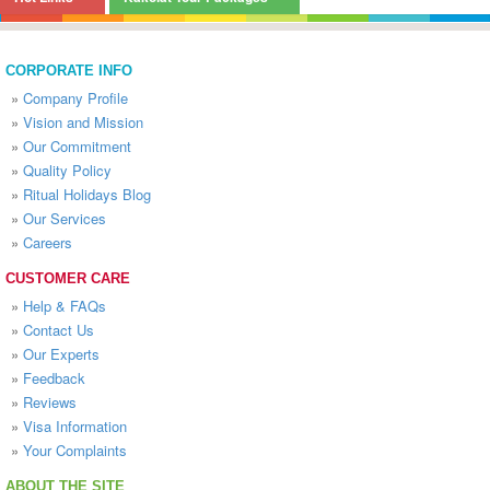
CORPORATE INFO
»
Company Profile
»
Vision and Mission
»
Our Commitment
»
Quality Policy
»
Ritual Holidays Blog
»
Our Services
»
Careers
CUSTOMER CARE
»
Help & FAQs
»
Contact Us
»
Our Experts
»
Feedback
»
Reviews
»
Visa Information
»
Your Complaints
ABOUT THE SITE