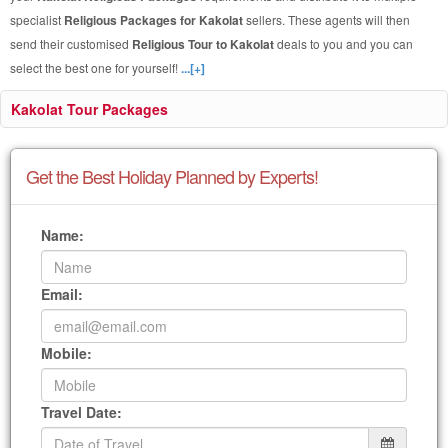
specialist
Religious Packages for Kakolat
sellers. These agents will then
send their customised
Religious Tour to Kakolat
deals to you and you can
select the best one for yourself!
...[+]
Kakolat Tour Packages
Get the Best Holiday Planned by Experts!
Name:
Email:
Mobile:
Travel Date: