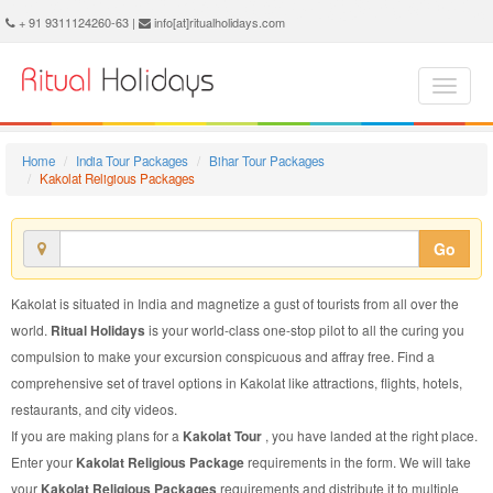
Kakolat Religious Package - Book Kakolat Religious Tour at Ritual Holidays. We are offering Kakolat Religious Packages, Kakolat Religious Tours, Kakolat Religious Package, Kakolat Religious Tour, Packages to Kakolat Religious, Religious Tour Package to Kakolat, Religious Package to Kakolat
+ 91 9311124260-63 |
info[at]ritualholidays.com
Home
India Tour Packages
Bihar Tour Packages
Kakolat Religious Packages
Go
Kakolat is situated in India and magnetize a gust of tourists from all over the
world.
Ritual Holidays
is your world-class one-stop pilot to all the curing you
compulsion to make your excursion conspicuous and affray free. Find a
comprehensive set of travel options in Kakolat like attractions, flights, hotels,
restaurants, and city videos.
If you are making plans for a
Kakolat Tour
, you have landed at the right place.
Enter your
Kakolat Religious Package
requirements in the form. We will take
your
Kakolat Religious Packages
requirements and distribute it to multiple