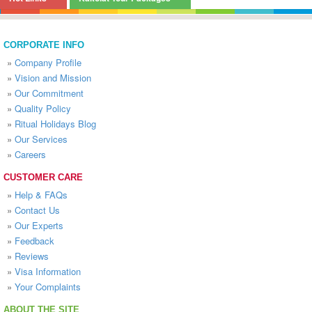
CORPORATE INFO
»
Company Profile
»
Vision and Mission
»
Our Commitment
»
Quality Policy
»
Ritual Holidays Blog
»
Our Services
»
Careers
CUSTOMER CARE
»
Help & FAQs
»
Contact Us
»
Our Experts
»
Feedback
»
Reviews
»
Visa Information
»
Your Complaints
ABOUT THE SITE