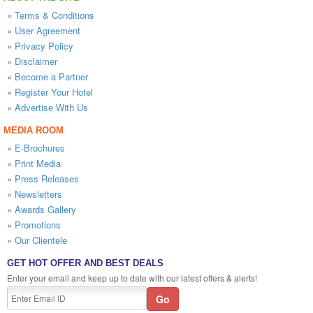
»
Terms & Conditions
»
User Agreement
»
Privacy Policy
»
Disclaimer
»
Become a Partner
»
Register Your Hotel
»
Advertise With Us
MEDIA ROOM
»
E-Brochures
»
Print Media
»
Press Releases
»
Newsletters
»
Awards Gallery
»
Promotions
»
Our Clientele
GET HOT OFFER AND BEST DEALS
Enter your email and keep up to date with our latest offers & alerts!