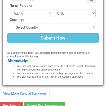
No of Person:
Country:
By submitting this form, you authorize Ritual Holidays and its partners to
contact you for this enquiry.
Alternatively:
You may call our customer care executive at 9311124260-62 and we
will help you with the given destination.
You can look at some of our Best-Selling packages for this season.
You can look at some of our Pick of the Season packages .
View More Kakolat Packages
Hot Links
Kakolat Tour Packages