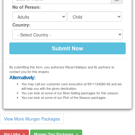
No of Person:
Country:
By submitting this form, you authorize Ritual Holidays and its partners to
contact you for this enquiry.
Alternatively:
You may call our customer care executive at 9311124260-62 and we
will help you with the given destination.
You can look at some of our Best-Selling packages for this season.
You can look at some of our Pick of the Season packages .
View More Munger Packages
Hot Links
Munger Tour Packages