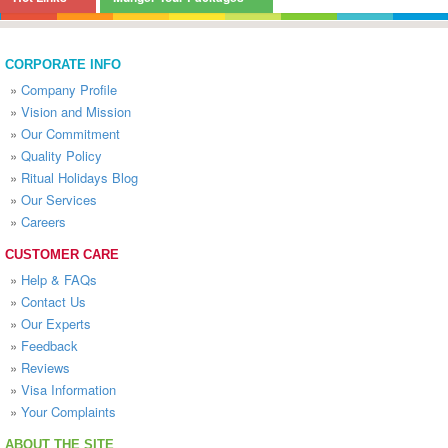
CORPORATE INFO
»
Company Profile
»
Vision and Mission
»
Our Commitment
»
Quality Policy
»
Ritual Holidays Blog
»
Our Services
»
Careers
CUSTOMER CARE
»
Help & FAQs
»
Contact Us
»
Our Experts
»
Feedback
»
Reviews
»
Visa Information
»
Your Complaints
ABOUT THE SITE