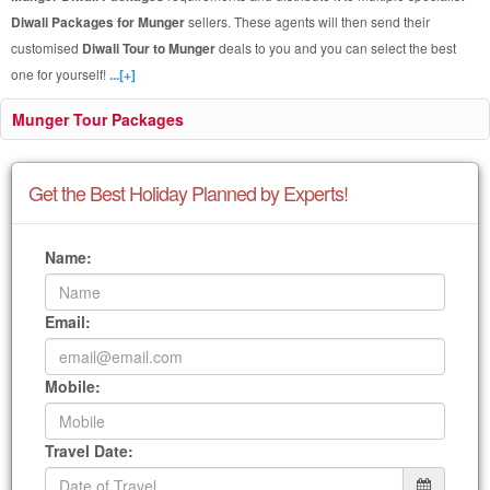
Diwali Packages for Munger
sellers. These agents will then send their
customised
Diwali Tour to Munger
deals to you and you can select the best
one for yourself!
...[+]
Munger Tour Packages
Get the Best Holiday Planned by Experts!
Name:
Email:
Mobile:
Travel Date: