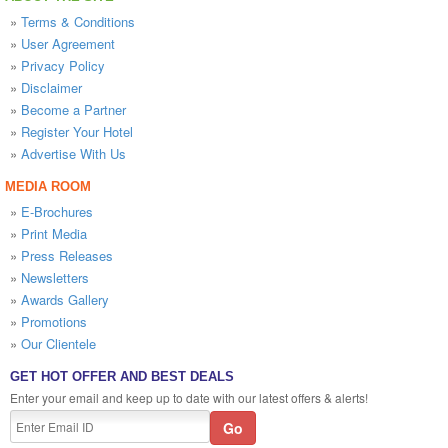
»
Terms & Conditions
»
User Agreement
»
Privacy Policy
»
Disclaimer
»
Become a Partner
»
Register Your Hotel
»
Advertise With Us
MEDIA ROOM
»
E-Brochures
»
Print Media
»
Press Releases
»
Newsletters
»
Awards Gallery
»
Promotions
»
Our Clientele
GET HOT OFFER AND BEST DEALS
Enter your email and keep up to date with our latest offers & alerts!