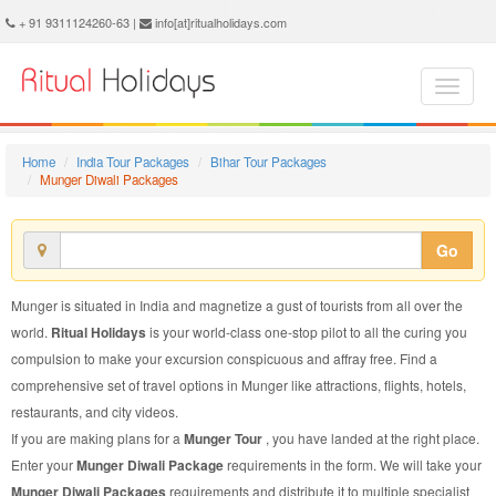
Munger Diwali Package - Book Munger Diwali Tour at Ritual Holidays. We are offering Munger Diwali Packages, Munger Diwali Tours, Munger Diwali Package, Munger Diwali Tour, Packages to Munger Diwali, Diwali Tour Package to Munger, Diwali Package to Munger
+ 91 9311124260-63 |
info[at]ritualholidays.com
Home
India Tour Packages
Bihar Tour Packages
Munger Diwali Packages
Go
Munger is situated in India and magnetize a gust of tourists from all over the
world.
Ritual Holidays
is your world-class one-stop pilot to all the curing you
compulsion to make your excursion conspicuous and affray free. Find a
comprehensive set of travel options in Munger like attractions, flights, hotels,
restaurants, and city videos.
If you are making plans for a
Munger Tour
, you have landed at the right place.
Enter your
Munger Diwali Package
requirements in the form. We will take your
Munger Diwali Packages
requirements and distribute it to multiple specialist