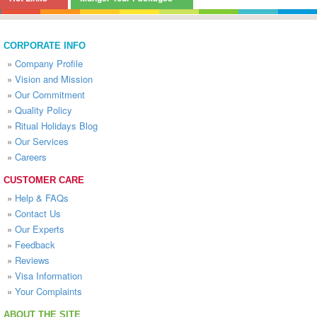
CORPORATE INFO
»
Company Profile
»
Vision and Mission
»
Our Commitment
»
Quality Policy
»
Ritual Holidays Blog
»
Our Services
»
Careers
CUSTOMER CARE
»
Help & FAQs
»
Contact Us
»
Our Experts
»
Feedback
»
Reviews
»
Visa Information
»
Your Complaints
ABOUT THE SITE