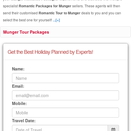
specialist
Romantic Packages for Munger
sellers. These agents will then
send their customised
Romantic Tour to Munger
deals to you and you can
select the best one for yourself!
...[+]
Munger Tour Packages
Get the Best Holiday Planned by Experts!
Name:
Email:
Mobile:
Travel Date: