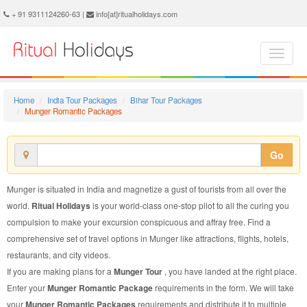
Munger Romantic Package - Book Munger Romantic Tour at Ritual Holidays. We are offering Munger Romantic Packages, Munger Romantic Tours, Munger Romantic Package, Munger Romantic Tour, Packages to Munger Romantic, Romantic Tour Package to Munger, Romantic Package to Munger
+ 91 9311124260-63 |
info[at]ritualholidays.com
Home
India Tour Packages
Bihar Tour Packages
Munger Romantic Packages
Go
Munger is situated in India and magnetize a gust of tourists from all over the
world.
Ritual Holidays
is your world-class one-stop pilot to all the curing you
compulsion to make your excursion conspicuous and affray free. Find a
comprehensive set of travel options in Munger like attractions, flights, hotels,
restaurants, and city videos.
If you are making plans for a
Munger Tour
, you have landed at the right place.
Enter your
Munger Romantic Package
requirements in the form. We will take
your
Munger Romantic Packages
requirements and distribute it to multiple