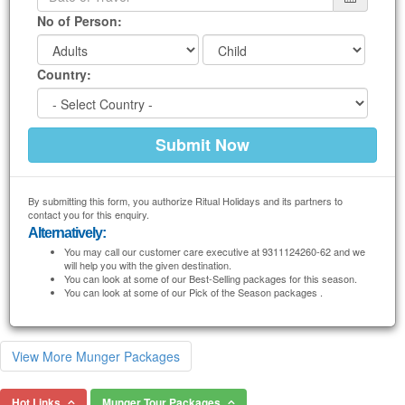
No of Person:
Country:
By submitting this form, you authorize Ritual Holidays and its partners to
contact you for this enquiry.
Alternatively:
You may call our customer care executive at 9311124260-62 and we
will help you with the given destination.
You can look at some of our Best-Selling packages for this season.
You can look at some of our Pick of the Season packages .
View More Munger Packages
Hot Links
Munger Tour Packages