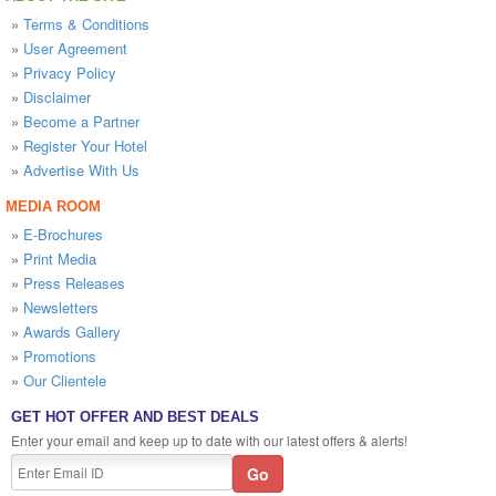
»
Terms & Conditions
»
User Agreement
»
Privacy Policy
»
Disclaimer
»
Become a Partner
»
Register Your Hotel
»
Advertise With Us
MEDIA ROOM
»
E-Brochures
»
Print Media
»
Press Releases
»
Newsletters
»
Awards Gallery
»
Promotions
»
Our Clientele
GET HOT OFFER AND BEST DEALS
Enter your email and keep up to date with our latest offers & alerts!