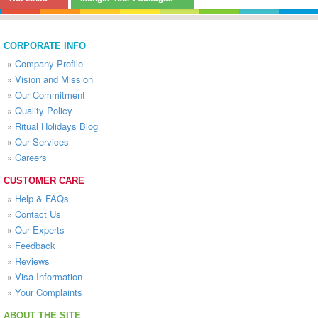
CORPORATE INFO
»
Company Profile
»
Vision and Mission
»
Our Commitment
»
Quality Policy
»
Ritual Holidays Blog
»
Our Services
»
Careers
CUSTOMER CARE
»
Help & FAQs
»
Contact Us
»
Our Experts
»
Feedback
»
Reviews
»
Visa Information
»
Your Complaints
ABOUT THE SITE