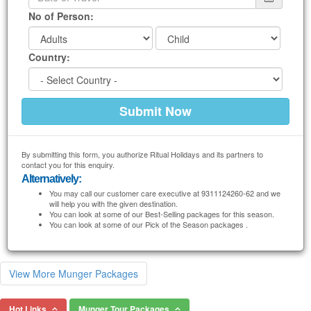
No of Person:
Country:
By submitting this form, you authorize Ritual Holidays and its partners to
contact you for this enquiry.
Alternatively:
You may call our customer care executive at 9311124260-62 and we
will help you with the given destination.
You can look at some of our Best-Selling packages for this season.
You can look at some of our Pick of the Season packages .
View More Munger Packages
Hot Links
Munger Tour Packages