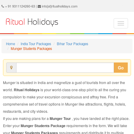
Munger Students Package - Book Munger Students Tour at Ritual Holidays. We are offering Munger Students Packages, Munger Students Tours, Munger Students Package, Munger Students Tour, Packages to Munger Students, Students Tour Package to Munger, Students Package to Munger
+ 91 9311124260-63 |
info[at]ritualholidays.com
Home
India Tour Packages
Bihar Tour Packages
Munger Students Packages
Go
Munger is situated in India and magnetize a gust of tourists from all over the
world.
Ritual Holidays
is your world-class one-stop pilot to all the curing you
compulsion to make your excursion conspicuous and affray free. Find a
comprehensive set of travel options in Munger like attractions, flights, hotels,
restaurants, and city videos.
If you are making plans for a
Munger Tour
, you have landed at the right place.
Enter your
Munger Students Package
requirements in the form. We will take
your
Munger Students Packages
requirements and distribute it to multiple