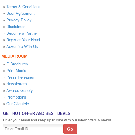
»
Terms & Conditions
»
User Agreement
»
Privacy Policy
»
Disclaimer
»
Become a Partner
»
Register Your Hotel
»
Advertise With Us
MEDIA ROOM
»
E-Brochures
»
Print Media
»
Press Releases
»
Newsletters
»
Awards Gallery
»
Promotions
»
Our Clientele
GET HOT OFFER AND BEST DEALS
Enter your email and keep up to date with our latest offers & alerts!