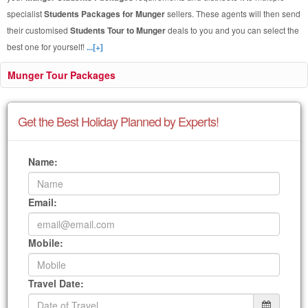
specialist
Students Packages for Munger
sellers. These agents will then send
their customised
Students Tour to Munger
deals to you and you can select the
best one for yourself!
...[+]
Munger Tour Packages
Get the Best Holiday Planned by Experts!
Name:
Email:
Mobile:
Travel Date: