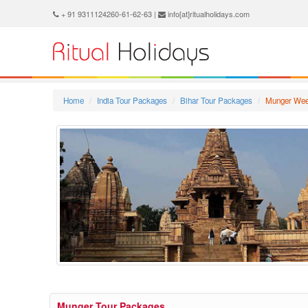
+ 91 9311124260-61-62-63 |
info[at]ritualholidays.com
Home
India Tour Packages
Bihar Tour Packages
Munger Wee
Munger Tour Packages