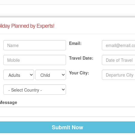
liday Planned by Experts!
Email:
Travel Date:
Your City:
 Message