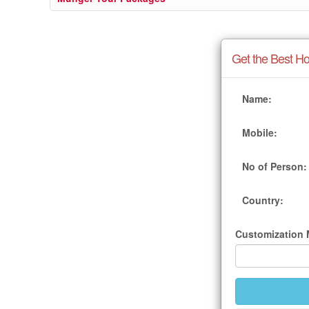
Get the Best Ho
Name:
Mobile:
No of Person:
Country:
Customization