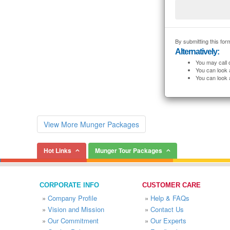
By submitting this form
Alternatively:
You may call 
You can look 
You can look 
View More Munger Packages
Hot Links
Munger Tour Packages
CORPORATE INFO
CUSTOMER CARE
»
Company Profile
»
Help & FAQs
»
Vision and Mission
»
Contact Us
»
Our Commitment
»
Our Experts