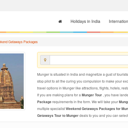
Holidays in India
Internatio
kend Getaways Packages
Munger is situated in India and magnetize a gust of tourists
stop pilot to all the curing you compulsion to make your e
travel options in Munger like attractions, flights, hotels, res
If you are making plans for a
Munger Tour
, you have lande
Package
requirements in the form. We will take your
Mung
multiple specialist
Weekend Getaways Packages for Mu
Getaways Tour to Munger
deals to you and you can select