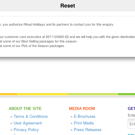
, you authorize Ritual Holidays and its partners to contact you for this enquiry.
our customer care executive at 9311124260-62 and we will help you with the given destinatio
at some of our Best-Selling packages for this season.
at some of our Pick of the Season packages .
ABOUT THE SITE
MEDIA ROOM
GET
Ente
»
Terms & Conditions
»
E-Brochures
»
User Agreement
»
Print Media
»
Privacy Policy
»
Press Releases