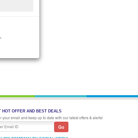
n.
 HOT OFFER AND BEST DEALS
r your email and keep up to date with our latest offers & alerts!