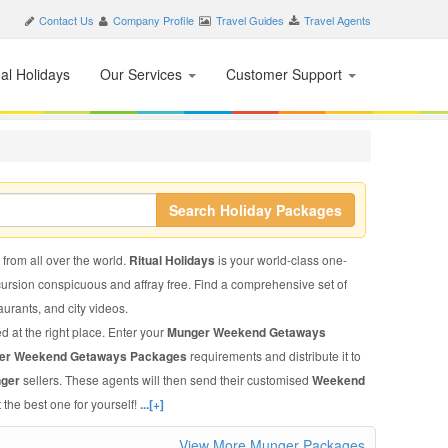
Contact Us
Company Profile
Travel Guides
Travel Agents
nal Holidays
Our Services
Customer Support
Search Holiday Packages
 from all over the world.
Ritual Holidays
is your world-class one-
xcursion conspicuous and affray free. Find a comprehensive set of
taurants, and city videos.
d at the right place. Enter your
Munger Weekend Getaways
er Weekend Getaways Packages
requirements and distribute it to
nger
sellers. These agents will then send their customised
Weekend
 the best one for yourself!
...[+]
View More Munger Packages