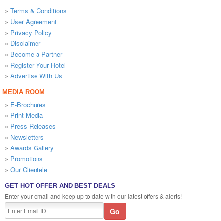
»
Terms & Conditions
»
User Agreement
»
Privacy Policy
»
Disclaimer
»
Become a Partner
»
Register Your Hotel
»
Advertise With Us
MEDIA ROOM
»
E-Brochures
»
Print Media
»
Press Releases
»
Newsletters
»
Awards Gallery
»
Promotions
»
Our Clientele
GET HOT OFFER AND BEST DEALS
Enter your email and keep up to date with our latest offers & alerts!