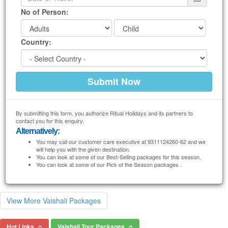
No of Person:
Country:
By submitting this form, you authorize Ritual Holidays and its partners to
contact you for this enquiry.
Alternatively:
You may call our customer care executive at 9311124260-62 and we
will help you with the given destination.
You can look at some of our Best-Selling packages for this season.
You can look at some of our Pick of the Season packages .
View More Vaishali Packages
Hot Links
Vaishali Tour Packages