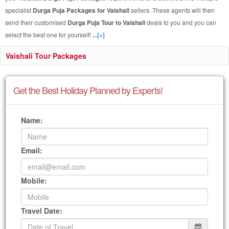
specialist
Durga Puja Packages for Vaishali
sellers. These agents will then
send their customised
Durga Puja Tour to Vaishali
deals to you and you can
select the best one for yourself!
...[+]
Vaishali Tour Packages
Get the Best Holiday Planned by Experts!
Name:
Email:
Mobile:
Travel Date: