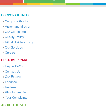
CORPORATE INFO
»
Company Profile
»
Vision and Mission
»
Our Commitment
»
Quality Policy
»
Ritual Holidays Blog
»
Our Services
»
Careers
CUSTOMER CARE
»
Help & FAQs
»
Contact Us
»
Our Experts
»
Feedback
»
Reviews
»
Visa Information
»
Your Complaints
ABOUT THE SITE