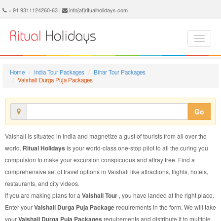
Vaishali Durga Puja Package - Book Vaishali Durga Puja Tour at Ritual Holidays. We are offering Vaishali Durga Puja Packages, Vaishali Durga Puja Tours, Vaishali Durga Puja Package, Vaishali Durga Puja Tour, Packages to Vaishali Durga Puja, Durga Puja Tour Package to Vaishali, Durga Puja Package to Vaishali
+ 91 9311124260-63 |
info[at]ritualholidays.com
Home
India Tour Packages
Bihar Tour Packages
Vaishali Durga Puja Packages
Go
Vaishali is situated in India and magnetize a gust of tourists from all over the
world.
Ritual Holidays
is your world-class one-stop pilot to all the curing you
compulsion to make your excursion conspicuous and affray free. Find a
comprehensive set of travel options in Vaishali like attractions, flights, hotels,
restaurants, and city videos.
If you are making plans for a
Vaishali Tour
, you have landed at the right place.
Enter your
Vaishali Durga Puja Package
requirements in the form. We will take
your
Vaishali Durga Puja Packages
requirements and distribute it to multiple