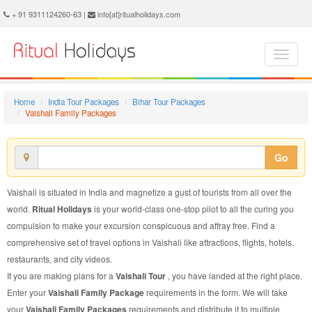
Vaishali Family Package - Book Vaishali Family Tour at Ritual Holidays. We are offering Vaishali Family Packages, Vaishali Family Tours, Vaishali Family Package, Vaishali Family Tour, Packages to Vaishali Family, Family Tour Package to Vaishali, Family Package to Vaishali
+ 91 9311124260-63 |
info[at]ritualholidays.com
Home
India Tour Packages
Bihar Tour Packages
Vaishali Family Packages
Go
Vaishali is situated in India and magnetize a gust of tourists from all over the
world.
Ritual Holidays
is your world-class one-stop pilot to all the curing you
compulsion to make your excursion conspicuous and affray free. Find a
comprehensive set of travel options in Vaishali like attractions, flights, hotels,
restaurants, and city videos.
If you are making plans for a
Vaishali Tour
, you have landed at the right place.
Enter your
Vaishali Family Package
requirements in the form. We will take
your
Vaishali Family Packages
requirements and distribute it to multiple