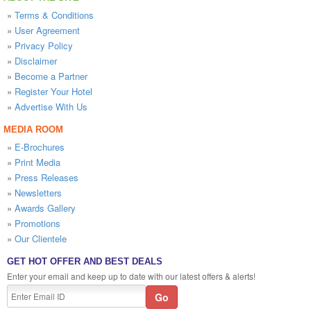
»
Terms & Conditions
»
User Agreement
»
Privacy Policy
»
Disclaimer
»
Become a Partner
»
Register Your Hotel
»
Advertise With Us
MEDIA ROOM
»
E-Brochures
»
Print Media
»
Press Releases
»
Newsletters
»
Awards Gallery
»
Promotions
»
Our Clientele
GET HOT OFFER AND BEST DEALS
Enter your email and keep up to date with our latest offers & alerts!