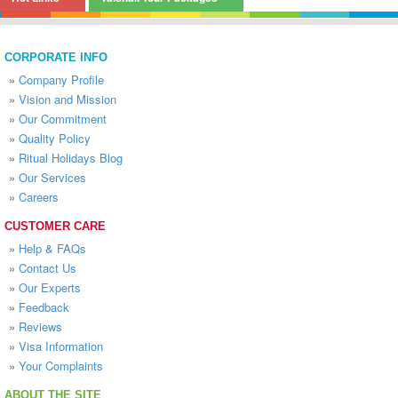
CORPORATE INFO
»
Company Profile
»
Vision and Mission
»
Our Commitment
»
Quality Policy
»
Ritual Holidays Blog
»
Our Services
»
Careers
CUSTOMER CARE
»
Help & FAQs
»
Contact Us
»
Our Experts
»
Feedback
»
Reviews
»
Visa Information
»
Your Complaints
ABOUT THE SITE