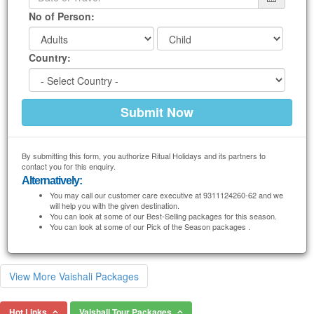
No of Person:
Country:
By submitting this form, you authorize Ritual Holidays and its partners to
contact you for this enquiry.
Alternatively:
You may call our customer care executive at 9311124260-62 and we
will help you with the given destination.
You can look at some of our Best-Selling packages for this season.
You can look at some of our Pick of the Season packages .
View More Vaishali Packages
Hot Links
Vaishali Tour Packages