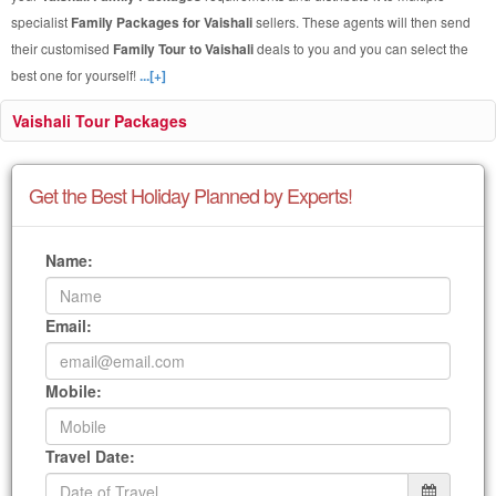
specialist
Family Packages for Vaishali
sellers. These agents will then send
their customised
Family Tour to Vaishali
deals to you and you can select the
best one for yourself!
...[+]
Vaishali Tour Packages
Get the Best Holiday Planned by Experts!
Name:
Email:
Mobile:
Travel Date: