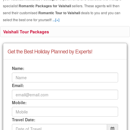
specialist
Romantic Packages for Vaishali
sellers. These agents will then
send their customised
Romantic Tour to Vaishali
deals to you and you can
select the best one for yourself!
...[+]
Vaishali Tour Packages
Get the Best Holiday Planned by Experts!
Name:
Email:
Mobile:
Travel Date: