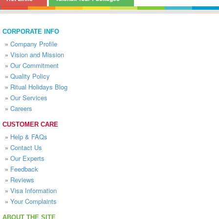
CORPORATE INFO
»
Company Profile
»
Vision and Mission
»
Our Commitment
»
Quality Policy
»
Ritual Holidays Blog
»
Our Services
»
Careers
CUSTOMER CARE
»
Help & FAQs
»
Contact Us
»
Our Experts
»
Feedback
»
Reviews
»
Visa Information
»
Your Complaints
ABOUT THE SITE