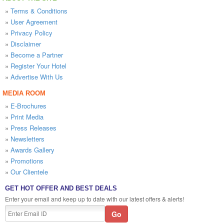
»
Terms & Conditions
»
User Agreement
»
Privacy Policy
»
Disclaimer
»
Become a Partner
»
Register Your Hotel
»
Advertise With Us
MEDIA ROOM
»
E-Brochures
»
Print Media
»
Press Releases
»
Newsletters
»
Awards Gallery
»
Promotions
»
Our Clientele
GET HOT OFFER AND BEST DEALS
Enter your email and keep up to date with our latest offers & alerts!