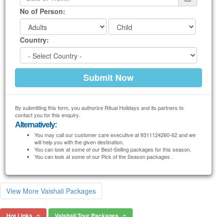
No of Person:
Country:
By submitting this form, you authorize Ritual Holidays and its partners to
contact you for this enquiry.
Alternatively:
You may call our customer care executive at 9311124260-62 and we
will help you with the given destination.
You can look at some of our Best-Selling packages for this season.
You can look at some of our Pick of the Season packages .
View More Vaishali Packages
Hot Links
Vaishali Tour Packages