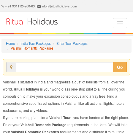
Vaishali Romantic Package - Book Vaishali Romantic Tour at Ritual Holidays. We are offering Vaishali Romantic Packages, Vaishali Romantic Tours, Vaishali Romantic Package, Vaishali Romantic Tour, Packages to Vaishali Romantic, Romantic Tour Package to Vaishali, Romantic Package to Vaishali
+ 91 9311124260-63 |
info[at]ritualholidays.com
Home
India Tour Packages
Bihar Tour Packages
Vaishali Romantic Packages
Go
Vaishali is situated in India and magnetize a gust of tourists from all over the
world.
Ritual Holidays
is your world-class one-stop pilot to all the curing you
compulsion to make your excursion conspicuous and affray free. Find a
comprehensive set of travel options in Vaishali like attractions, flights, hotels,
restaurants, and city videos.
If you are making plans for a
Vaishali Tour
, you have landed at the right place.
Enter your
Vaishali Romantic Package
requirements in the form. We will take
your
Vaishali Romantic Packages
requirements and distribute it to multiple