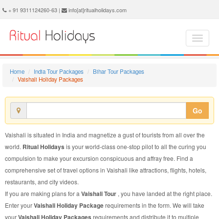
Vaishali Holiday Package - Book Vaishali Holiday at Ritual Holidays. We are offering Vaishali Holiday Package, Holiday Package to Vaishali, Package to Vaishali Holiday, Vaishali Holiday Packages, Vaishali Holiday Tour Packages, Holiday to Vaishali, Holiday in Vaishali
+ 91 9311124260-63 |
info[at]ritualholidays.com
Home
India Tour Packages
Bihar Tour Packages
Vaishali Holiday Packages
Go
Vaishali is situated in India and magnetize a gust of tourists from all over the
world.
Ritual Holidays
is your world-class one-stop pilot to all the curing you
compulsion to make your excursion conspicuous and affray free. Find a
comprehensive set of travel options in Vaishali like attractions, flights, hotels,
restaurants, and city videos.
If you are making plans for a
Vaishali Tour
, you have landed at the right place.
Enter your
Vaishali Holiday Package
requirements in the form. We will take
your
Vaishali Holiday Packages
requirements and distribute it to multiple