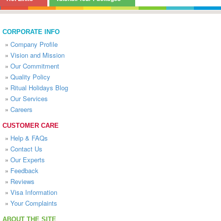
CORPORATE INFO
»
Company Profile
»
Vision and Mission
»
Our Commitment
»
Quality Policy
»
Ritual Holidays Blog
»
Our Services
»
Careers
CUSTOMER CARE
»
Help & FAQs
»
Contact Us
»
Our Experts
»
Feedback
»
Reviews
»
Visa Information
»
Your Complaints
ABOUT THE SITE