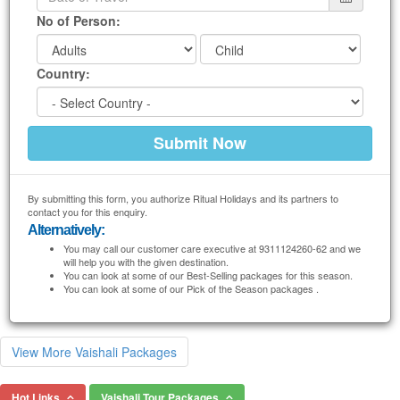
No of Person:
Country:
By submitting this form, you authorize Ritual Holidays and its partners to
contact you for this enquiry.
Alternatively:
You may call our customer care executive at 9311124260-62 and we
will help you with the given destination.
You can look at some of our Best-Selling packages for this season.
You can look at some of our Pick of the Season packages .
View More Vaishali Packages
Hot Links
Vaishali Tour Packages