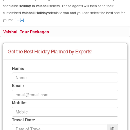
specialist
Holiday in Vaishali
sellers. These agents will then send their
customised
Vaishali Holidays
deals to you and you can select the best one for
yourself!
...[+]
Vaishali Tour Packages
Get the Best Holiday Planned by Experts!
Name:
Email:
Mobile:
Travel Date: