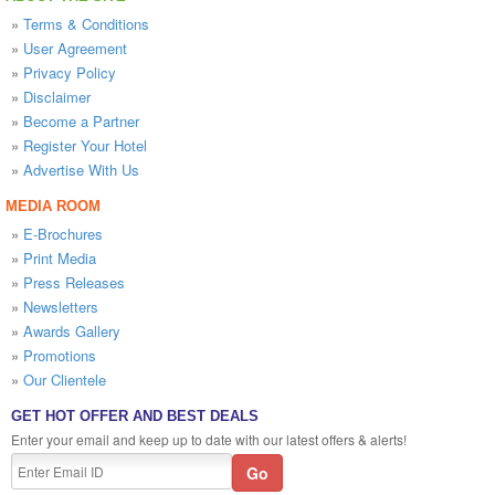
»
Terms & Conditions
»
User Agreement
»
Privacy Policy
»
Disclaimer
»
Become a Partner
»
Register Your Hotel
»
Advertise With Us
MEDIA ROOM
»
E-Brochures
»
Print Media
»
Press Releases
»
Newsletters
»
Awards Gallery
»
Promotions
»
Our Clientele
GET HOT OFFER AND BEST DEALS
Enter your email and keep up to date with our latest offers & alerts!