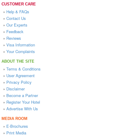
CUSTOMER CARE
»
Help & FAQs
»
Contact Us
»
Our Experts
»
Feedback
»
Reviews
»
Visa Information
»
Your Complaints
ABOUT THE SITE
»
Terms & Conditions
»
User Agreement
»
Privacy Policy
»
Disclaimer
»
Become a Partner
»
Register Your Hotel
»
Advertise With Us
MEDIA ROOM
»
E-Brochures
»
Print Media