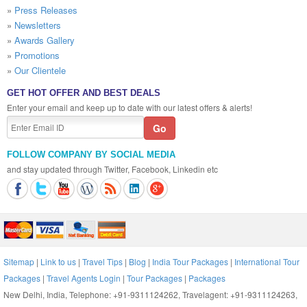
»
Press Releases
»
Newsletters
»
Awards Gallery
»
Promotions
»
Our Clientele
GET HOT OFFER AND BEST DEALS
Enter your email and keep up to date with our latest offers & alerts!
FOLLOW COMPANY BY SOCIAL MEDIA
and stay updated through Twitter, Facebook, Linkedin etc
Sitemap
|
Link to us
|
Travel Tips
|
Blog
|
India Tour Packages
|
International Tour
Packages
|
Travel Agents Login
|
Tour Packages
|
Packages
New Delhi, India, Telephone: +91-9311124262, Travelagent: +91-9311124263,