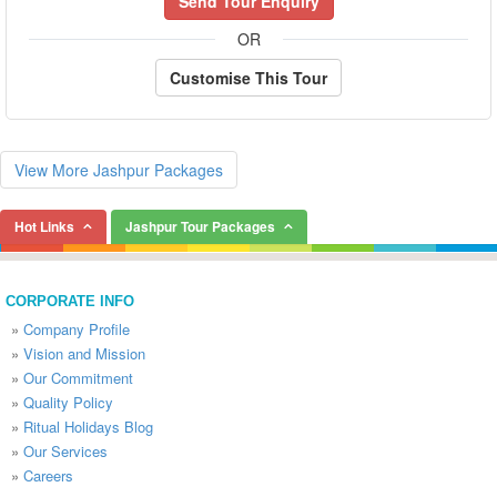
Send Tour Enquiry
OR
Customise This Tour
View More Jashpur Packages
Hot Links
Jashpur Tour Packages
CORPORATE INFO
»
Company Profile
»
Vision and Mission
»
Our Commitment
»
Quality Policy
»
Ritual Holidays Blog
»
Our Services
»
Careers