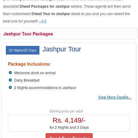
specialist
Diwali Packages for Jashpur
sellers. These agents will then send
their customised
Diwali Tour to Jashpur
deals to you and you can select the
best one for yourself!
...[+]
Jashpur Tour Packages
Jashpur Tour
02 Nights/03 Days
Package Inclusions:
Welcome drink on arrival
Daily Breakfast
2 Nights accommodations in Jashpur
View More Deatils...
Starting price per adult
Rs. 4,149/-
for 2 Nights and 3 Days