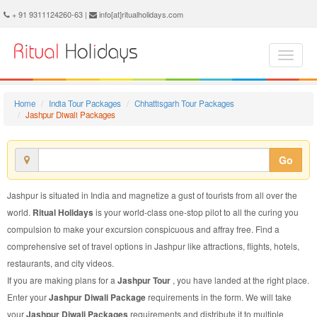
Jashpur Diwali Package - Book Jashpur Diwali Tour at Ritual Holidays. We are offering Jashpur Diwali Packages, Jashpur Diwali Tours, Jashpur Diwali Package, Jashpur Diwali Tour, Packages to Jashpur Diwali, Diwali Tour Package to Jashpur, Diwali Package to Jashpur
+ 91 9311124260-63 |
info[at]ritualholidays.com
Home
India Tour Packages
Chhattisgarh Tour Packages
Jashpur Diwali Packages
Go
Jashpur is situated in India and magnetize a gust of tourists from all over the
world.
Ritual Holidays
is your world-class one-stop pilot to all the curing you
compulsion to make your excursion conspicuous and affray free. Find a
comprehensive set of travel options in Jashpur like attractions, flights, hotels,
restaurants, and city videos.
If you are making plans for a
Jashpur Tour
, you have landed at the right place.
Enter your
Jashpur Diwali Package
requirements in the form. We will take
your
Jashpur Diwali Packages
requirements and distribute it to multiple