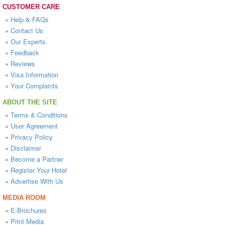
CUSTOMER CARE
»
Help & FAQs
»
Contact Us
»
Our Experts
»
Feedback
»
Reviews
»
Visa Information
»
Your Complaints
ABOUT THE SITE
»
Terms & Conditions
»
User Agreement
»
Privacy Policy
»
Disclaimer
»
Become a Partner
»
Register Your Hotel
»
Advertise With Us
MEDIA ROOM
»
E-Brochures
»
Print Media