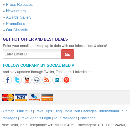
»
Press Releases
»
Newsletters
»
Awards Gallery
»
Promotions
»
Our Clientele
GET HOT OFFER AND BEST DEALS
Enter your email and keep up to date with our latest offers & alerts!
FOLLOW COMPANY BY SOCIAL MEDIA
and stay updated through Twitter, Facebook, Linkedin etc
Sitemap
|
Link to us
|
Travel Tips
|
Blog
|
India Tour Packages
|
International Tour
Packages
|
Travel Agents Login
|
Tour Packages
|
Packages
New Delhi, India, Telephone: +91-9311124262, Travelagent: +91-9311124263,