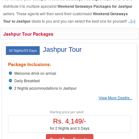
distribute it to multiple specialist
Weekend Getaways Packages for Jashpur
sellers. These agents will then send their customised
Weekend Getaways
Tour to Jashpur
deals to you and you can select the best one for yourself!
...[+]
Jashpur Tour Packages
Jashpur Tour
02 Nights/03 Days
Package Inclusions:
Welcome drink on arrival
Daily Breakfast
2 Nights accommodations in Jashpur
View More Deatils...
Starting price per adult
Rs. 4,149/-
for 2 Nights and 3 Days