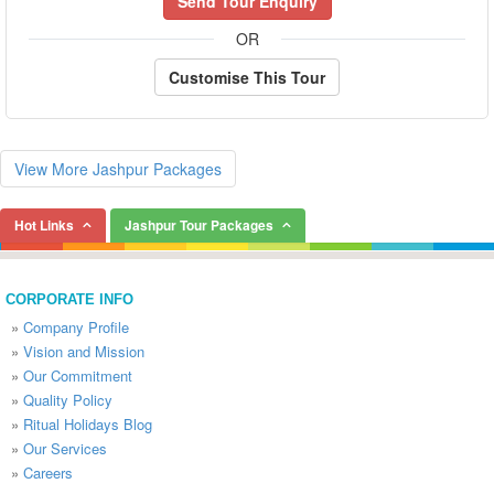
Send Tour Enquiry
OR
Customise This Tour
View More Jashpur Packages
Hot Links
Jashpur Tour Packages
CORPORATE INFO
»
Company Profile
»
Vision and Mission
»
Our Commitment
»
Quality Policy
»
Ritual Holidays Blog
»
Our Services
»
Careers