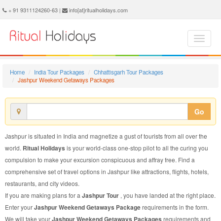
Jashpur Weekend Getaways Package - Book Jashpur Weekend Getaways Tour at Ritual Holidays. We are offering Jashpur Weekend Getaways Packages, Jashpur Weekend Getaways Tours, Jashpur Weekend Getaways Package, Jashpur Weekend Getaways Tour, Packages to Jashpur Weekend Getaways, Weekend Getaways Tour Package to Jashpur, Weekend Getaways Package to Jashpur
+ 91 9311124260-63 |
info[at]ritualholidays.com
Home
India Tour Packages
Chhattisgarh Tour Packages
Jashpur Weekend Getaways Packages
Go
Jashpur is situated in India and magnetize a gust of tourists from all over the
world.
Ritual Holidays
is your world-class one-stop pilot to all the curing you
compulsion to make your excursion conspicuous and affray free. Find a
comprehensive set of travel options in Jashpur like attractions, flights, hotels,
restaurants, and city videos.
If you are making plans for a
Jashpur Tour
, you have landed at the right place.
Enter your
Jashpur Weekend Getaways Package
requirements in the form.
We will take your
Jashpur Weekend Getaways Packages
requirements and