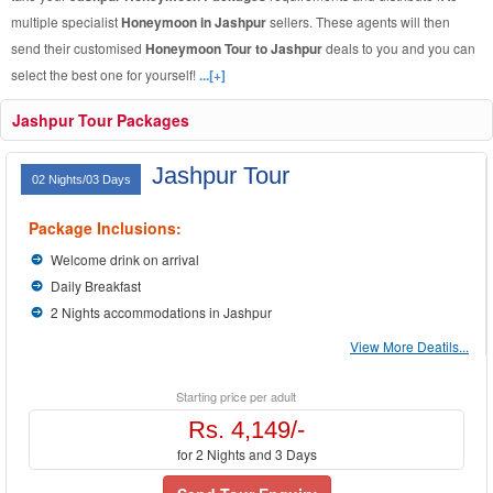
multiple specialist
Honeymoon in Jashpur
sellers. These agents will then
send their customised
Honeymoon Tour to Jashpur
deals to you and you can
select the best one for yourself!
...[+]
Jashpur Tour Packages
Jashpur Tour
02 Nights/03 Days
Package Inclusions:
Welcome drink on arrival
Daily Breakfast
2 Nights accommodations in Jashpur
View More Deatils...
Starting price per adult
Rs. 4,149/-
for 2 Nights and 3 Days