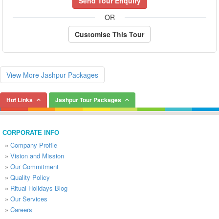
Send Tour Enquiry
OR
Customise This Tour
View More Jashpur Packages
Hot Links
Jashpur Tour Packages
CORPORATE INFO
»
Company Profile
»
Vision and Mission
»
Our Commitment
»
Quality Policy
»
Ritual Holidays Blog
»
Our Services
»
Careers