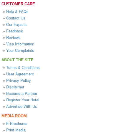
CUSTOMER CARE
»
Help & FAQs
»
Contact Us
»
Our Experts
»
Feedback
»
Reviews
»
Visa Information
»
Your Complaints
ABOUT THE SITE
»
Terms & Conditions
»
User Agreement
»
Privacy Policy
»
Disclaimer
»
Become a Partner
»
Register Your Hotel
»
Advertise With Us
MEDIA ROOM
»
E-Brochures
»
Print Media