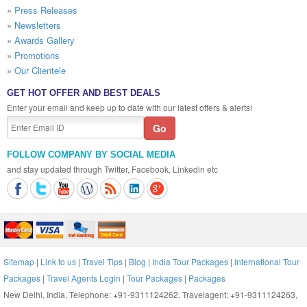
»
Press Releases
»
Newsletters
»
Awards Gallery
»
Promotions
»
Our Clientele
GET HOT OFFER AND BEST DEALS
Enter your email and keep up to date with our latest offers & alerts!
FOLLOW COMPANY BY SOCIAL MEDIA
and stay updated through Twitter, Facebook, Linkedin etc
Sitemap
|
Link to us
|
Travel Tips
|
Blog
|
India Tour Packages
|
International Tour
Packages
|
Travel Agents Login
|
Tour Packages
|
Packages
New Delhi, India, Telephone: +91-9311124262, Travelagent: +91-9311124263,