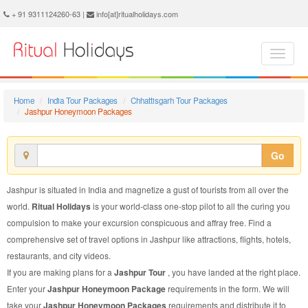
Jashpur Honeymoon Package - Book Jashpur Honeymoon at Ritual Holidays. We are offering Jashpur Honeymoon Package, Honeymoon Package to Jashpur, Package to Jashpur Honeymoon, Jashpur Honeymoon Packages, Jashpur Honeymoon Tour Packages, Honeymoon to Jashpur, Honeymoon in Jashpur
+ 91 9311124260-63 |
info[at]ritualholidays.com
Home
India Tour Packages
Chhattisgarh Tour Packages
Jashpur Honeymoon Packages
Go
Jashpur is situated in India and magnetize a gust of tourists from all over the
world.
Ritual Holidays
is your world-class one-stop pilot to all the curing you
compulsion to make your excursion conspicuous and affray free. Find a
comprehensive set of travel options in Jashpur like attractions, flights, hotels,
restaurants, and city videos.
If you are making plans for a
Jashpur Tour
, you have landed at the right place.
Enter your
Jashpur Honeymoon Package
requirements in the form. We will
take your
Jashpur Honeymoon Packages
requirements and distribute it to